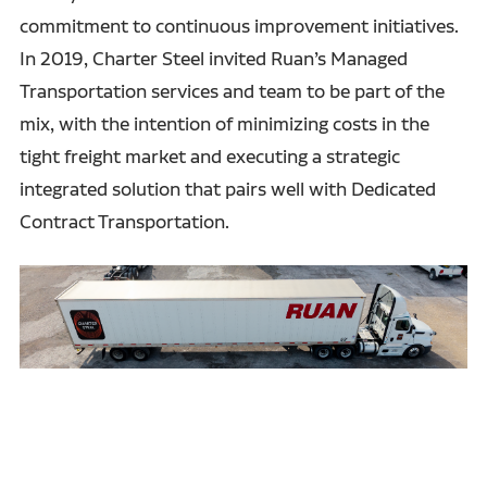
commitment to continuous improvement initiatives.
In 2019, Charter Steel invited Ruan’s Managed
Transportation services and team to be part of the
mix, with the intention of minimizing costs in the
tight freight market and executing a strategic
integrated solution that pairs well with Dedicated
Contract Transportation.