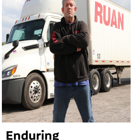
Enduring