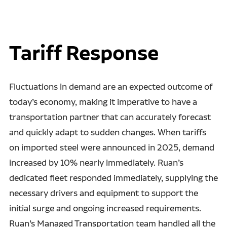
Tariff Response
Fluctuations in demand are an expected outcome of
today’s economy, making it imperative to have a
transportation partner that can accurately forecast
and quickly adapt to sudden changes. When tariffs
on imported steel were announced in 2025, demand
increased by 10% nearly immediately. Ruan’s
dedicated fleet responded immediately, supplying the
necessary drivers and equipment to support the
initial surge and ongoing increased requirements.
Ruan’s Managed Transportation team handled all the