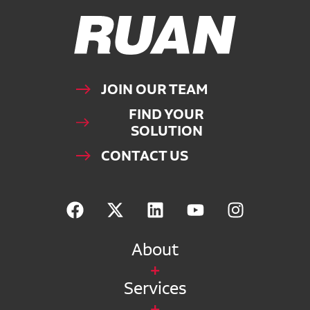
Ruan Logo, Link to homepage
JOIN OUR TEAM
FIND YOUR
SOLUTION
CONTACT US
About
Services