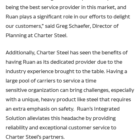
being the best service provider in this market, and
Ruan plays a significant role in our efforts to delight
our customers,” said Greg Schaefer, Director of
Planning at Charter Steel.
Additionally, Charter Steel has seen the benefits of
having Ruan as its dedicated provider due to the
industry experience brought to the table. Having a
large pool of carriers to service a time
sensitive organization can bring challenges, especially
with a unique, heavy product like steel that requires
an extra emphasis on safety. Ruan’s Integrated
Solution alleviates this headache by providing
reliability and exceptional customer service to
Charter Steel’s partners.