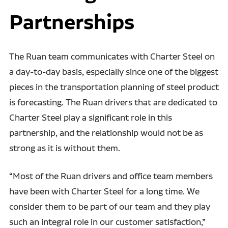
Partnerships
The Ruan team communicates with Charter Steel on
a day-to-day basis, especially since one of the biggest
pieces in the transportation planning of steel product
is forecasting. The Ruan drivers that are dedicated to
Charter Steel play a significant role in this
partnership, and the relationship would not be as
strong as it is without them.
“Most of the Ruan drivers and office team members
have been with Charter Steel for a long time. We
consider them to be part of our team and they play
such an integral role in our customer satisfaction,”