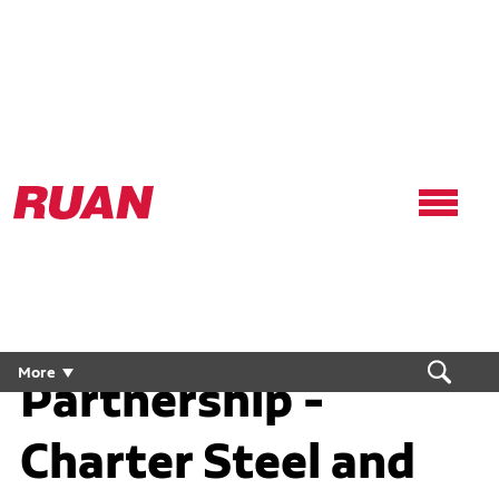
Ruan
Logo,
Link
to
homepage
A "Steel-Tight"
More
Partnership -
Charter Steel and