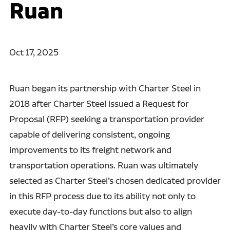
Ruan
Oct 17, 2025
Ruan began its partnership with Charter Steel in
2018 after Charter Steel issued a Request for
Proposal (RFP) seeking a transportation provider
capable of delivering consistent, ongoing
improvements to its freight network and
transportation operations. Ruan was ultimately
selected as Charter Steel’s chosen dedicated provider
in this RFP process due to its ability not only to
execute day-to-day functions but also to align
heavily with Charter Steel’s core values and