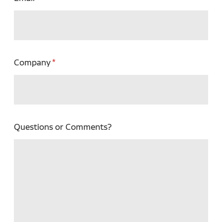
Company
Questions or Comments?