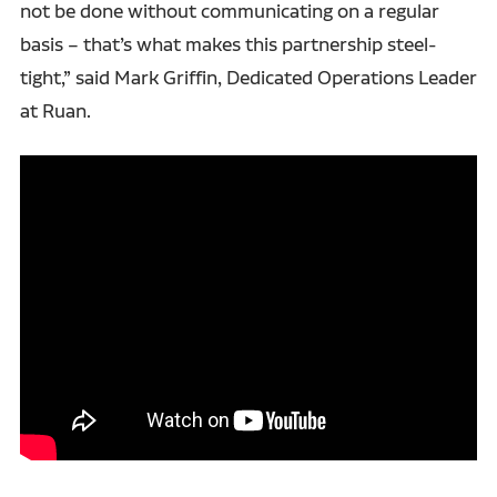
not be done without communicating on a regular
basis – that’s what makes this partnership steel-
tight,” said Mark Griffin, Dedicated Operations Leader
at Ruan.