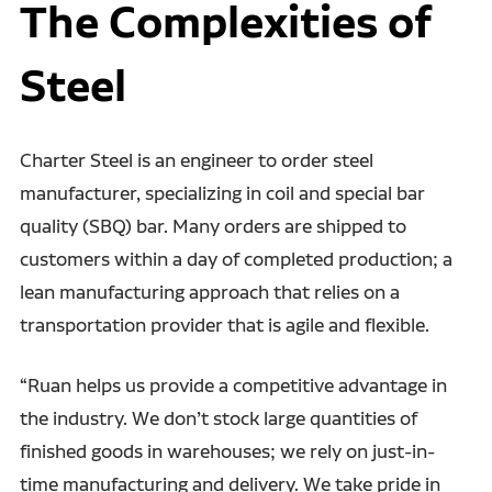
The Complexities of
Steel
Charter Steel is an engineer to order steel
manufacturer, specializing in coil and special bar
quality (SBQ) bar. Many orders are shipped to
customers within a day of completed production; a
lean manufacturing approach that relies on a
transportation provider that is agile and flexible.
“Ruan helps us provide a competitive advantage in
the industry. We don’t stock large quantities of
finished goods in warehouses; we rely on just-in-
time manufacturing and delivery. We take pride in