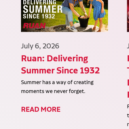
July 6, 2026
Ruan: Delivering
Summer Since 1932
Summer has a way of creating
moments we never forget.
READ MORE