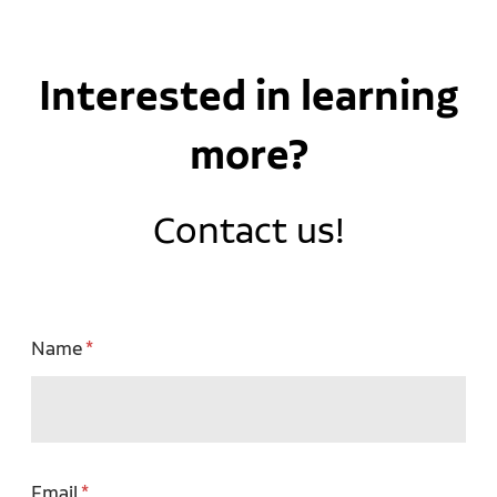
Interested in learning
more?
Contact us!
Name
Email