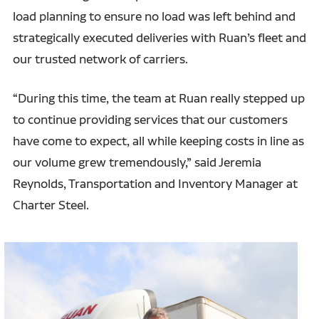
load planning to ensure no load was left behind and
strategically executed deliveries with Ruan’s fleet and
our trusted network of carriers.
“During this time, the team at Ruan really stepped up
to continue providing services that our customers
have come to expect, all while keeping costs in line as
our volume grew tremendously,” said Jeremia
Reynolds, Transportation and Inventory Manager at
Charter Steel.