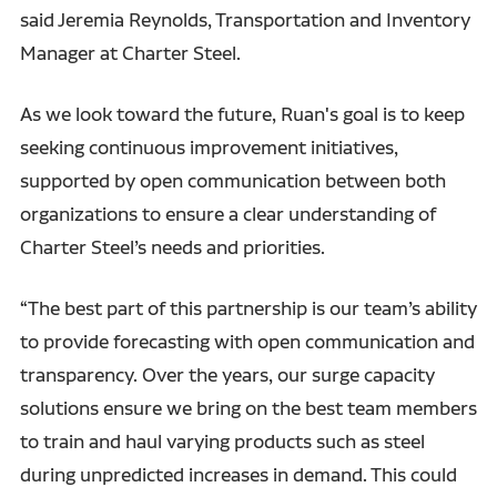
said Jeremia Reynolds, Transportation and Inventory
Manager at Charter Steel.
As we look toward the future, Ruan's goal is to keep
seeking continuous improvement initiatives,
supported by open communication between both
organizations to ensure a clear understanding of
Charter Steel’s needs and priorities.
“The best part of this partnership is our team’s ability
to provide forecasting with open communication and
transparency. Over the years, our surge capacity
solutions ensure we bring on the best team members
to train and haul varying products such as steel
during unpredicted increases in demand. This could