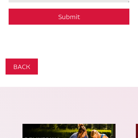
Submit
BACK