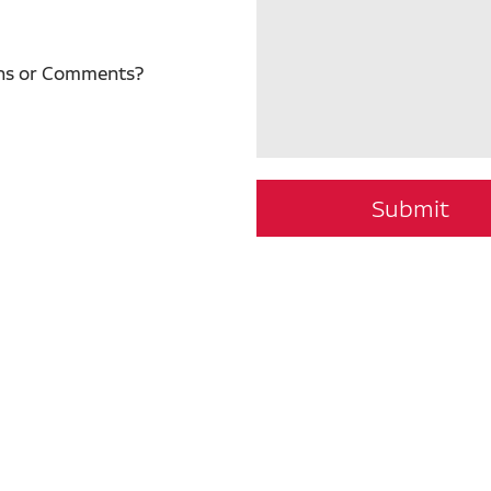
ns or Comments?
Submit