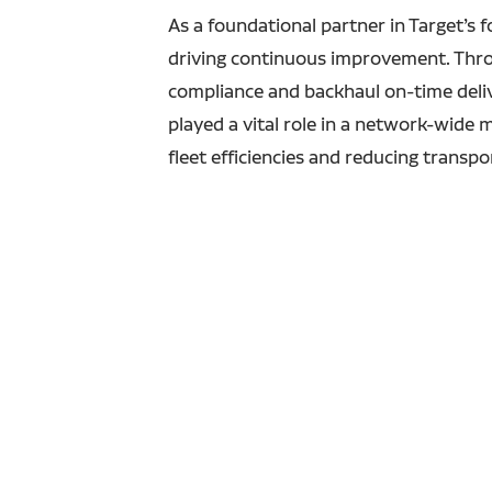
As a foundational partner in Target’s 
driving continuous improvement. Thro
compliance and backhaul on-time deliver
played a vital role in a network-wide 
fleet efficiencies and reducing transp