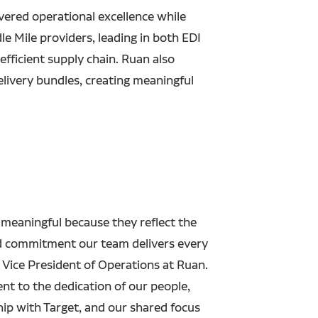
ivered operational excellence while
 Mile providers, leading in both EDI
efficient supply chain. Ruan also
elivery bundles, creating meaningful
 meaningful because they reflect the
nd commitment our team delivers every
 Vice President of Operations at Ruan.
ent to the dedication of our people,
hip with Target, and our shared focus