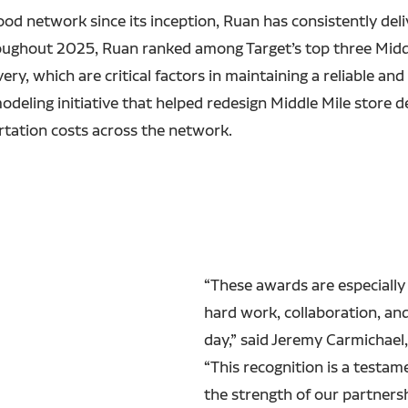
food network since its inception, Ruan has consistently del
ughout 2025, Ruan ranked among Target’s top three Middle
y, which are critical factors in maintaining a reliable and 
modeling initiative that helped redesign Middle Mile store d
ortation costs across the network.
“These awards are especially
hard work, collaboration, a
day,” said Jeremy Carmichael,
“This recognition is a testam
the strength of our partners