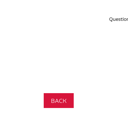
Questio
BACK