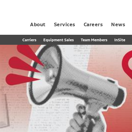
About
Services
Careers
News
Dedicated Contract Transportation
Contract Distribution and Fulfillment
California Consumer Privacy Act Applicant D
Carriers
Equipment Sales
Team Members
InSite