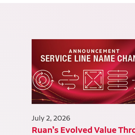
July 2, 2026
Ruan’s Evolved Value Thr