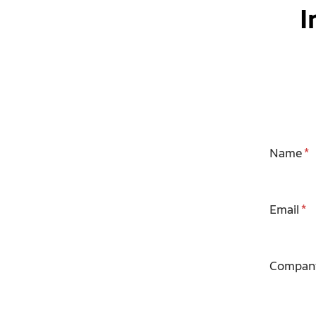
I
Name
Email
Compan