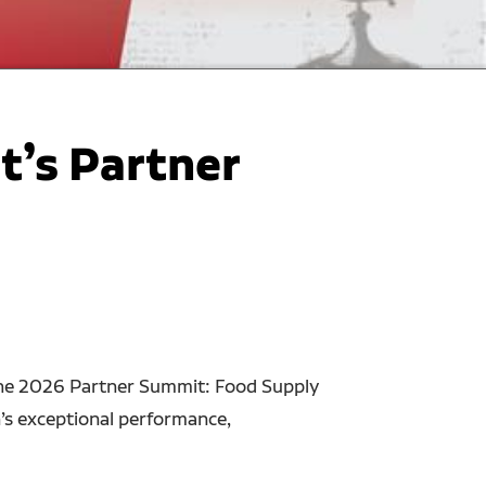
t’s Partner
 the 2026 Partner Summit: Food Supply
’s exceptional performance,