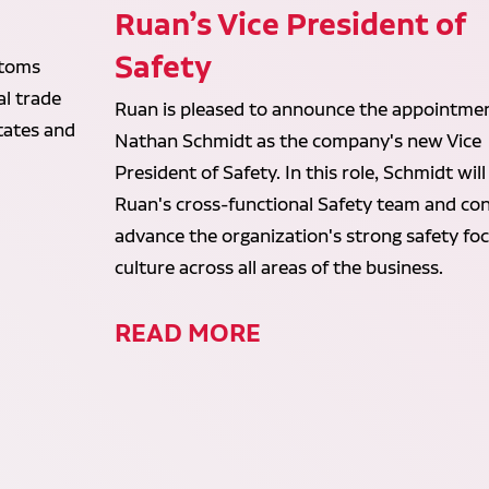
Ruan’s Vice President of
Safety
stoms
al trade
Ruan is pleased to announce the appointmen
States and
Nathan Schmidt as the company's new Vice
President of Safety. In this role, Schmidt will
Ruan's cross-functional Safety team and con
advance the organization's strong safety fo
culture across all areas of the business.
READ MORE