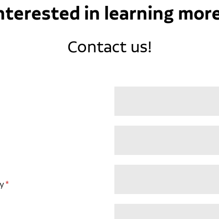
nterested in learning mor
Contact us!
y