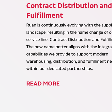
Contract Distribution an
Fulfillment
Ruan is continuously evolving with the suppl
landscape, resulting in the name change of o
service line: Contract Distribution and Fulfil
The new name better aligns with the integr
capabilities we provide to support modern
warehousing, distribution, and fulfillment n
within our dedicated partnerships.
READ MORE