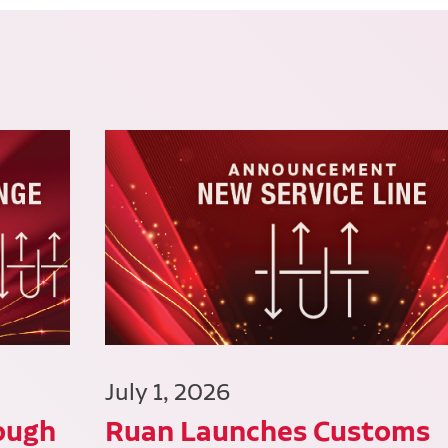
July 1, 2026
ough
Ruan Launches Customs