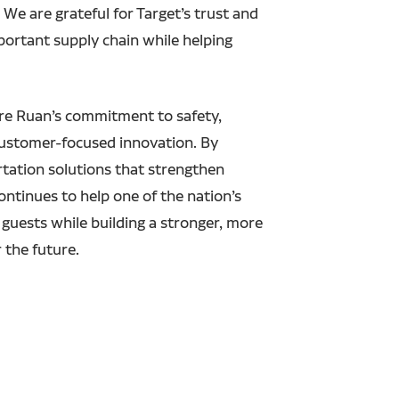
e are grateful for Target’s trust and
ortant supply chain while helping
re Ruan’s commitment to safety,
customer-focused innovation. By
rtation solutions that strengthen
ontinues to help one of the nation’s
e guests while building a stronger, more
r the future.