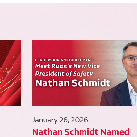
January 26, 2026
Nathan Schmidt Named