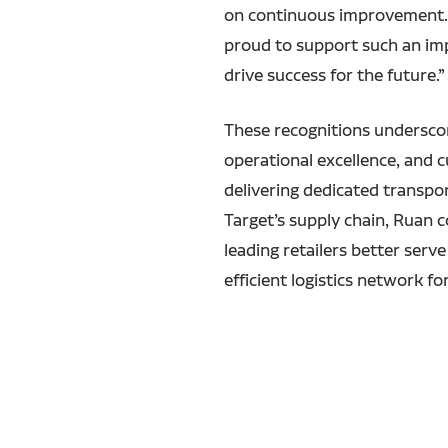
on continuous improvement. W
proud to support such an imp
drive success for the future.”
These recognitions undersco
operational excellence, and 
delivering dedicated transpo
Target’s supply chain, Ruan c
leading retailers better serv
efficient logistics network fo