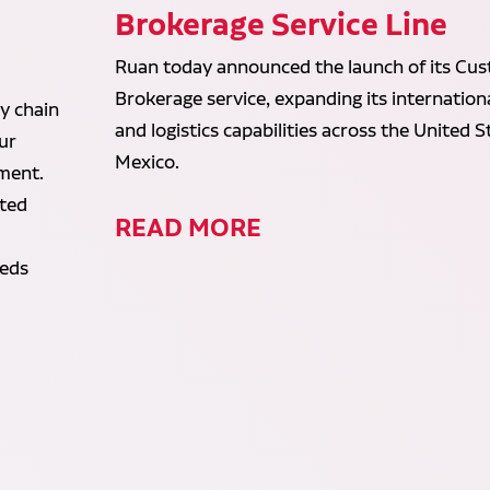
d
Brokerage Service Line
Ruan today announced the launch of its Cu
Brokerage service, expanding its internation
y chain
and logistics capabilities across the United 
ur
Mexico.
lment.
ated
READ MORE
eeds