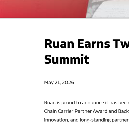
Ruan Earns Tw
Summit
May 21, 2026
Ruan is proud to announce it has bee
Chain Carrier Partner Award and Backh
innovation, and long-standing partner