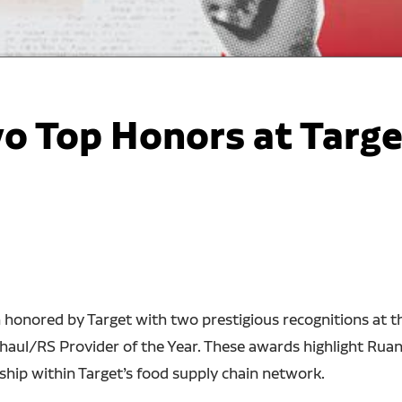
o Top Honors at Targe
n honored by Target with two prestigious recognitions at
aul/RS Provider of the Year. These awards highlight Ruan
ship within Target’s food supply chain network.