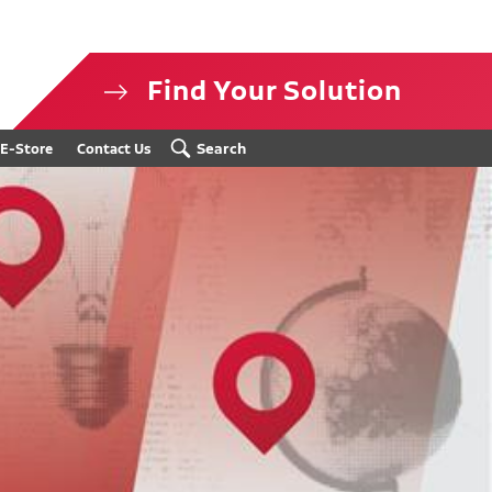
Find Your Solution
isclosure
Search
E-Store
Contact Us