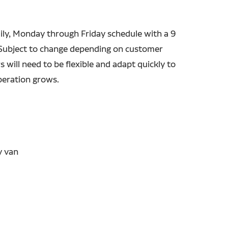
ily, Monday through Friday schedule with a 9
. Subject to change depending on customer
 will need to be flexible and adapt quickly to
peration grows.
y van