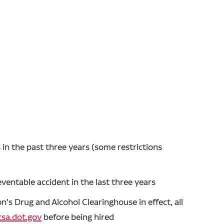
in the past three years (some restrictions
entable accident in the last three years
's Drug and Alcohol Clearinghouse in effect, all
sa.dot.gov
before being hired