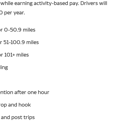
while earning activity-based pay. Drivers will
0 per year.
r 0-50.9 miles
r 51-100.9 miles
r 101+ miles
ling
ntion after one hour
rop and hook
 and post trips