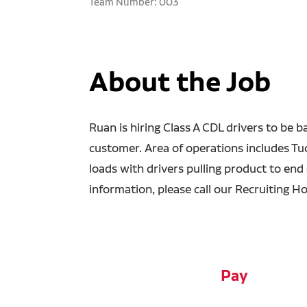
Team Number: 003
About the Job
Ruan is hiring Class A CDL drivers to be b
customer. Area of operations includes T
loads with drivers pulling product to end o
information, please call our Recruiting Ho
Pay