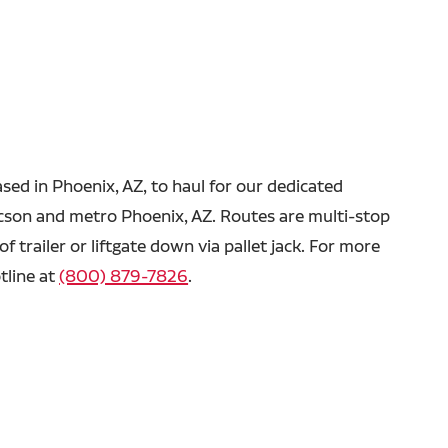
ased in Phoenix, AZ, to haul for our dedicated
ucson and metro Phoenix, AZ.
Routes are multi-stop
f trailer or liftgate down via pallet jack. For more
tline at
(800) 879-7826
.