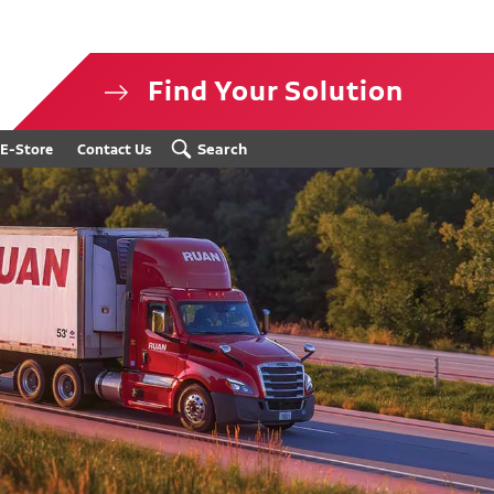
Find Your Solution
isclosure
Search
E-Store
Contact Us