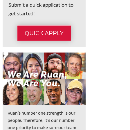
Submit a quick application to
get started!
QUICK APPLY
Ruan’s number one strength is our
people. Therefore, it’s our number
one priority to make sure our team