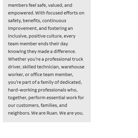
members feel safe, valued, and
empowered. With focused efforts on
safety, benefits, continuous
improvement, and fostering an
inclusive, positive culture, every
team member ends their day
knowing they made a difference.
Whether you’re a professional truck
driver, skilled technician, warehouse
worker, or office team member,
you’re part of a family of dedicated,
hard-working professionals who,
together, perform essential work for
our customers, families, and
neighbors. We are Ruan. We are you.