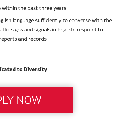
 within the past three years
glish language sufficiently to converse with the
ffic signs and signals in English, respond to
n reports and records
icated to Diversity