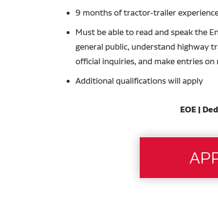
9 months of tractor-trailer experience
Must be able to read and speak the En
general public, understand highway tra
official inquiries, and make entries o
Additional qualifications will apply
EOE | Ded