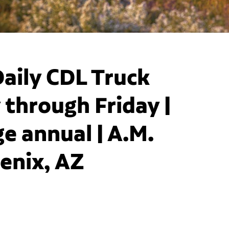
aily CDL Truck
 through Friday |
e annual | A.M.
oenix, AZ