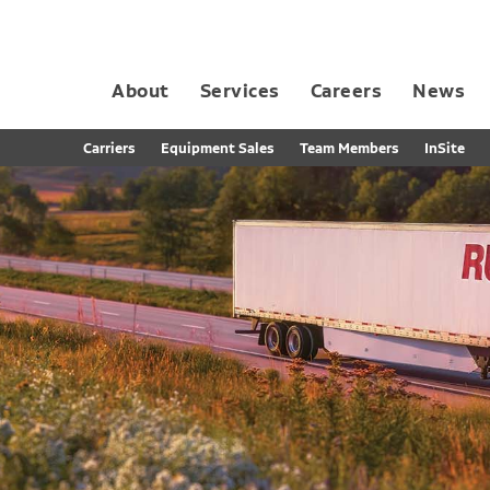
About
Services
Careers
News
Dedicated Contract Transportation
Contract Distribution and Fulfillment
California Consumer Privacy Act Applicant D
Carriers
Equipment Sales
Team Members
InSite