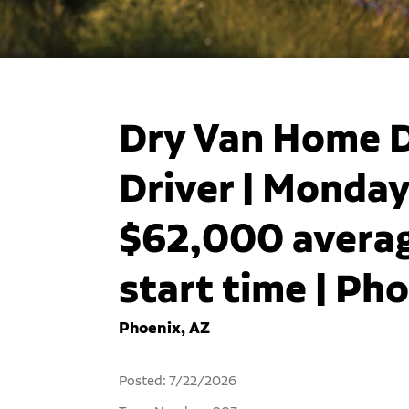
Dry Van Home D
Driver | Monday
$62,000 averag
start time | Ph
Phoenix, AZ
Posted: 7/22/2026