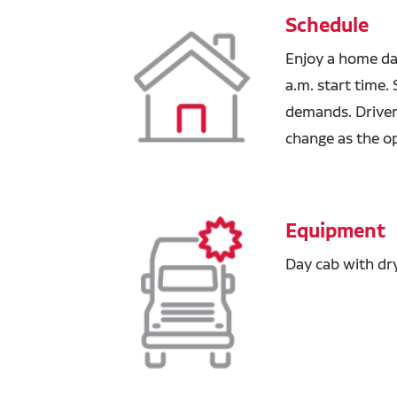
Schedule
Enjoy a home da
a.m. start time
demands. Drivers
change as the o
Equipment
Day cab with dr