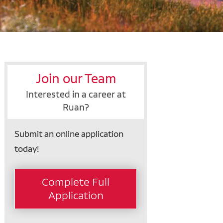
Join our Team
Interested in a career at
Ruan?
Submit an online application
today!