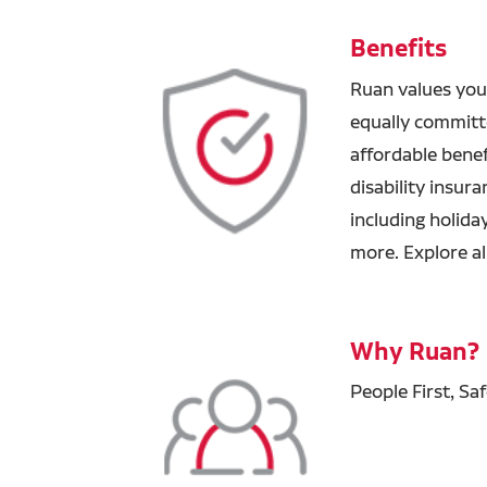
Benefits
Ruan values you
equally committ
affordable benefi
disability insur
including holida
more. Explore al
Why Ruan?
People First, Sa