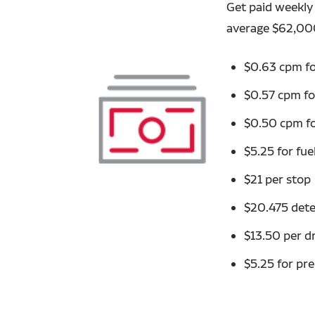
Get paid weekly 
average $62,00
$0.63 cpm fo
$0.57 cpm fo
$0.50 cpm fo
$5.25 for fue
$21 per stop
$20.475 dete
$13.50 per d
$5.25 for pre