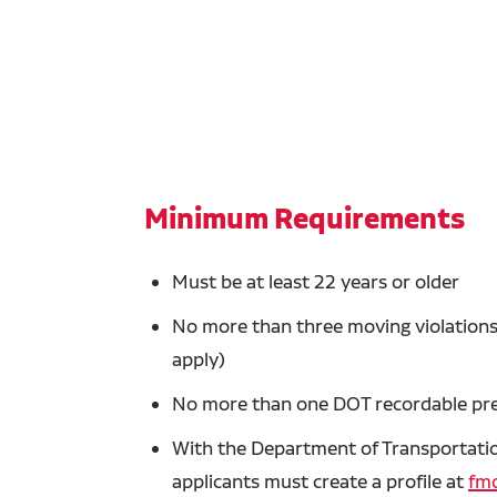
Minimum Requirements
Must be at least 22 years or older
No more than three moving violations 
apply)
No more than one DOT recordable prev
With the Department of Transportation
applicants must create a profile at
fmc