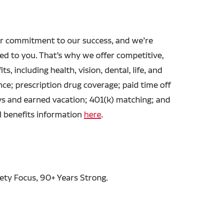
r commitment to our success, and we’re
ed to you. That’s why we offer competitive,
ts, including health, vision, dental, life, and
ance; prescription drug coverage; paid time off
ys and earned vacation; 401(k) matching; and
l benefits information
here
.
fety Focus, 90+ Years Strong.