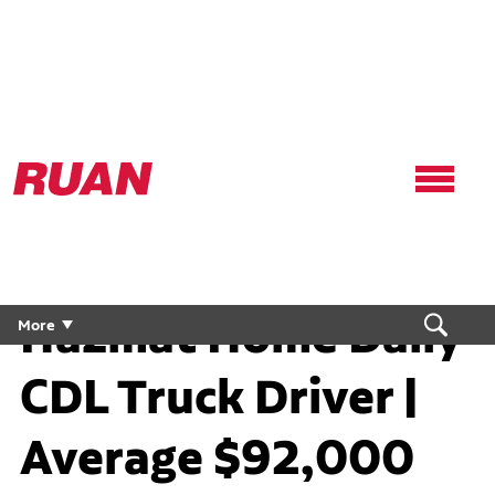
Ruan
Logo,
Link
to
homepage
Hazmat Home Daily
More
CDL Truck Driver |
Average $92,000