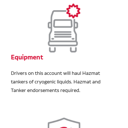
Equipment
Drivers on this account will haul Hazmat
tankers of cryogenic liquids.
Hazmat and
Tanker endorsements required.