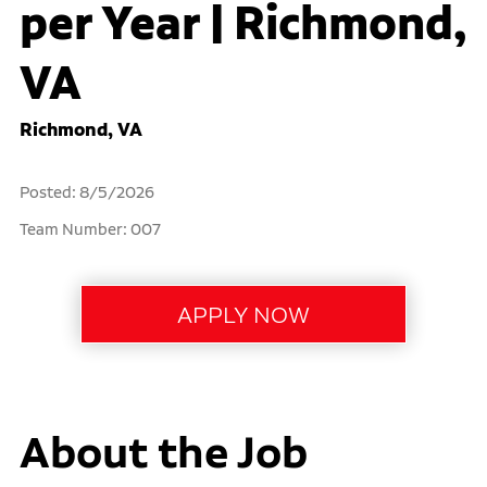
per Year | Richmond,
VA
Richmond, VA
Posted: 8/5/2026
Team Number: 007
About the Job