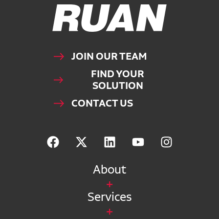
Ruan Logo, Link to homepage
JOIN OUR TEAM
FIND YOUR
SOLUTION
CONTACT US
About
Services