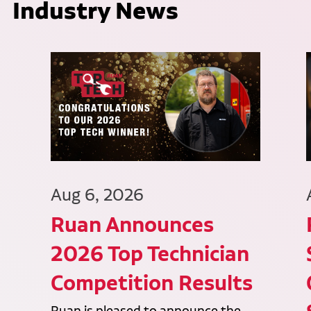
Industry News
Aug 6, 2026
Ruan Announces
2026 Top Technician
Competition Results