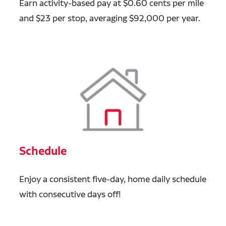
Earn activity-based pay at $0.60 cents per mile
and $23 per stop, averaging $92,000 per year.
Schedule
Enjoy a consistent five-day, home daily schedule
with consecutive days off!