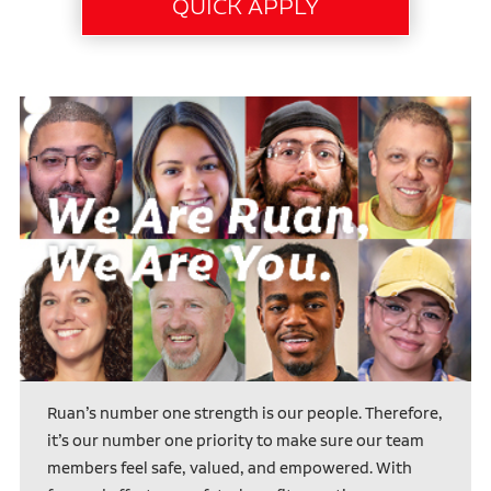
Ruan’s number one strength is our people. Therefore,
it’s our number one priority to make sure our team
members feel safe, valued, and empowered. With