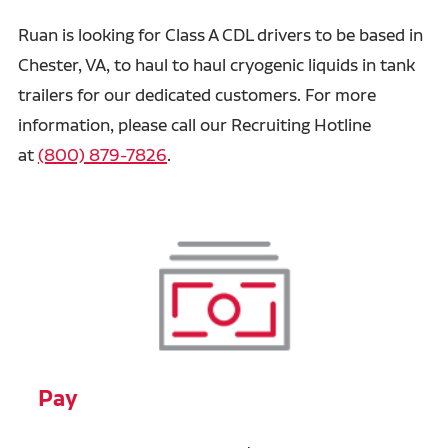
Ruan is looking for Class A CDL drivers to be based in
Chester, VA, to haul to haul cryogenic liquids in tank
trailers for our dedicated customers. For more
information, please call our Recruiting Hotline
at
(800) 879-7826
.
Pay