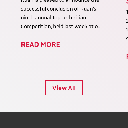
Ruan is pleased to announce the
successful conclusion of Ruan’s
ninth annual Top Technician
Competition, held last week at o...
READ MORE
View All