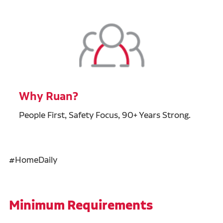
Why Ruan?
People First, Safety Focus, 90+ Years Strong.
#HomeDaily
Minimum Requirements