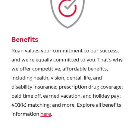
Benefits
Ruan values your commitment to our success,
and we’re equally committed to you. That’s why
we offer competitive, affordable benefits,
including health, vision, dental, life, and
disability insurance; prescription drug coverage;
paid time off, earned vacation, and holiday pay;
401(k) matching; and more. Explore all benefits
information
here
.