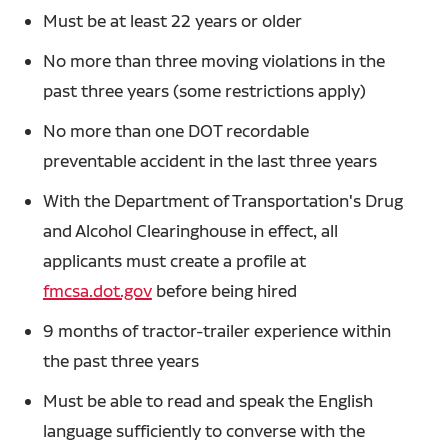
Must be at least 22 years or older
No more than three moving violations in the
past three years (some restrictions apply)
No more than one DOT recordable
preventable accident in the last three years
With the Department of Transportation's Drug
and Alcohol Clearinghouse in effect, all
applicants must create a profile at
fmcsa.dot.gov
before being hired
9 months of tractor-trailer experience within
the past three years
Must be able to read and speak the English
language sufficiently to converse with the