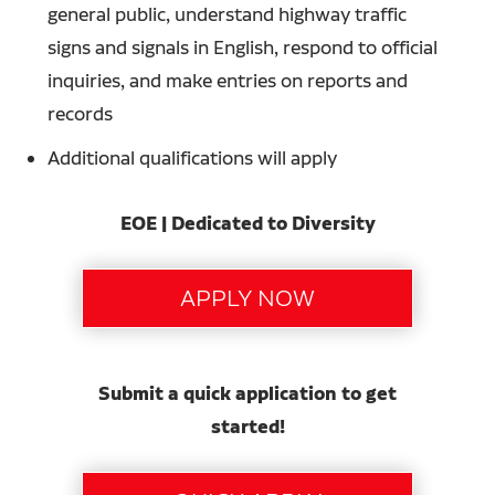
general public, understand highway traffic
signs and signals in English, respond to official
inquiries, and make entries on reports and
records
Additional qualifications will apply
EOE | Dedicated to Diversity
Submit a quick application to get
started!