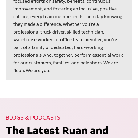
focused efforts on safety, benefits, continuous
improvement, and fostering an inclusive, positive
culture, every team member ends their day knowing
they made a difference. Whether you’re a
professional truck driver, skilled technician,
warehouse worker, or office team member, you’re
part of a family of dedicated, hard-working
professionals who, together, perform essential work
for our customers, families, and neighbors. We are
Ruan. We are you.
BLOGS & PODCASTS
The Latest Ruan and