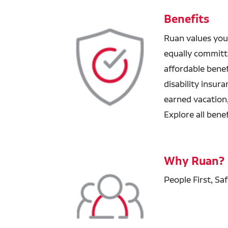
Benefits
Ruan values you
equally committ
affordable benefi
disability insur
earned vacation
Explore all bene
Why Ruan?
People First, Sa