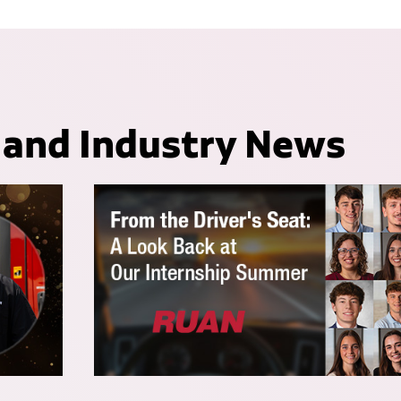
 and Industry News