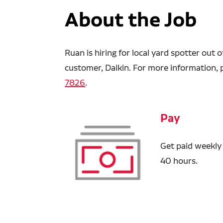
About the Job
Ruan is hiring for local yard spotter out
customer, Daikin. For more information, p
7826
.
Pay
Get paid weekly
40 hours.