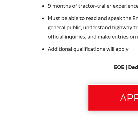
9 months of tractor-trailer experience
Must be able to read and speak the En
general public, understand highway tra
official inquiries, and make entries o
Additional qualifications will apply
EOE | Ded