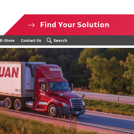
Find Your Solution
isclosure
Search
E-Store
Contact Us