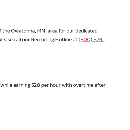
 of the Owatonna, MN, area for our dedicated
lease call our Recruiting Hotline at
(800) 879-
 while earning $28 per hour with overtime after