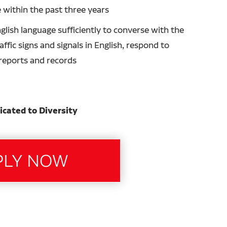
 within the past three years
glish language sufficiently to converse with the
ffic signs and signals in English, respond to
n reports and records
icated to Diversity