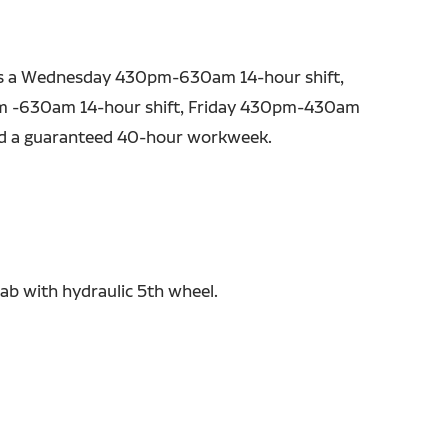
as a Wednesday 430pm-630am 14-hour shift,
 -630am 14-hour shift, Friday 430pm-430am
nd a guaranteed 40-hour workweek.
ab with hydraulic 5th wheel.