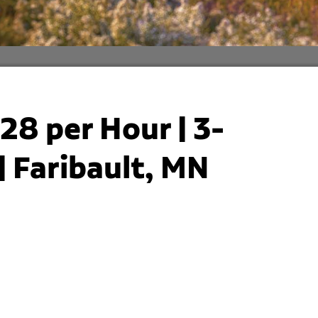
28 per Hour | 3-
 Faribault, MN