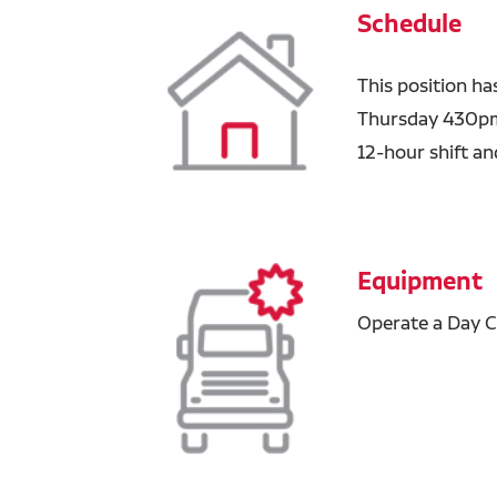
Schedule
This position h
Thursday 430pm
12-hour shift a
Equipment
Operate a Day C