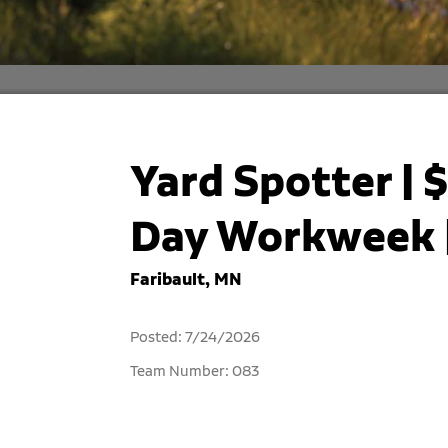
Yard Spotter | $
Day Workweek |
Faribault, MN
Posted: 7/24/2026
Team Number: 083