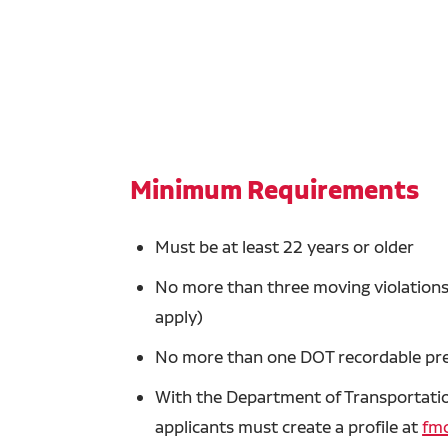
Minimum Requirements
Must be at least 22 years or older
No more than three moving violations 
apply)
No more than one DOT recordable prev
With the Department of Transportation
applicants must create a profile at
fmc