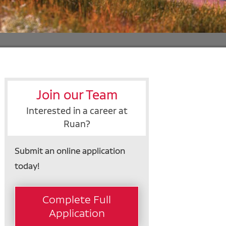
Join our Team
Interested in a career at
Ruan?
Submit an online application
today!