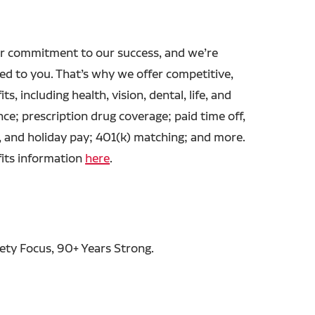
r commitment to our success, and we’re
ed to you. That’s why we offer competitive,
ts, including health, vision, dental, life, and
ance; prescription drug coverage; paid time off,
, and holiday pay; 401(k) matching; and more.
fits information
here
.
fety Focus, 90+ Years Strong.