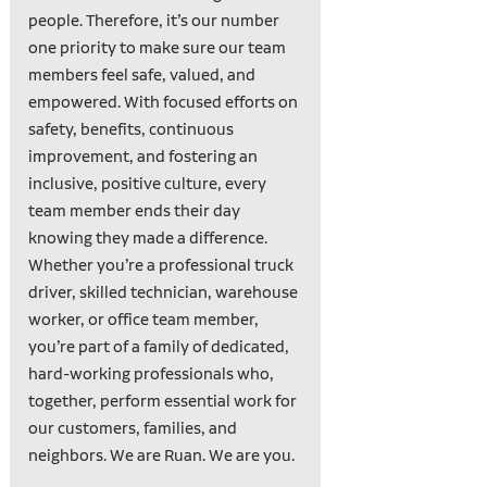
people. Therefore, it’s our number
one priority to make sure our team
members feel safe, valued, and
empowered. With focused efforts on
safety, benefits, continuous
improvement, and fostering an
inclusive, positive culture, every
team member ends their day
knowing they made a difference.
Whether you’re a professional truck
driver, skilled technician, warehouse
worker, or office team member,
you’re part of a family of dedicated,
hard-working professionals who,
together, perform essential work for
our customers, families, and
neighbors. We are Ruan. We are you.