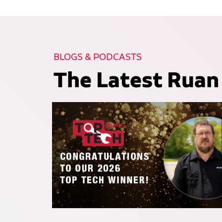
BLOGS & PODCASTS
The Latest Ruan