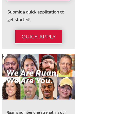
Submit a quick application to
get started!
QUICK APPLY
Ruan’s number one strength is our