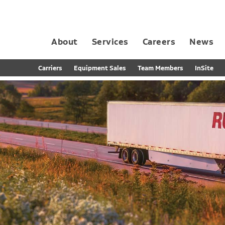
About
Services
Careers
News
Dedicated Contract Transportation
Contract Distribution and Fulfillment
California Consumer Privacy Act Applicant D
Carriers
Equipment Sales
Team Members
InSite