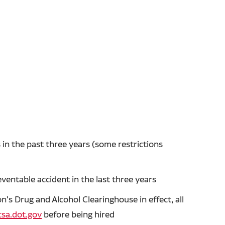
in the past three years (some restrictions
entable accident in the last three years
's Drug and Alcohol Clearinghouse in effect, all
sa.dot.gov
before being hired