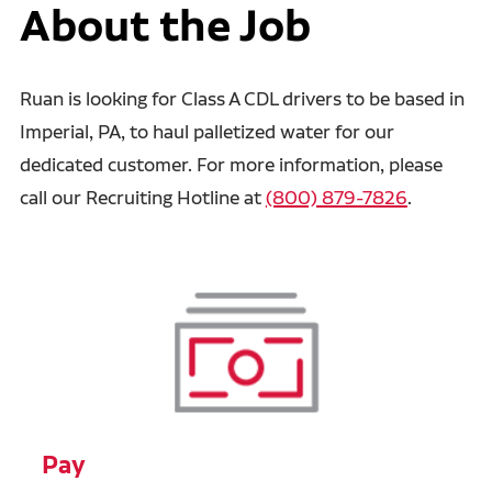
About the Job
Ruan is looking for Class A CDL drivers to be based in
Imperial, PA, to haul palletized water for our
dedicated customer. For more information, please
call our Recruiting Hotline at
(800) 879-7826
.
Pay