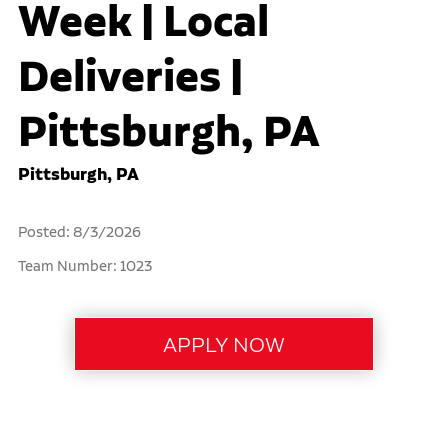
Week | Local
Deliveries |
Pittsburgh, PA
Pittsburgh, PA
Posted: 8/3/2026
Team Number: 1023