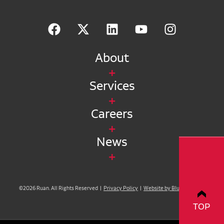
About
Services
Careers
News
©2026 Ruan. All Rights Reserved |
Privacy Policy
|
Website by Blue Compass
TOP