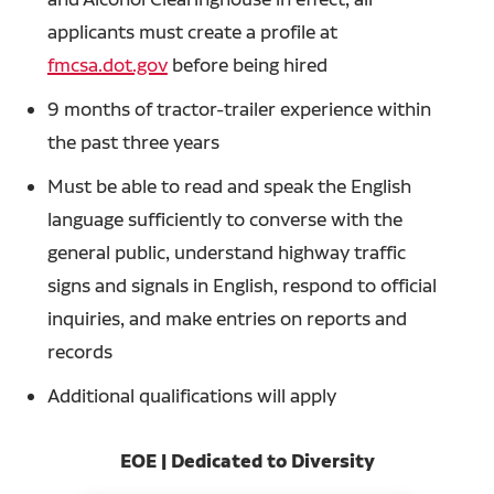
applicants must create a profile at
fmcsa.dot.gov
before being hired
9 months of tractor-trailer experience within
the past three years
Must be able to read and speak the English
language sufficiently to converse with the
general public, understand highway traffic
signs and signals in English, respond to official
inquiries, and make entries on reports and
records
Additional qualifications will apply
EOE | Dedicated to Diversity