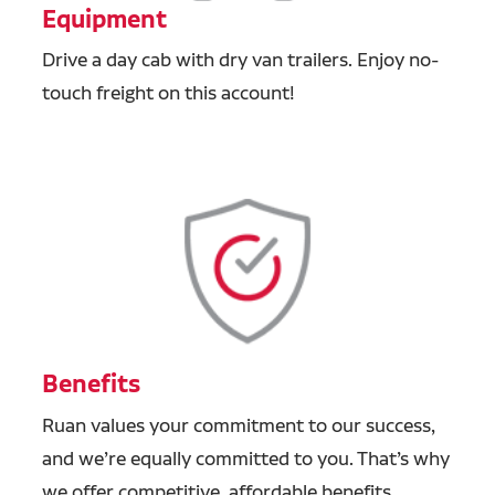
Equipment
Drive a day cab with dry van trailers. Enjoy no-
touch freight on this account!
Benefits
Ruan values your commitment to our success,
and we’re equally committed to you. That’s why
we offer competitive, affordable benefits,