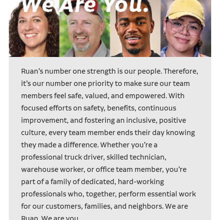
Ruan’s number one strength is our people. Therefore,
it’s our number one priority to make sure our team
members feel safe, valued, and empowered. With
focused efforts on safety, benefits, continuous
improvement, and fostering an inclusive, positive
culture, every team member ends their day knowing
they made a difference. Whether you’re a
professional truck driver, skilled technician,
warehouse worker, or office team member, you’re
part of a family of dedicated, hard-working
professionals who, together, perform essential work
for our customers, families, and neighbors. We are
Ruan. We are you.