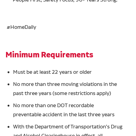
#HomeDaily
Minimum Requirements
Must be at least 22 years or older
No more than three moving violations in the
past three years (some restrictions apply)
No more than one DOT recordable
preventable accident in the last three years
With the Department of Transportation's Drug
and Alcohol Clearinghouse in effect, all