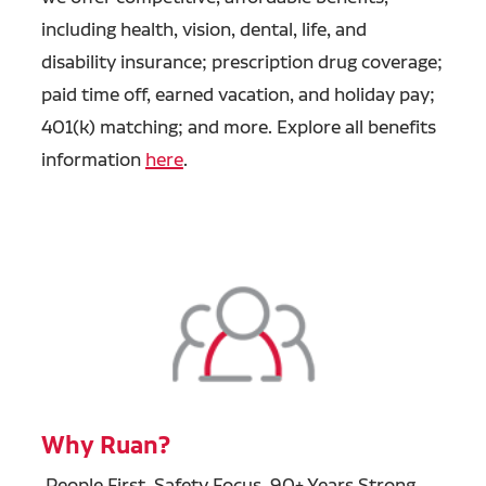
including health, vision, dental, life, and
disability insurance; prescription drug coverage;
paid time off, earned vacation, and holiday pay;
401(k) matching; and more. Explore all benefits
information
here
.
Why Ruan?
People First, Safety Focus, 90+ Years Strong.