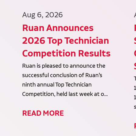
Aug 6, 2026
Ruan Announces
2026 Top Technician
Competition Results
Ruan is pleased to announce the
successful conclusion of Ruan’s
ninth annual Top Technician
Competition, held last week at o...
READ MORE