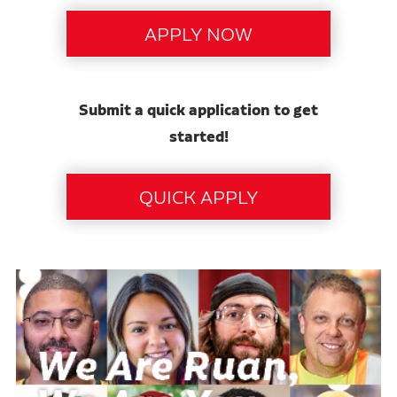
Submit a quick application to get
started!