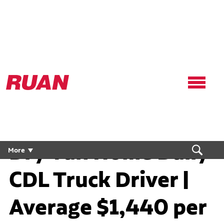
Ruan
Logo,
Link
to
homepage
Dry Van Home Daily
More
CDL Truck Driver |
Average $1,440 per