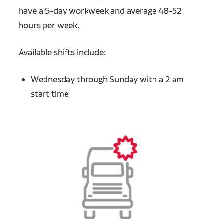
have a 5-day workweek and average 48-52
hours per week.
Available shifts include:
Wednesday through Sunday with a 2 am
start time