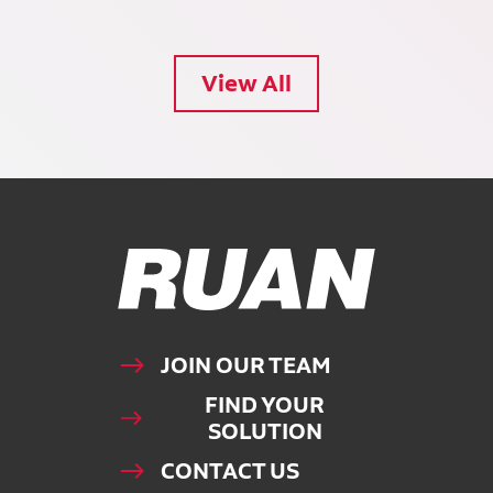
View All
Ruan Logo, Link to homepage
JOIN OUR TEAM
FIND YOUR
SOLUTION
CONTACT US