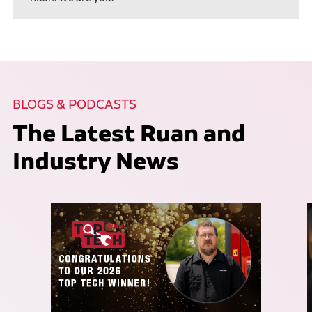
BLOGS & PODCASTS
The Latest Ruan and
Industry News