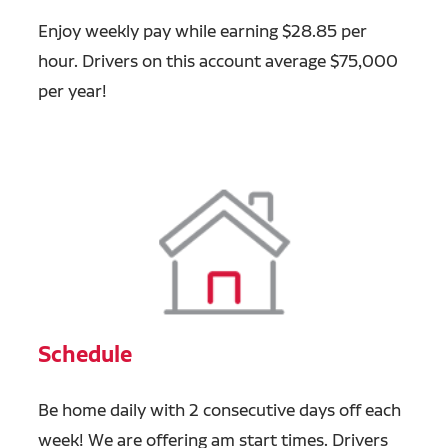
Enjoy weekly pay while earning $28.85 per
hour. Drivers on this account average $75,000
per year!
Schedule
Be home daily with 2 consecutive days off each
week! We are offering am start times. Drivers