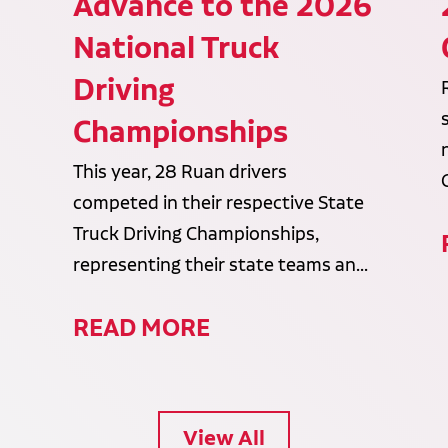
Advance to the 2026
National Truck
Driving
Championships
This year, 28 Ruan drivers
competed in their respective State
Truck Driving Championships,
representing their state teams an...
READ MORE
View All