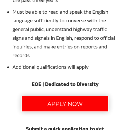
the past three years
Must be able to read and speak the English
language sufficiently to converse with the
general public, understand highway traffic
signs and signals in English, respond to official
inquiries, and make entries on reports and
records
Additional qualifications will apply
EOE | Dedicated to Diversity
Submit a quick application to get