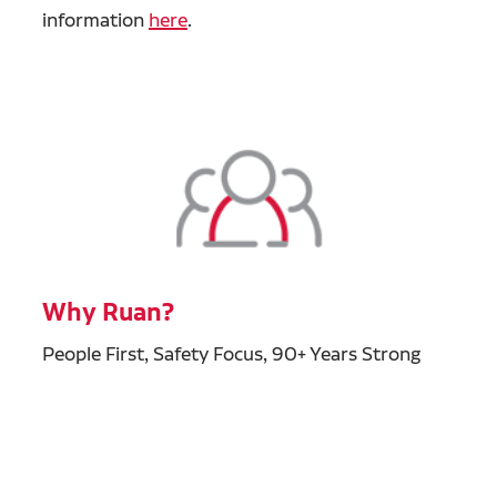
information
here
.
Why Ruan?
People First, Safety Focus, 90+ Years Strong