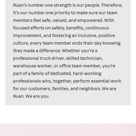
Ruan’s number one strength is our people. Therefore,
it’s our number one priority to make sure our team
members feel safe, valued, and empowered. With
focused efforts on safety, benefits, continuous
improvement, and fostering an inclusive, positive
culture, every team member ends their day knowing
they made a difference. Whether you’re a
professional truck driver, skilled technician,
warehouse worker, or office team member, you’re
part of a family of dedicated, hard-working
professionals who, together, perform essential work
for our customers, families, and neighbors. We are
Ruan. We are you.