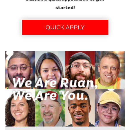
started!