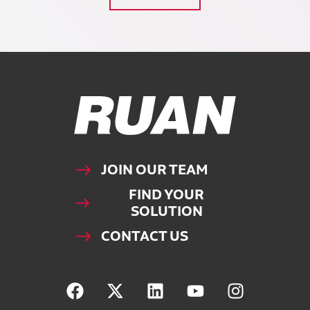
Ruan Logo, Link to homepage
JOIN OUR TEAM
FIND YOUR
SOLUTION
CONTACT US