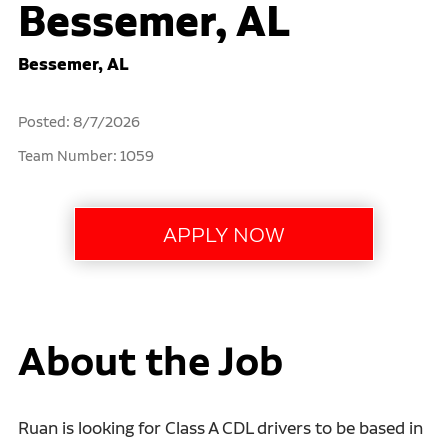
Bessemer, AL
Bessemer, AL
Posted: 8/7/2026
Team Number: 1059
About the Job
Ruan is looking for Class A CDL drivers to be based in