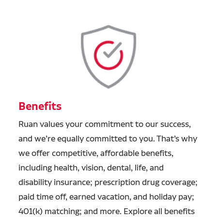
Benefits
Ruan values your commitment to our success,
and we’re equally committed to you. That’s why
we offer competitive, affordable benefits,
including health, vision, dental, life, and
disability insurance; prescription drug coverage;
paid time off, earned vacation, and holiday pay;
401(k) matching; and more. Explore all benefits