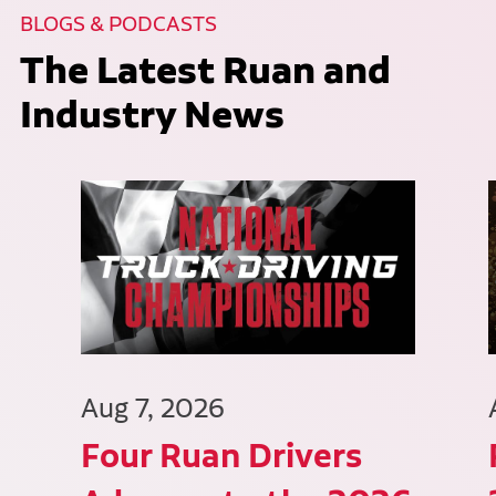
BLOGS & PODCASTS
The Latest Ruan and
Industry News
Aug 7, 2026
Four Ruan Drivers