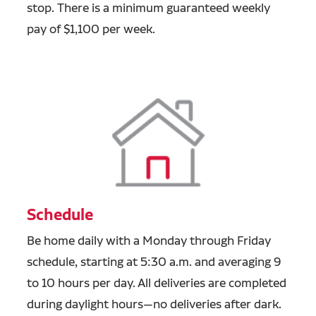
stop. There is a minimum guaranteed weekly
pay of $1,100 per week.
Schedule
Be home daily with a Monday through Friday
schedule, starting at 5:30 a.m. and averaging 9
to 10 hours per day. All deliveries are completed
during daylight hours—no deliveries after dark.