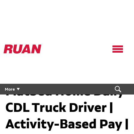
Ruan
Logo,
Link
to
homepage
Flatbed Home Daily
More
CDL Truck Driver |
Activity-Based Pay |