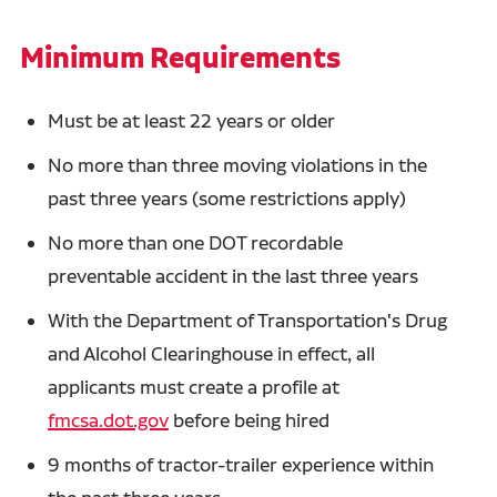
Minimum Requirements
Must be at least 22 years or older
No more than three moving violations in the
past three years (some restrictions apply)
No more than one DOT recordable
preventable accident in the last three years
With the Department of Transportation's Drug
and Alcohol Clearinghouse in effect, all
applicants must create a profile at
fmcsa.dot.gov
before being hired
9 months of tractor-trailer experience within