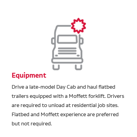
Equipment
Drive a late-model Day Cab and haul flatbed
trailers equipped with a Moffett forklift. Drivers
are required to unload at residential job sites.
Flatbed and Moffett experience are preferred
but not required.