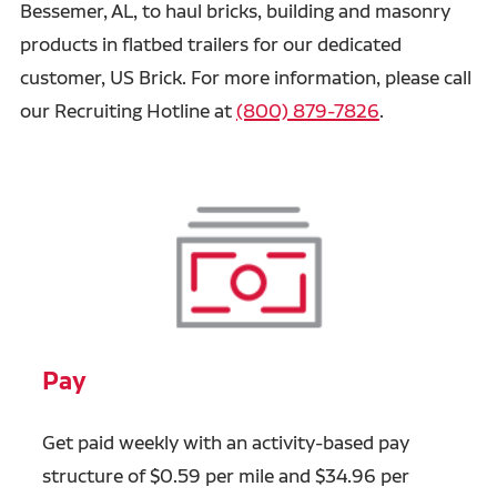
Bessemer, AL, to haul bricks, building and masonry
products in flatbed trailers for our dedicated
customer, US Brick. For more information, please call
our Recruiting Hotline at
(800) 879-7826
.
Pay
Get paid weekly with an activity-based pay
structure of $0.59 per mile and $34.96 per