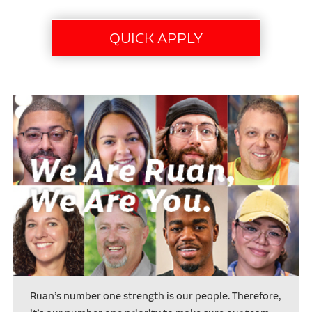
Ruan’s number one strength is our people. Therefore,