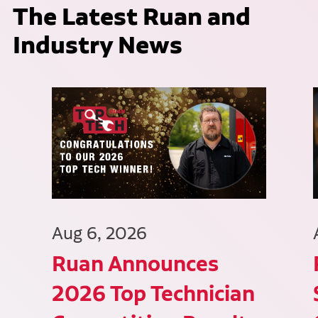
The Latest Ruan and
Industry News
Aug 6, 2026
Ruan Announces
2026 Top Technician