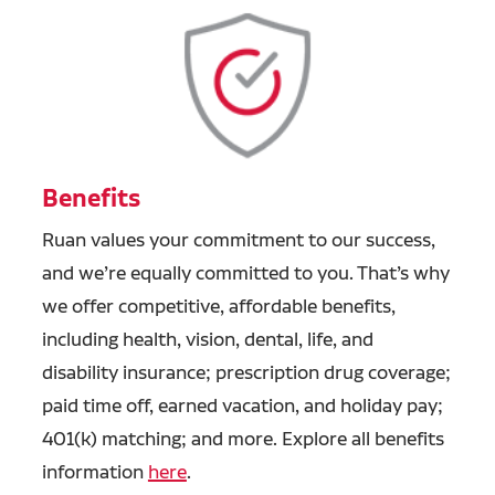
Benefits
Ruan values your commitment to our success,
and we’re equally committed to you. That’s why
we offer competitive, affordable benefits,
including health, vision, dental, life, and
disability insurance; prescription drug coverage;
paid time off, earned vacation, and holiday pay;
401(k) matching; and more. Explore all benefits
information
here
.