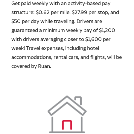
Get paid weekly with an activity-based pay
structure: $0.62 per mile, $27.99 per stop, and
$50 per day while traveling. Drivers are
guaranteed a minimum weekly pay of $1,200
with drivers averaging closer to $1,600 per
week! Travel expenses, including hotel
accommodations, rental cars, and flights, will be
covered by Ruan.