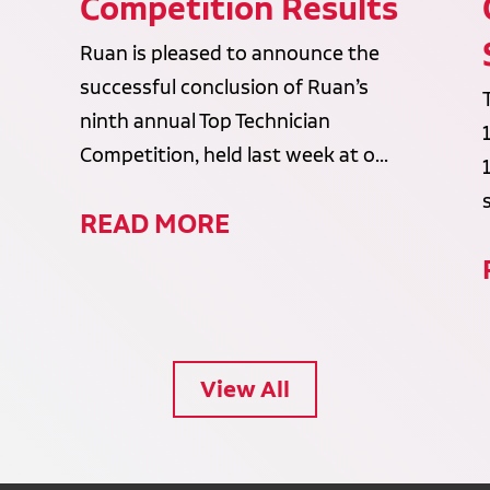
Competition Results
Ruan is pleased to announce the
successful conclusion of Ruan’s
ninth annual Top Technician
Competition, held last week at o...
READ MORE
View All