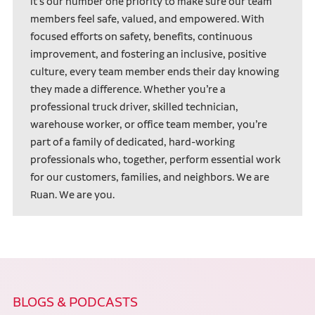
it’s our number one priority to make sure our team
members feel safe, valued, and empowered. With
focused efforts on safety, benefits, continuous
improvement, and fostering an inclusive, positive
culture, every team member ends their day knowing
they made a difference. Whether you’re a
professional truck driver, skilled technician,
warehouse worker, or office team member, you’re
part of a family of dedicated, hard-working
professionals who, together, perform essential work
for our customers, families, and neighbors. We are
Ruan. We are you.
BLOGS & PODCASTS