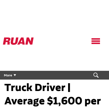
Ruan
Logo,
Link
to
homepage
Flatbed Flex CDL
More
Truck Driver |
Average $1,600 per