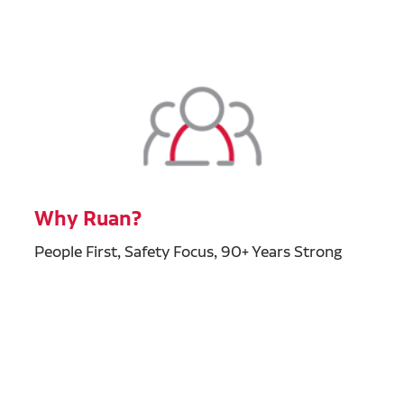
Why Ruan?
People First, Safety Focus, 90+ Years Strong