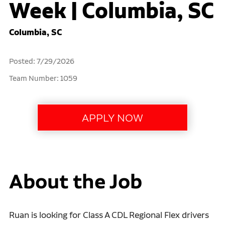
Week | Columbia, SC
Columbia, SC
Posted: 7/29/2026
Team Number: 1059
About the Job
Ruan is looking for Class A CDL Regional Flex drivers