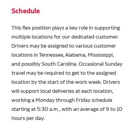
Schedule
This flex position plays a key role in supporting
multiple locations for our dedicated customer.
Drivers may be assigned to various customer
locations in Tennessee, Alabama, Mississippi,
and possibly South Carolina. Occasional Sunday
travel may be required to get to the assigned
location by the start of the work week. Drivers
will support local deliveries at each location,
working a Monday through Friday schedule
starting at 5:30 a.m., with an average of 9 to 10
hours per day.