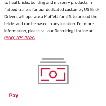
to haul bricks, building and masonry products in
flatbed trailers for our dedicated customer, US Brick.
Drivers will operate a Moffett forklift to unload the
bricks and can be based in any location. For more
information, please call our Recruiting Hotline at
(800) 879-7826
.
Pay