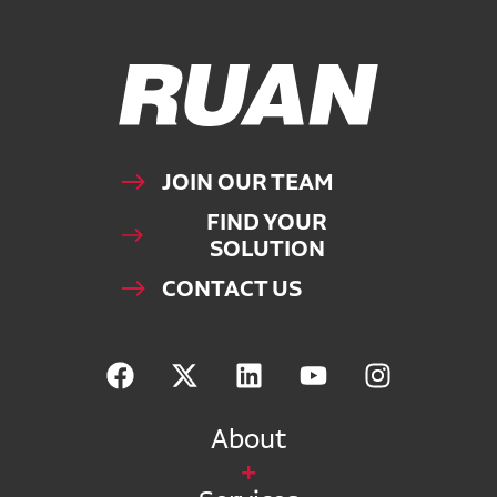
Ruan Logo, Link to homepage
JOIN OUR TEAM
FIND YOUR
SOLUTION
CONTACT US
About