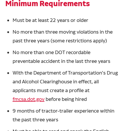
Minimum Requirements
Must be at least 22 years or older
No more than three moving violations in the
past three years (some restrictions apply)
No more than one DOT recordable
preventable accident in the last three years
With the Department of Transportation's Drug
and Alcohol Clearinghouse in effect, all
applicants must create a profile at
fmcsa.dot.gov
before being hired
9 months of tractor-trailer experience within
the past three years