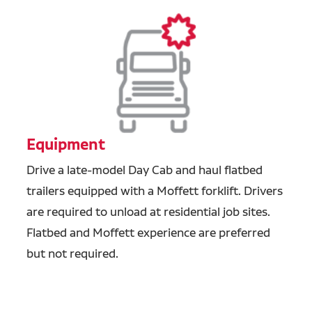
Equipment
Drive a late-model Day Cab and haul flatbed
trailers equipped with a Moffett forklift. Drivers
are required to unload at residential job sites.
Flatbed and Moffett experience are preferred
but not required.