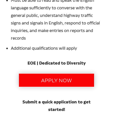
Must be able to read and speak the English
language sufficiently to converse with the
general public, understand highway traffic
signs and signals in English, respond to official
inquiries, and make entries on reports and
records
Additional qualifications will apply
EOE | Dedicated to Diversity
Submit a quick application to get
started!