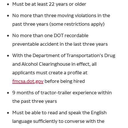
Must be at least 22 years or older
No more than three moving violations in the
past three years (some restrictions apply)
No more than one DOT recordable
preventable accident in the last three years
With the Department of Transportation's Drug
and Alcohol Clearinghouse in effect, all
applicants must create a profile at
fmcsa.dot.gov
before being hired
9 months of tractor-trailer experience within
the past three years
Must be able to read and speak the English
language sufficiently to converse with the