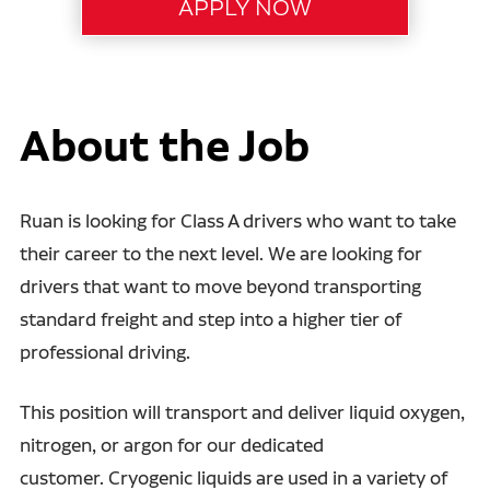
About the Job
Ruan is looking for Class A drivers who want to take
their career to the next level. We are looking for
drivers that want to move beyond transporting
standard freight and step into a higher tier of
professional driving.
This position will transport and deliver liquid oxygen,
nitrogen, or argon for our dedicated
customer. Cryogenic liquids are used in a variety of