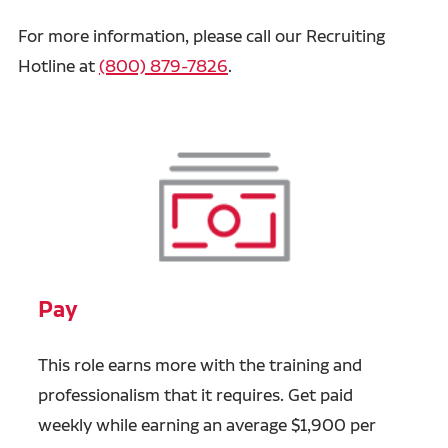
For more information, please call our Recruiting
Hotline at
(800) 879-7826
.
Pay
This role earns more with the training and
professionalism that it requires. Get paid
weekly while earning an average $1,900 per