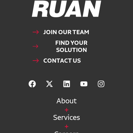
Ruan Logo, Link to homepage
JOIN OUR TEAM
FIND YOUR
SOLUTION
CONTACT US
About
Services