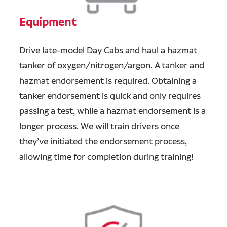
Equipment
Drive late-model Day Cabs and haul a hazmat
tanker of oxygen/nitrogen/argon. A tanker and
hazmat endorsement is required. Obtaining a
tanker endorsement is quick and only requires
passing a test, while a hazmat endorsement is a
longer process. We will train drivers once
they’ve initiated the endorsement process,
allowing time for completion during training!