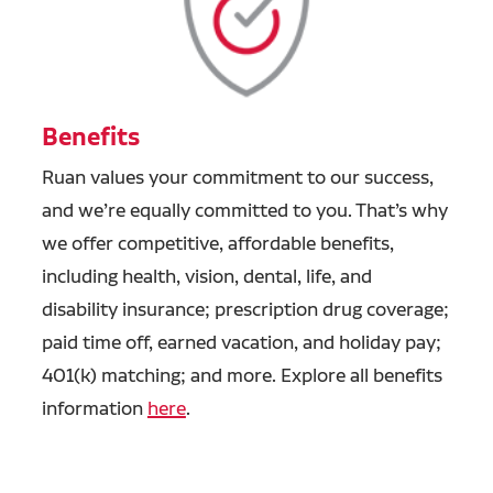
Benefits
Ruan values your commitment to our success,
and we’re equally committed to you. That’s why
we offer competitive, affordable benefits,
including health, vision, dental, life, and
disability insurance; prescription drug coverage;
paid time off, earned vacation, and holiday pay;
401(k) matching; and more. Explore all benefits
information
here
.