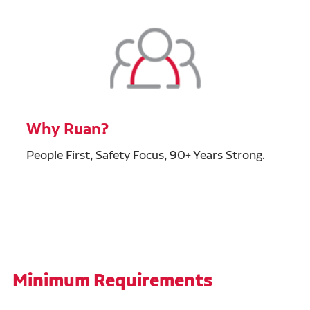
Why Ruan?
People First, Safety Focus, 90+ Years Strong.
Minimum Requirements