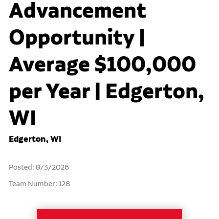
Advancement
Opportunity |
Average $100,000
per Year | Edgerton,
WI
Edgerton, WI
Posted: 8/3/2026
Team Number: 128