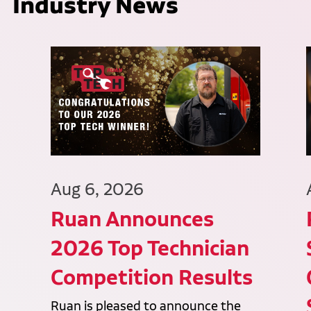
Industry News
Aug 6, 2026
Ruan Announces
2026 Top Technician
Competition Results
Ruan is pleased to announce the