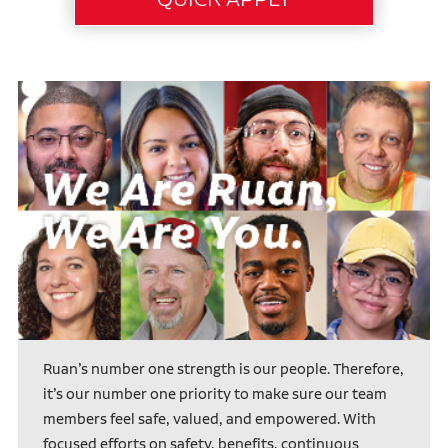
Ruan’s number one strength is our people. Therefore,
it’s our number one priority to make sure our team
members feel safe, valued, and empowered. With
focused efforts on safety, benefits, continuous