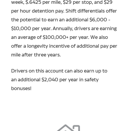
week, $.6425 per mile, $29 per stop, and $29
per hour detention pay. Shift differentials offer
the potential to earn an additional $6,000 -
$10,000 per year. Annually, drivers are earning
an average of $100,000+ per year. We also
offer a longevity incentive of additional pay per
mile after three years.
Drivers on this account can also earn up to
an additional $2,040 per year in safety
bonuses!