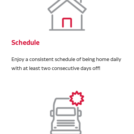
Schedule
Enjoy a consistent schedule of being home daily
with at least two consecutive days off!