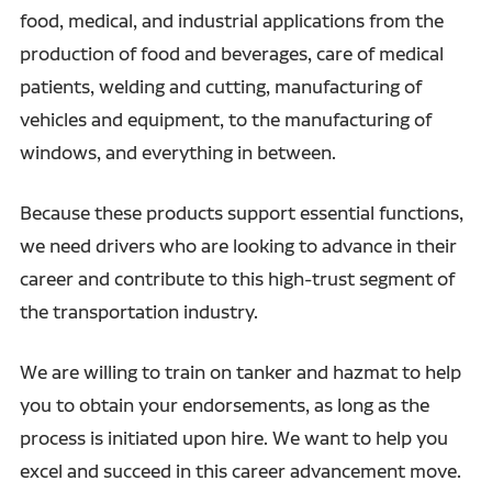
food, medical, and industrial applications from the
production of food and beverages, care of medical
patients, welding and cutting, manufacturing of
vehicles and equipment, to the manufacturing of
windows, and everything in between.
Because these products support essential functions,
we need drivers who are looking to advance in their
career and contribute to this high-trust segment of
the transportation industry.
We are willing to train on tanker and hazmat to help
you to obtain your endorsements, as long as the
process is initiated upon hire. We want to help you
excel and succeed in this career advancement move.