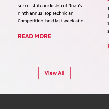
successful conclusion of Ruan’s
ninth annual Top Technician
Competition, held last week at o...
READ MORE
View All