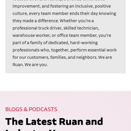
improvement, and fostering an inclusive, positive
culture, every team member ends their day knowing
they made a difference. Whether you’re a
professional truck driver, skilled technician,
warehouse worker, or office team member, you’re
part of a family of dedicated, hard-working
professionals who, together, perform essential work
for our customers, families, and neighbors. We are
Ruan. We are you.
BLOGS & PODCASTS
The Latest Ruan and