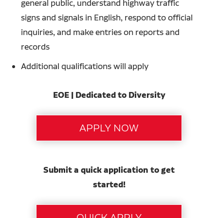
general public, understand highway traffic
signs and signals in English, respond to official
inquiries, and make entries on reports and
records
Additional qualifications will apply
EOE | Dedicated to Diversity
Submit a quick application to get
started!