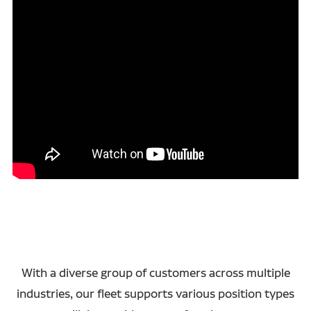
With a diverse group of customers across multiple
industries, our fleet supports various position types