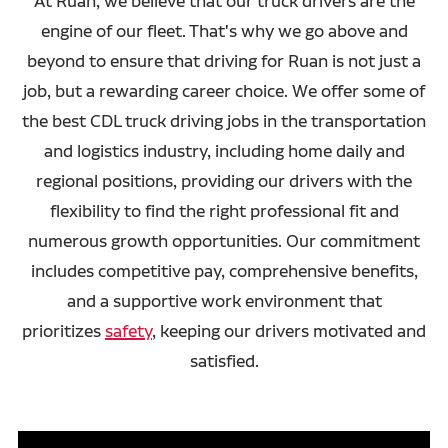
At Ruan, we believe that our truck drivers are the
engine of our fleet. That's why we go above and
beyond to ensure that driving for Ruan is not just a
job, but a rewarding career choice. We offer some of
the best CDL truck driving jobs in the transportation
and logistics industry, including home daily and
regional positions, providing our drivers with the
flexibility to find the right professional fit and
numerous growth opportunities. Our commitment
includes competitive pay, comprehensive benefits,
and a supportive work environment that
prioritizes
safety
, keeping our drivers motivated and
satisfied.