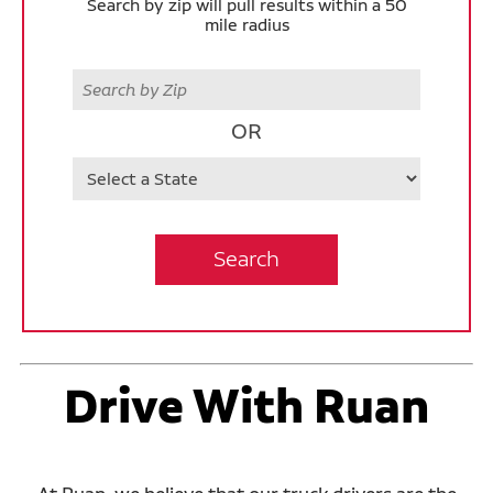
Search by zip will pull results within a 50
mile radius
Zip
OR
State
Search
Drive With Ruan