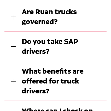
Are Ruan trucks
governed?
Do you take SAP
drivers?
What benefits are
offered for truck
drivers?
Where can I check on