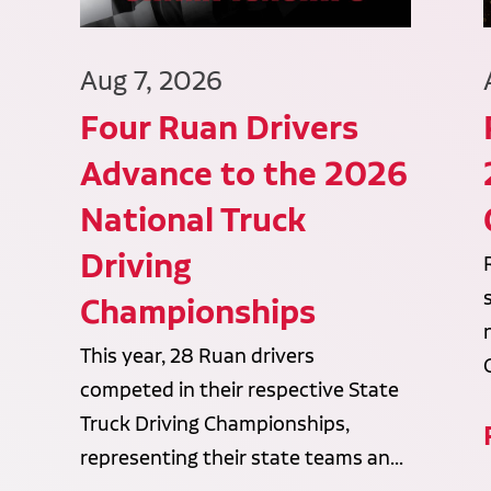
Aug 7, 2026
Four Ruan Drivers
Advance to the 2026
National Truck
Driving
Championships
This year, 28 Ruan drivers
competed in their respective State
Truck Driving Championships,
representing their state teams an...