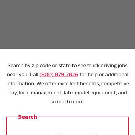
Search by zip code or state to see truck driving jobs
near you. Call
(800) 879-7826
for help or additional
information. We offer excellent benefits, competitive
pay, local management, late-model equipment, and
so much more.
Search