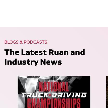
BLOGS & PODCASTS
The Latest Ruan and
Industry News