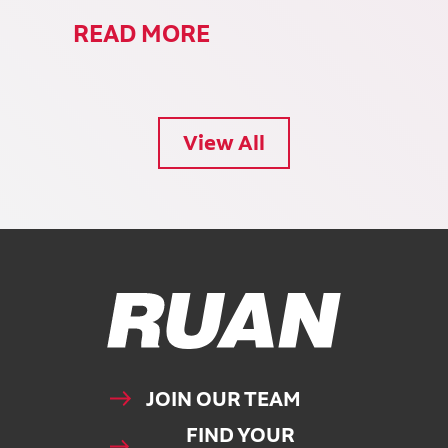
READ MORE
View All
Ruan Logo, Link to homepage
JOIN OUR TEAM
FIND YOUR