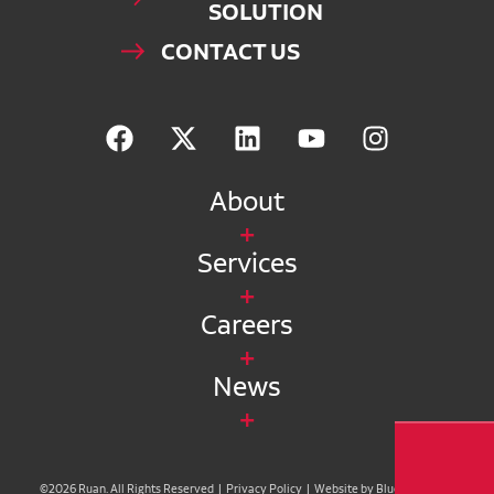
SOLUTION
CONTACT US
About
Services
Careers
News
©2026 Ruan. All Rights Reserved |
Privacy Policy
|
Website by Blue Compass
|