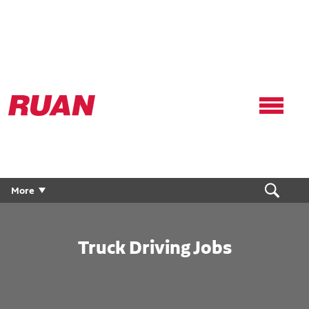
Ruan
Logo,
Link
to
homepage
More
Truck Driving Jobs