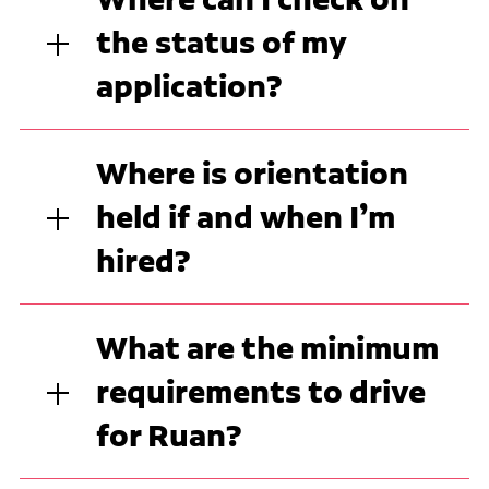
the status of my
application?
Where is orientation
held if and when I’m
hired?
What are the minimum
requirements to drive
for Ruan?