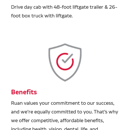
Drive day cab with 48-foot liftgate trailer & 26-
foot box truck with liftgate.
Benefits
Ruan values your commitment to our success,
and we’re equally committed to you. That’s why
we offer competitive, affordable benefits,
including health, vision, dental, life, and