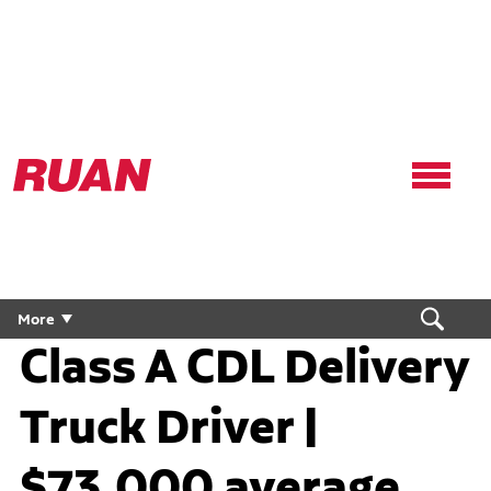
Ruan
Logo,
Link
to
homepage
More
Class A CDL Delivery
Truck Driver |
$73,000 average