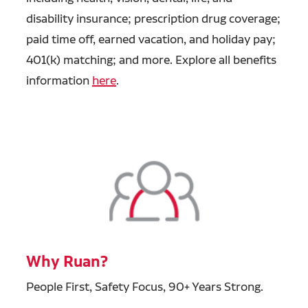
disability insurance; prescription drug coverage;
paid time off, earned vacation, and holiday pay;
401(k) matching; and more. Explore all benefits
information
here
.
Why Ruan?
People First, Safety Focus, 90+ Years Strong.