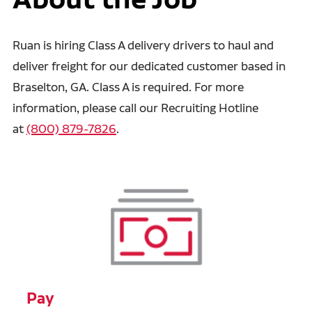
Ruan is hiring Class A delivery drivers to haul and
deliver freight for our dedicated customer based in
Braselton, GA. Class A is required. For more
information, please call our Recruiting Hotline
at
(800) 879-7826
.
Pay