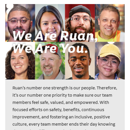
Ruan’s number one strength is our people. Therefore,
it’s our number one priority to make sure our team
members feel safe, valued, and empowered. With
focused efforts on safety, benefits, continuous
improvement, and fostering an inclusive, positive
culture, every team member ends their day knowing