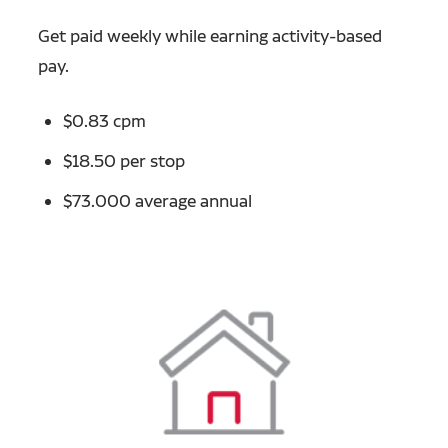
Get paid weekly while earning activity-based
pay.
$0.83 cpm
$18.50 per stop
$73.000 average annual