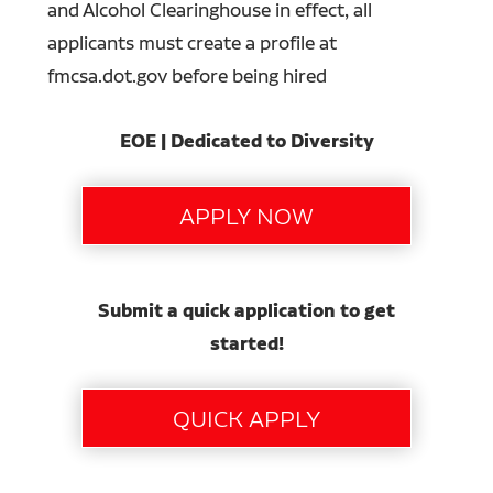
and Alcohol Clearinghouse in effect, all
applicants must create a profile at
fmcsa.dot.gov before being hired
EOE | Dedicated to Diversity
Submit a quick application to get
started!