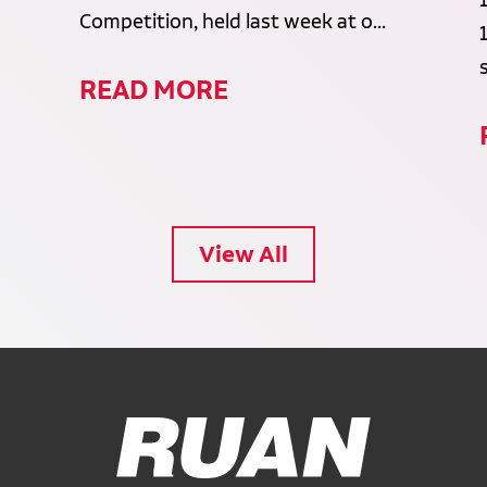
Competition, held last week at o...
READ MORE
View All
Ruan Logo, Link to homepage