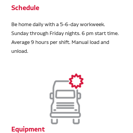
Schedule
Be home daily with a 5-6-day workweek.
Sunday through Friday nights. 6 pm start time.
Average 9 hours per shift. Manual load and
unload.
Equipment