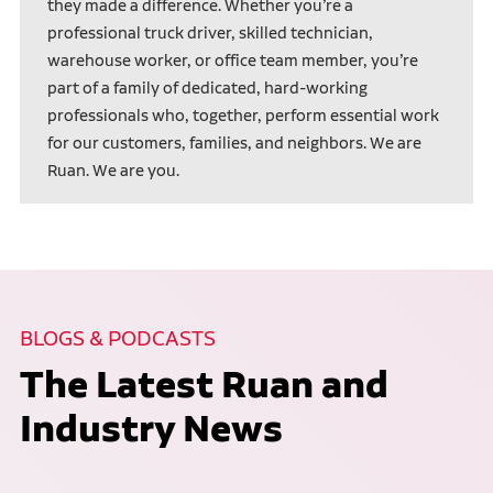
they made a difference. Whether you’re a
professional truck driver, skilled technician,
warehouse worker, or office team member, you’re
part of a family of dedicated, hard-working
professionals who, together, perform essential work
for our customers, families, and neighbors. We are
Ruan. We are you.
BLOGS & PODCASTS
The Latest Ruan and
Industry News