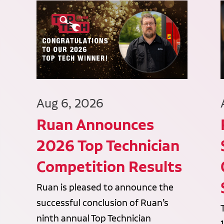
Aug 6, 2026
Ruan Announces
2026 Top Technician
Competition Results
Ruan is pleased to announce the
successful conclusion of Ruan’s
ninth annual Top Technician