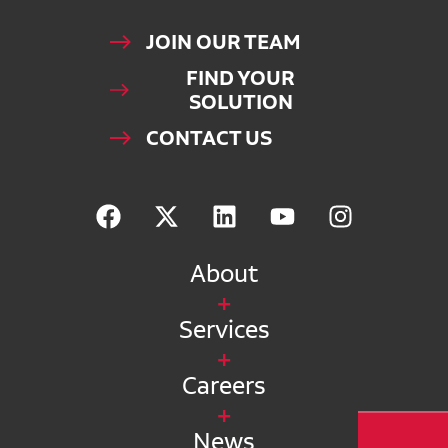
JOIN OUR TEAM
FIND YOUR
SOLUTION
CONTACT US
About
Services
Careers
News