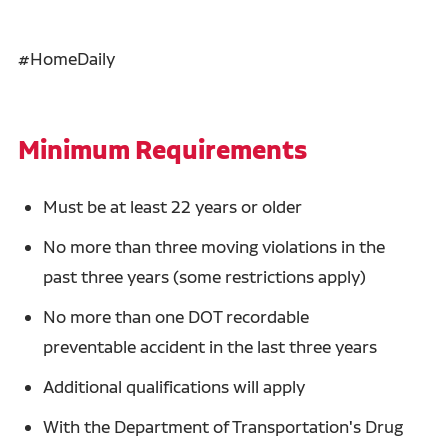
#HomeDaily
Minimum Requirements
Must be at least 22 years or older
No more than three moving violations in the
past three years (some restrictions apply)
No more than one DOT recordable
preventable accident in the last three years
Additional qualifications will apply
With the Department of Transportation's Drug