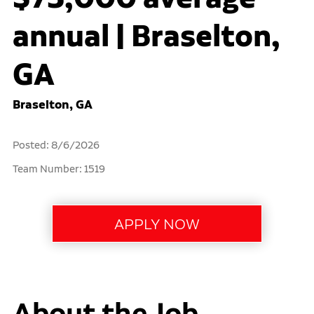
annual | Braselton,
GA
Braselton, GA
Posted: 8/6/2026
Team Number: 1519
About the Job