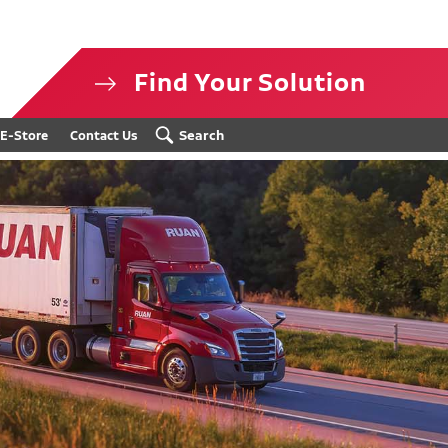
Find Your Solution
isclosure
Search
E-Store
Contact Us