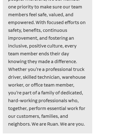
one priority to make sure our team
members feel safe, valued, and
empowered. With focused efforts on
safety, benefits, continuous
improvement, and fostering an
inclusive, positive culture, every
team member ends their day
knowing they made a difference.
Whether you’re a professional truck
driver, skilled technician, warehouse
worker, or office team member,
you’re part of a family of dedicated,
hard-working professionals who,
together, perform essential work for
our customers, families, and
neighbors. We are Ruan. We are you.