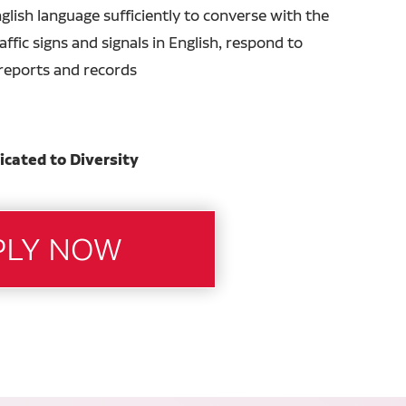
glish language sufficiently to converse with the
ffic signs and signals in English, respond to
n reports and records
icated to Diversity