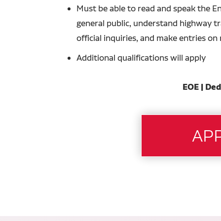
Must be able to read and speak the En
general public, understand highway tra
official inquiries, and make entries o
Additional qualifications will apply
EOE | Ded