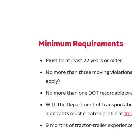
Minimum Requirements
Must be at least 22 years or older
No more than three moving violations 
apply)
No more than one DOT recordable prev
With the Department of Transportation
applicants must create a profile at
fmc
9 months of tractor-trailer experience