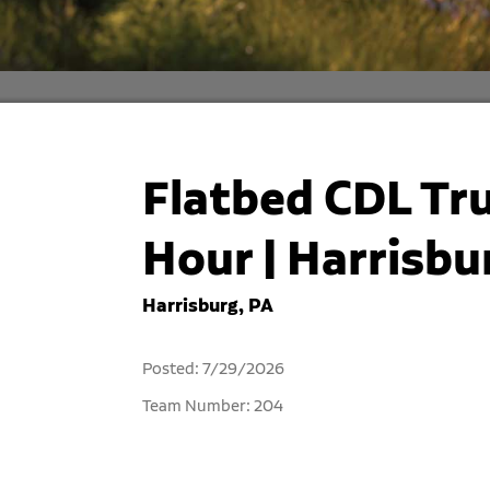
Flatbed CDL Tru
Hour | Harrisbu
Harrisburg, PA
Posted: 7/29/2026
Team Number: 204