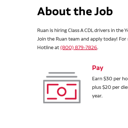
About the Job
Ruan is hiring Class A CDL drivers in the
Join the Ruan team and apply today! For 
Hotline at
(800) 879-7826
.
Pay
Earn $30 per hou
plus $20 per di
year.