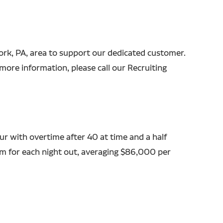
 York, PA, area to support our dedicated customer.
more information, please call our Recruiting
r with overtime after 40 at time and a half
em for each night out, averaging $86,000 per