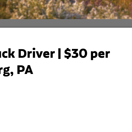
ck Driver | $30 per
rg, PA