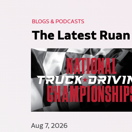
BLOGS & PODCASTS
The Latest Ruan
Aug 7, 2026