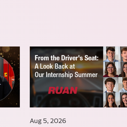
Aug 5, 2026