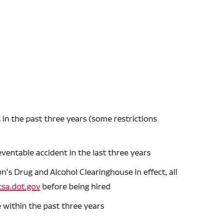
in the past three years (some restrictions
entable accident in the last three years
's Drug and Alcohol Clearinghouse in effect, all
sa.dot.gov
before being hired
 within the past three years