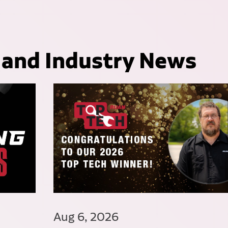
 and Industry News
Aug 6, 2026