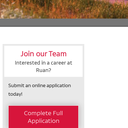
Join our Team
Interested in a career at
Ruan?
Submit an online application
today!