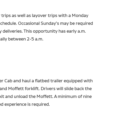
y trips as well as layover trips with a Monday
schedule. Occasional Sunday's may be required
 deliveries. This opportunity has early a.m.
cally between 2-5 a.m.
r Cab and haul a flatbed trailer equipped with
nd Moffett forklift. Drivers will slide back the
kit and unload the Moffett. A minimum of nine
d experience is required.