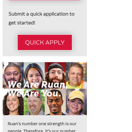
Submit a quick application to
get started!
QUICK APPLY
Ruan’s number one strength is our
people. Therefore, it’s our number