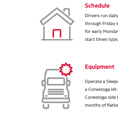
Schedule
Drivers run dail
through Friday 
for early Monday
start times typi
Equipment
Operate a Sleepe
a Conestoga kit a
Conestoga side 
months of flatbe