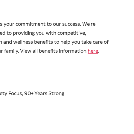
s your commitment to our success. We're
ed to providing you with competitive,
h and wellness benefits to help you take care of
r family. View all benefits information
here
.
fety Focus, 90+ Years Strong