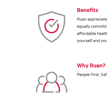
Benefits
Ruan appreciate
equally committ
affordable healt
yourself and you
Why Ruan?
People First, Sa