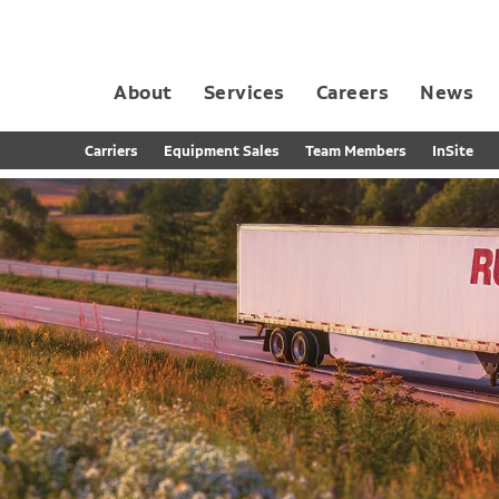
About
Services
Careers
News
Dedicated Contract Transportation
Contract Distribution and Fulfillment
California Consumer Privacy Act Applicant D
Carriers
Equipment Sales
Team Members
InSite