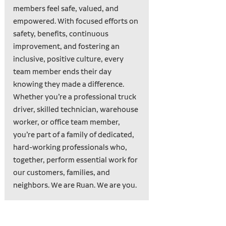
members feel safe, valued, and
empowered. With focused efforts on
safety, benefits, continuous
improvement, and fostering an
inclusive, positive culture, every
team member ends their day
knowing they made a difference.
Whether you’re a professional truck
driver, skilled technician, warehouse
worker, or office team member,
you’re part of a family of dedicated,
hard-working professionals who,
together, perform essential work for
our customers, families, and
neighbors. We are Ruan. We are you.