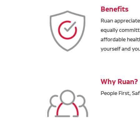
Benefits
Ruan appreciate
equally committ
affordable healt
yourself and you
Why Ruan?
People First, Sa