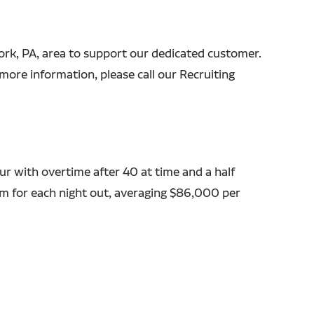
 York, PA, area to support our dedicated customer.
more information, please call our Recruiting
r with overtime after 40 at time and a half
em for each night out, averaging $86,000 per