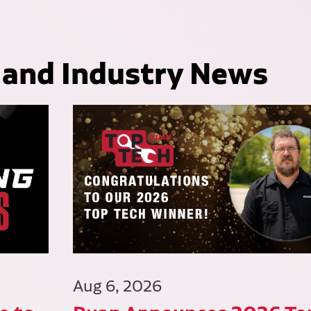
 and Industry News
Aug 6, 2026