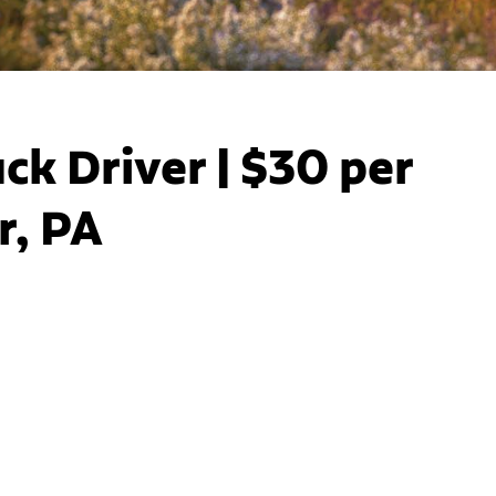
ck Driver | $30 per
r, PA