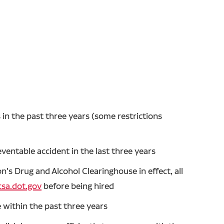
in the past three years (some restrictions
entable accident in the last three years
's Drug and Alcohol Clearinghouse in effect, all
sa.dot.gov
before being hired
 within the past three years