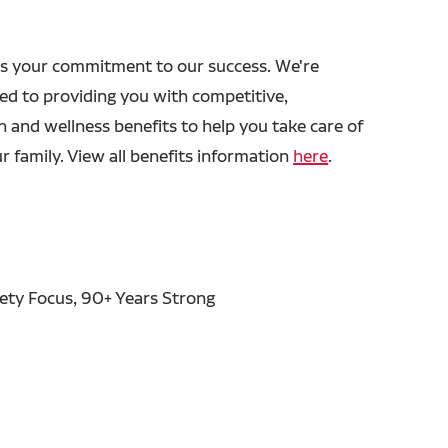
s your commitment to our success. We're
ed to providing you with competitive,
h and wellness benefits to help you take care of
r family. View all benefits information
here
.
fety Focus, 90+ Years Strong