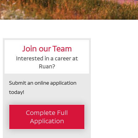
Join our Team
Interested in a career at
Ruan?
Submit an online application
today!