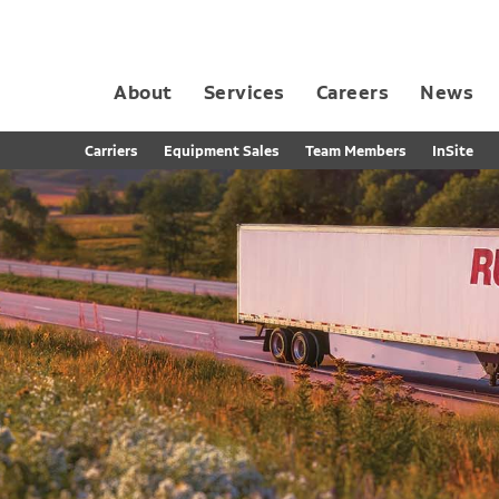
About
Services
Careers
News
Dedicated Contract Transportation
Contract Distribution and Fulfillment
California Consumer Privacy Act Applicant D
Carriers
Equipment Sales
Team Members
InSite