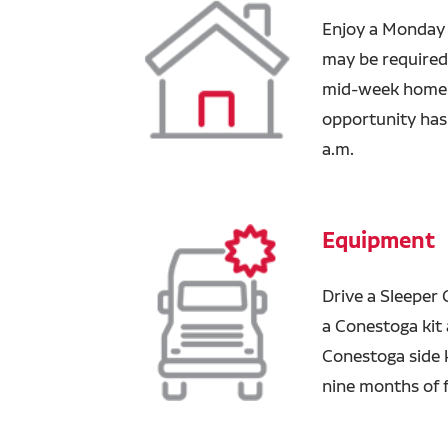
Enjoy a Monday 
may be required 
mid-week home t
opportunity has 
a.m.
Equipment
Drive a Sleeper 
a Conestoga kit a
Conestoga side 
nine months of f