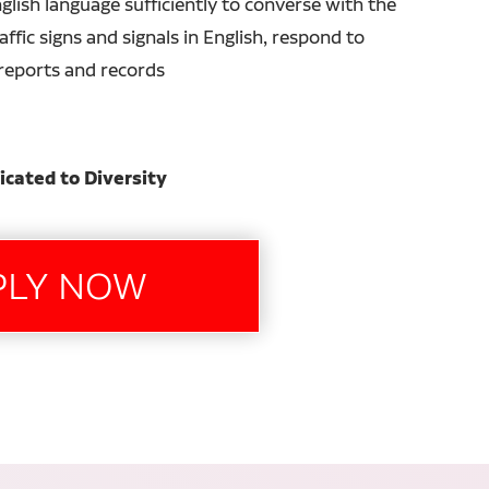
glish language sufficiently to converse with the
ffic signs and signals in English, respond to
n reports and records
icated to Diversity