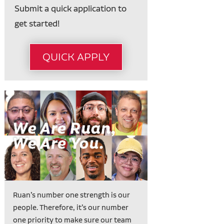
Submit a quick application to
get started!
QUICK APPLY
Ruan’s number one strength is our
people. Therefore, it’s our number
one priority to make sure our team