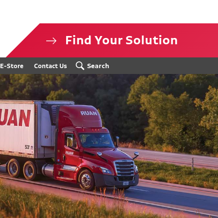
Find Your Solution
isclosure
Search
E-Store
Contact Us