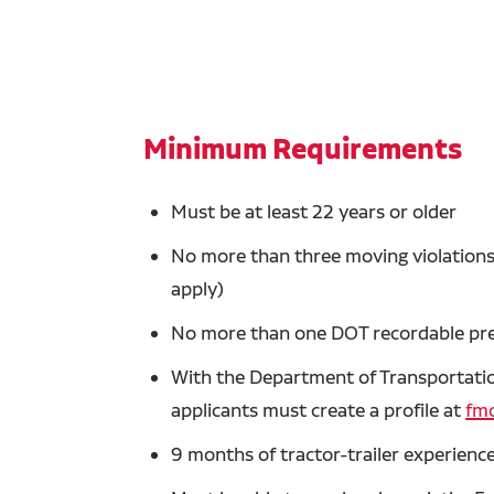
Minimum Requirements
Must be at least 22 years or older
No more than three moving violations 
apply)
No more than one DOT recordable prev
With the Department of Transportation
applicants must create a profile at
fmc
9 months of tractor-trailer experience