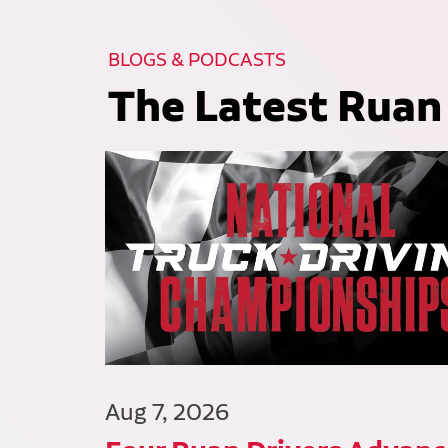
BLOGS & PODCASTS
The Latest Ruan
Aug 7, 2026