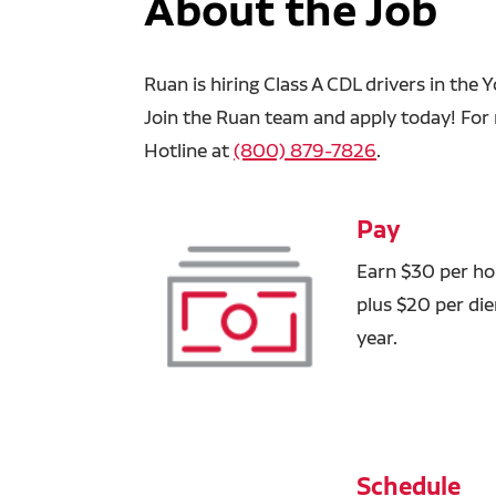
About the Job
Ruan is hiring Class A CDL drivers in the
Join the Ruan team and apply today! For 
Hotline at
(800) 879-7826
.
Pay
Earn $30 per hou
plus $20 per di
year.
Schedule