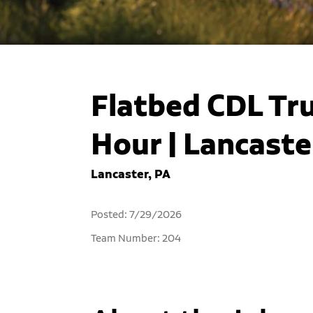
Flatbed CDL Tru
Hour | Lancaste
Lancaster, PA
Posted: 7/29/2026
Team Number: 204