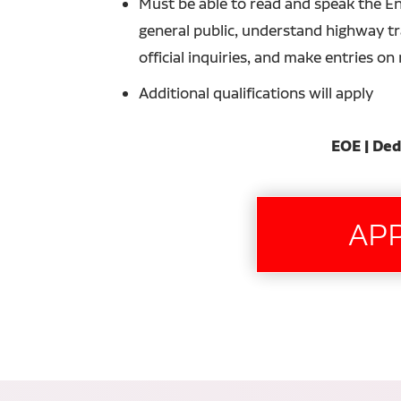
Must be able to read and speak the En
general public, understand highway tra
official inquiries, and make entries o
Additional qualifications will apply
EOE | Ded