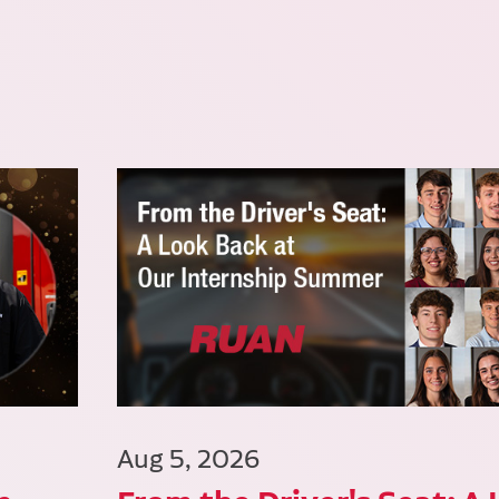
Aug 5, 2026