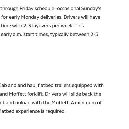
through Friday schedule–occasional Sunday's
for early Monday deliveries. Drivers will have
ime with 2-3 layovers per week. This
early a.m. start times, typically between 2-5
Cab and and haul flatbed trailers equipped with
nd Moffett forklift. Drivers will slide back the
kit and unload with the Moffett. A minimum of
latbed experience is required.