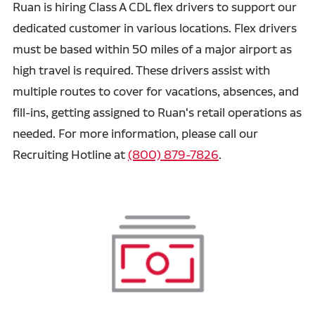
Ruan is hiring Class A CDL flex drivers to support our
dedicated customer in various locations. Flex drivers
must be based within 50 miles of a major airport as
high travel is required. These drivers assist with
multiple routes to cover for vacations, absences, and
fill-ins, getting assigned to Ruan's retail operations as
needed. For more information, please call our
Recruiting Hotline at
(800) 879-7826
.