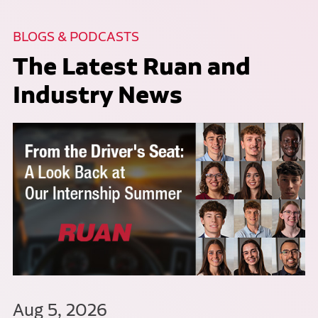
BLOGS & PODCASTS
The Latest Ruan and
Industry News
Aug 5, 2026