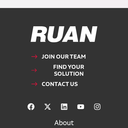
Ruan Logo, Link to homepage
JOIN OUR TEAM
FIND YOUR
SOLUTION
CONTACT US
About