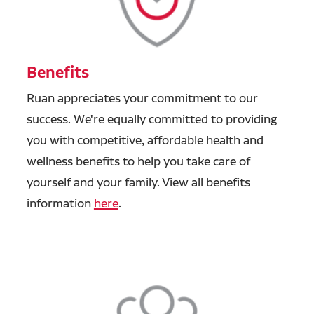
Benefits
Ruan appreciates your commitment to our
success. We're equally committed to providing
you with competitive, affordable health and
wellness benefits to help you take care of
yourself and your family. View all benefits
information
here
.