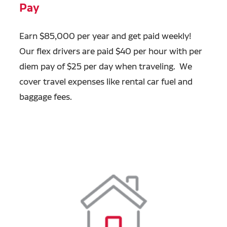
Pay
Earn $85,000 per year and get paid weekly!
Our flex drivers are paid $40 per hour with per
diem pay of $25 per day when traveling. We
cover travel expenses like rental car fuel and
baggage fees.