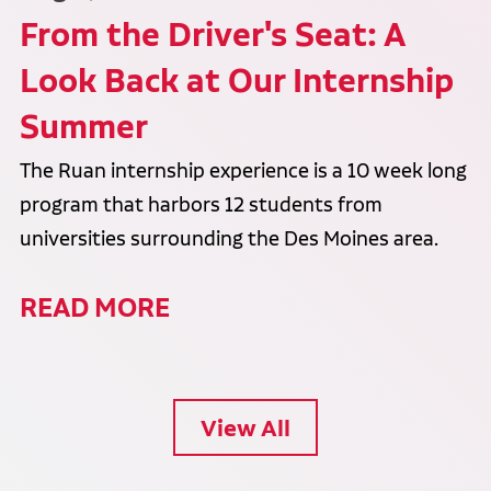
From the Driver's Seat: A
Look Back at Our Internship
Summer
The Ruan internship experience is a 10 week long
program that harbors 12 students from
universities surrounding the Des Moines area.
READ MORE
View All