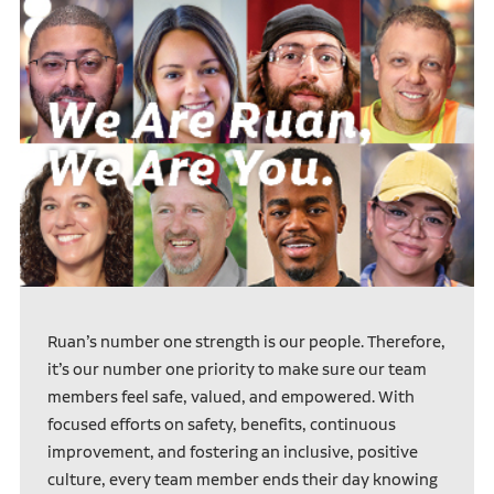
Ruan’s number one strength is our people. Therefore,
it’s our number one priority to make sure our team
members feel safe, valued, and empowered. With
focused efforts on safety, benefits, continuous
improvement, and fostering an inclusive, positive
culture, every team member ends their day knowing