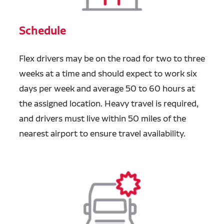
Schedule
Flex drivers may be on the road for two to three
weeks at a time and should expect to work six
days per week and average 50 to 60 hours at
the assigned location. Heavy travel is required,
and drivers must live within 50 miles of the
nearest airport to ensure travel availability.