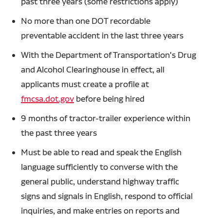
past three years (some restrictions apply)
No more than one DOT recordable
preventable accident in the last three years
With the Department of Transportation's Drug
and Alcohol Clearinghouse in effect, all
applicants must create a profile at
fmcsa.dot.gov
before being hired
9 months of tractor-trailer experience within
the past three years
Must be able to read and speak the English
language sufficiently to converse with the
general public, understand highway traffic
signs and signals in English, respond to official
inquiries, and make entries on reports and