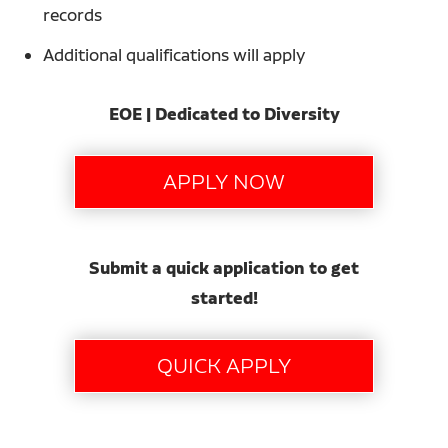
records
Additional qualifications will apply
EOE | Dedicated to Diversity
Submit a quick application to get
started!