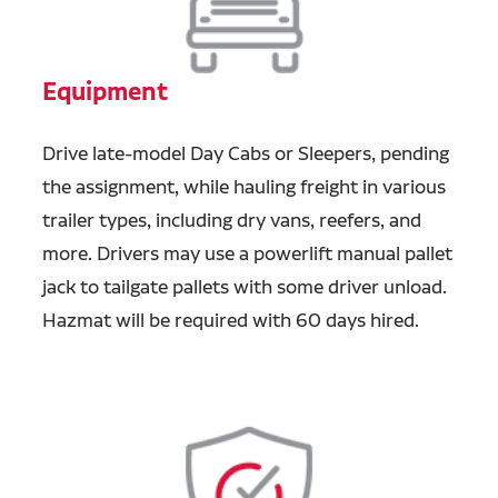
Equipment
Drive late-model Day Cabs or Sleepers, pending
the assignment, while hauling freight in various
trailer types, including dry vans, reefers, and
more. Drivers may use a powerlift manual pallet
jack to tailgate pallets with some driver unload.
Hazmat will be required with 60 days hired.