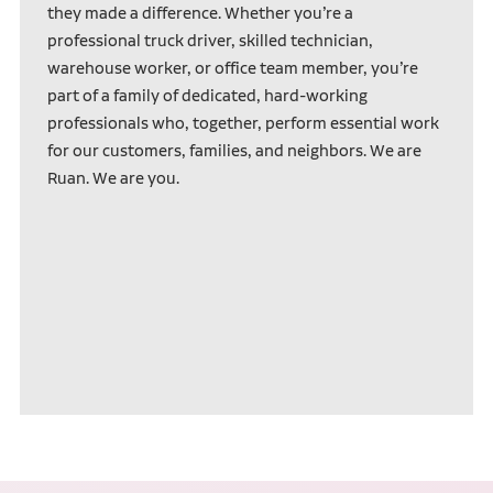
they made a difference. Whether you’re a
professional truck driver, skilled technician,
warehouse worker, or office team member, you’re
part of a family of dedicated, hard-working
professionals who, together, perform essential work
for our customers, families, and neighbors. We are
Ruan. We are you.