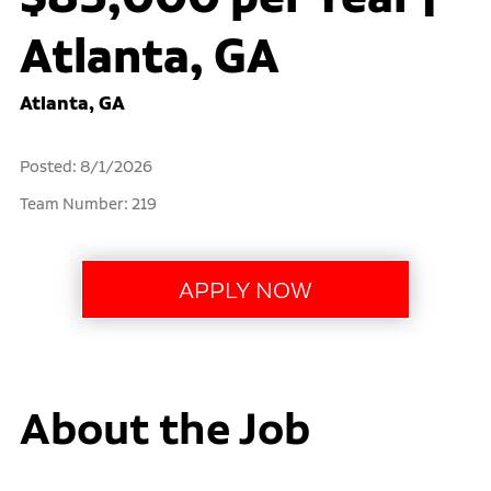
Atlanta, GA
Atlanta, GA
Posted: 8/1/2026
Team Number: 219
About the Job