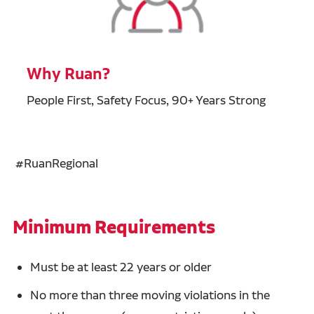
Why Ruan?
People First, Safety Focus, 90+ Years Strong
#RuanRegional
Minimum Requirements
Must be at least 22 years or older
No more than three moving violations in the