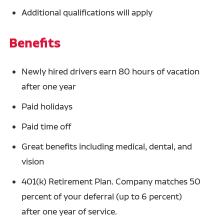
Additional qualifications will apply
Benefits
Newly hired drivers earn 80 hours of vacation
after one year
Paid holidays
Paid time off
Great benefits including medical, dental, and
vision
401(k) Retirement Plan. Company matches 50
percent of your deferral (up to 6 percent)
after one year of service.