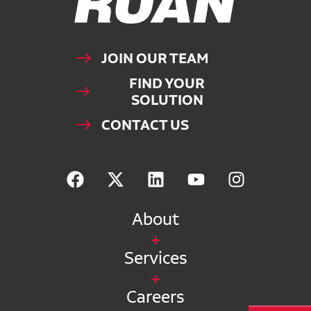
JOIN OUR TEAM
FIND YOUR
SOLUTION
CONTACT US
About
Services
Careers