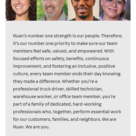
Ruan’s number one strength is our people. Therefore,
it’s our number one priority to make sure our team
members feel safe, valued, and empowered. With
focused efforts on safety, benefits, continuous
improvement, and fostering an inclusive, positive
culture, every team member ends their day knowing
they made a difference. Whether you’re a
professional truck driver, skilled technician,
warehouse worker, or office team member, you’re
part of a family of dedicated, hard-working
professionals who, together, perform essential work
for our customers, families, and neighbors. We are
Ruan. We are you.