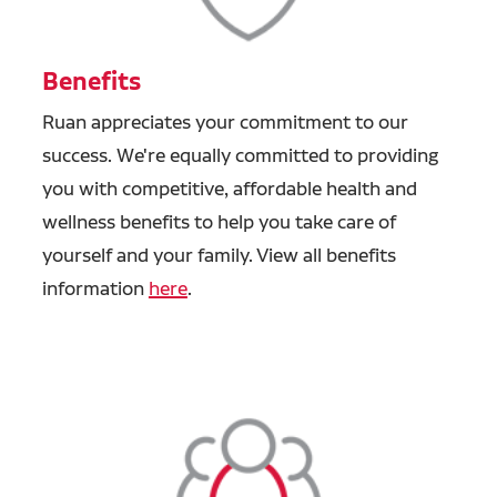
Benefits
Ruan appreciates your commitment to our
success. We're equally committed to providing
you with competitive, affordable health and
wellness benefits to help you take care of
yourself and your family. View all benefits
information
here
.