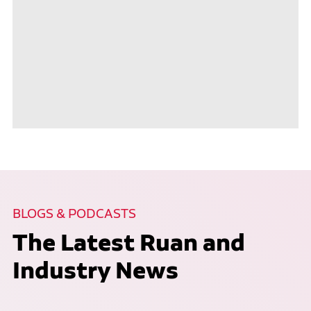
BLOGS & PODCASTS
The Latest Ruan and
Industry News