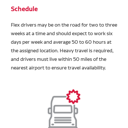
Schedule
Flex drivers may be on the road for two to three
weeks at a time and should expect to work six
days per week and average 50 to 60 hours at
the assigned location. Heavy travel is required,
and drivers must live within 50 miles of the
nearest airport to ensure travel availability.