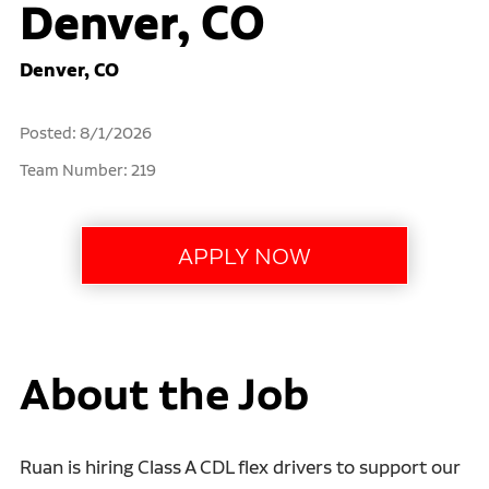
Denver, CO
Denver, CO
Posted: 8/1/2026
Team Number: 219
About the Job
Ruan is hiring Class A CDL flex drivers to support our