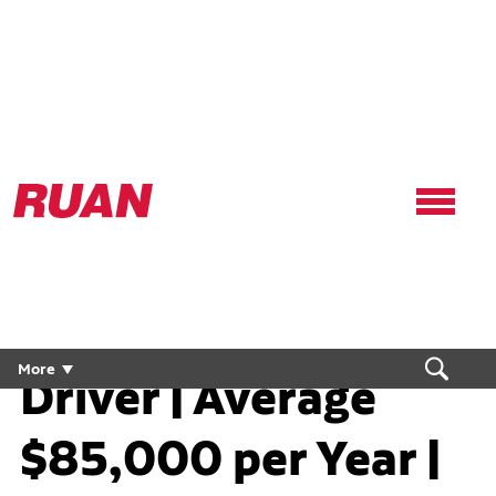
Ruan
Logo,
Link
to
homepage
Regional Flex CDL
More
Driver | Average
$85,000 per Year |