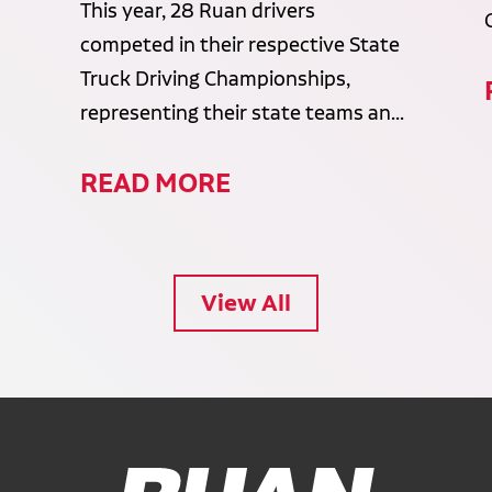
This year, 28 Ruan drivers
competed in their respective State
Truck Driving Championships,
representing their state teams an...
READ MORE
View All
Ruan Logo, Link to homepage