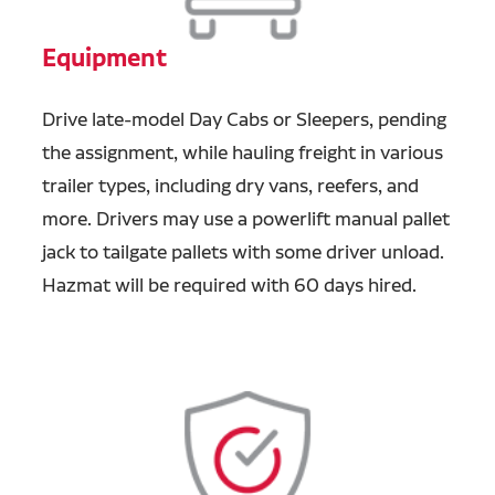
Equipment
Drive late-model Day Cabs or Sleepers, pending
the assignment, while hauling freight in various
trailer types, including dry vans, reefers, and
more. Drivers may use a powerlift manual pallet
jack to tailgate pallets with some driver unload.
Hazmat will be required with 60 days hired.