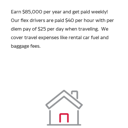
Earn $85,000 per year and get paid weekly!
Our flex drivers are paid $40 per hour with per
diem pay of $25 per day when traveling. We
cover travel expenses like rental car fuel and
baggage fees.