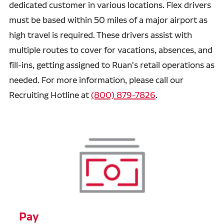
dedicated customer in various locations. Flex drivers
must be based within 50 miles of a major airport as
high travel is required. These drivers assist with
multiple routes to cover for vacations, absences, and
fill-ins, getting assigned to Ruan's retail operations as
needed. For more information, please call our
Recruiting Hotline at
(800) 879-7826
.
Pay