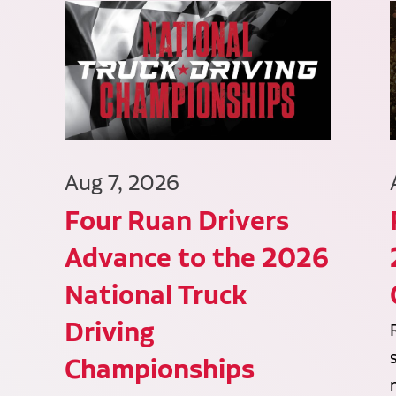
Aug 7, 2026
Four Ruan Drivers
Advance to the 2026
National Truck
Driving
Championships