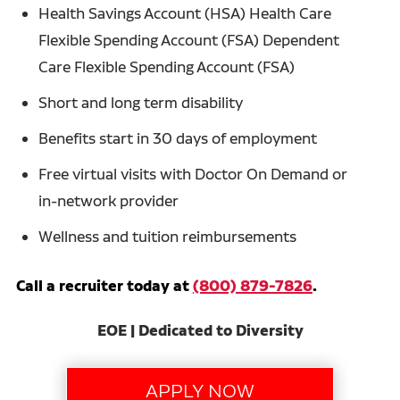
Health Savings Account (HSA) Health Care
Flexible Spending Account (FSA) Dependent
Care Flexible Spending Account (FSA)
Short and long term disability
Benefits start in 30 days of employment
Free virtual visits with Doctor On Demand or
in-network provider
Wellness and tuition reimbursements
Call a recruiter today at
(800) 879-7826
.
EOE | Dedicated to Diversity