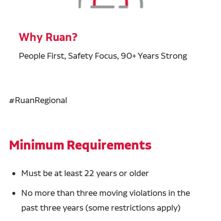
Why Ruan?
People First, Safety Focus, 90+ Years Strong
#RuanRegional
Minimum Requirements
Must be at least 22 years or older
No more than three moving violations in the
past three years (some restrictions apply)