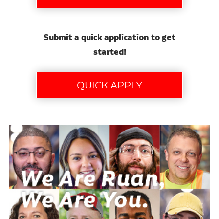
Submit a quick application to get
started!