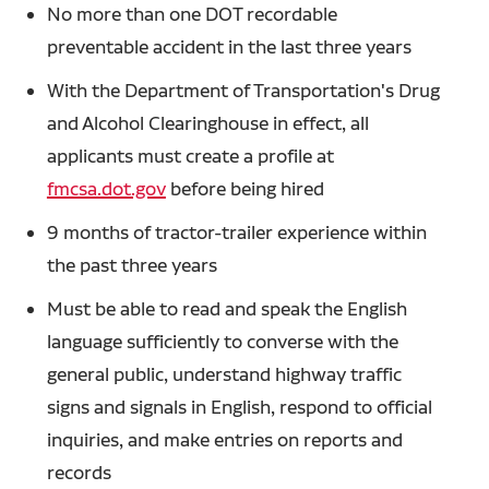
No more than one DOT recordable
preventable accident in the last three years
With the Department of Transportation's Drug
and Alcohol Clearinghouse in effect, all
applicants must create a profile at
fmcsa.dot.gov
before being hired
9 months of tractor-trailer experience within
the past three years
Must be able to read and speak the English
language sufficiently to converse with the
general public, understand highway traffic
signs and signals in English, respond to official
inquiries, and make entries on reports and
records