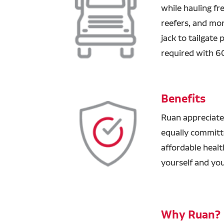
while hauling fre
reefers, and mor
jack to tailgate
required with 6
Benefits
Ruan appreciate
equally committ
affordable healt
yourself and you
Why Ruan?