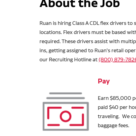
About the Job
Ruan is hiring Class A CDL flex drivers t
locations. Flex drivers must be based with
required. These drivers assist with multip
ins, getting assigned to Ruan's retail ope
our Recruiting Hotline at
(800) 879-782
Pay
Earn $85,000 per
paid $40 per ho
traveling. We co
baggage fees.