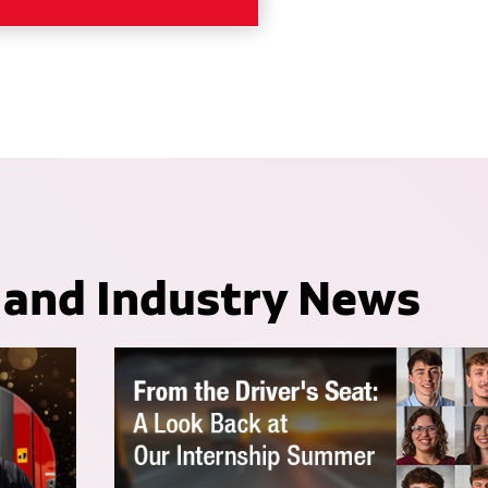
 and Industry News