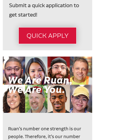
Submit a quick application to
get started!
QUICK APPLY
Ruan’s number one strength is our
people. Therefore, it’s our number