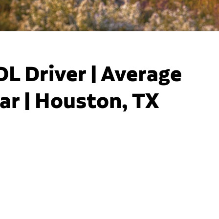
DL Driver | Average
ar | Houston, TX