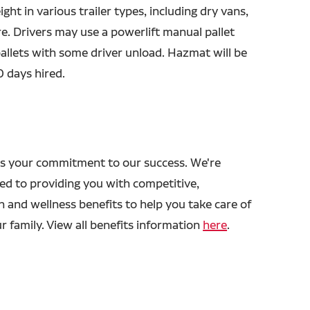
ight in various trailer types, including dry vans,
e. Drivers may use a powerlift manual pallet
 pallets with some driver unload. Hazmat will be
0 days hired.
s your commitment to our success. We're
ed to providing you with competitive,
h and wellness benefits to help you take care of
r family. View all benefits information
here
.