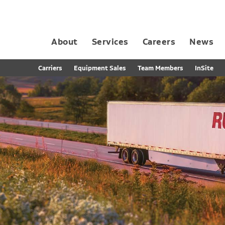
About
Services
Careers
News
Dedicated Contract Transportation
Contract Distribution and Fulfillment
California Consumer Privacy Act Applicant D
Carriers
Equipment Sales
Team Members
InSite