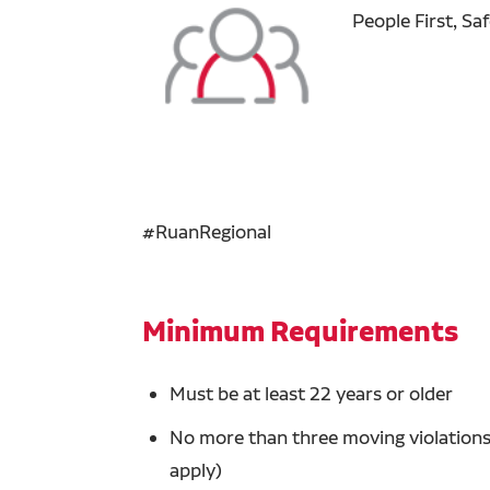
People First, Sa
#RuanRegional
Minimum Requirements
Must be at least 22 years or older
No more than three moving violations 
apply)