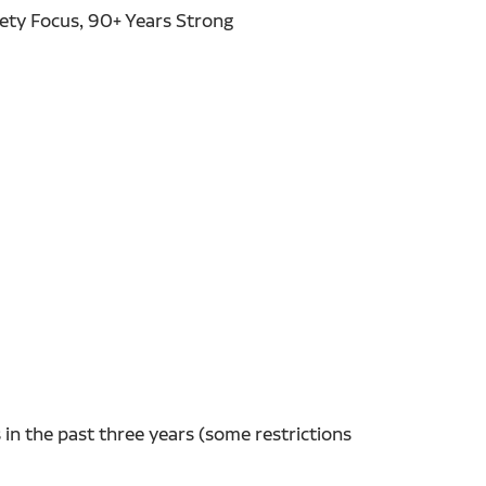
fety Focus, 90+ Years Strong
in the past three years (some restrictions