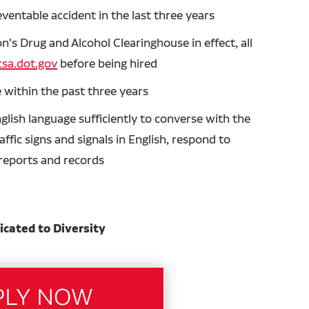
entable accident in the last three years
's Drug and Alcohol Clearinghouse in effect, all
sa.dot.gov
before being hired
 within the past three years
glish language sufficiently to converse with the
ffic signs and signals in English, respond to
n reports and records
icated to Diversity