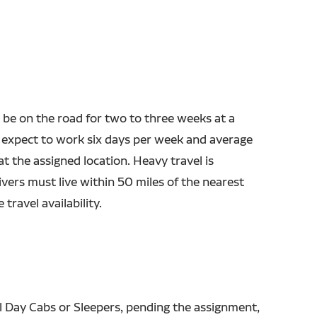
 be on the road for two to three weeks at a
 expect to work six days per week and average
t the assigned location. Heavy travel is
ivers must live within 50 miles of the nearest
 travel availability.
l Day Cabs or Sleepers, pending the assignment,