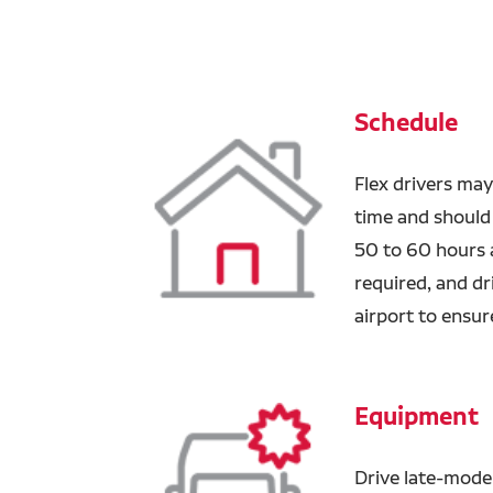
Schedule
Flex drivers may
time and should
50 to 60 hours a
required, and dr
airport to ensure
Equipment
Drive late-mode