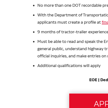
No more than one DOT recordable prev
With the Department of Transportation
applicants must create a profile at
fmc
9 months of tractor-trailer experience
Must be able to read and speak the En
general public, understand highway tra
official inquiries, and make entries o
Additional qualifications will apply
EOE | Ded