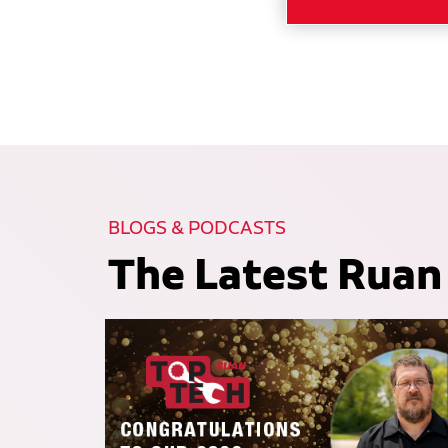
BLOGS & PODCASTS
The Latest Ruan