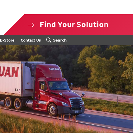
Find Your Solution
isclosure
Search
E-Store
Contact Us