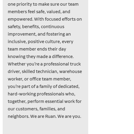
one priority to make sure our team
members feel safe, valued, and
empowered. With focused efforts on
safety, benefits, continuous
improvement, and fostering an
inclusive, positive culture, every
team member ends their day
knowing they made a difference.
Whether you’re a professional truck
driver, skilled technician, warehouse
worker, or office team member,
you’re part of a family of dedicated,
hard-working professionals who,
together, perform essential work for
our customers, families, and
neighbors. We are Ruan. We are you.