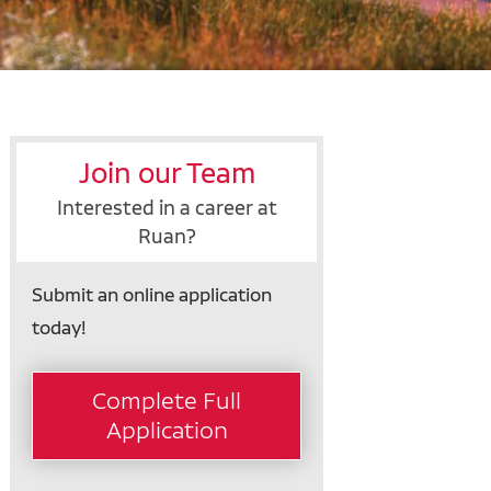
Join our Team
Interested in a career at
Ruan?
Submit an online application
today!