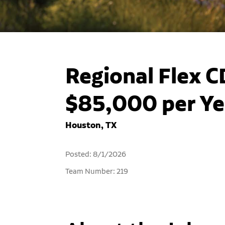
Regional Flex C
$85,000 per Ye
Houston, TX
Posted: 8/1/2026
Team Number: 219