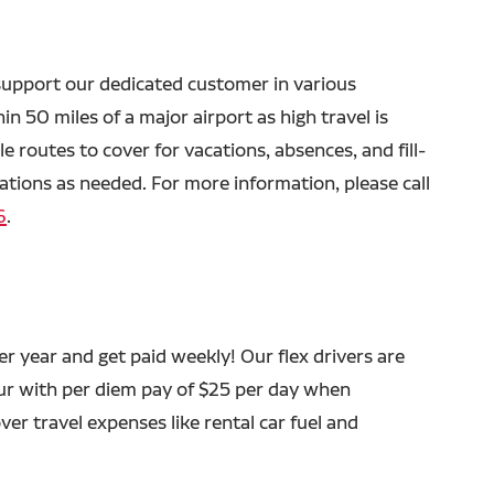
o support our dedicated customer in various
in 50 miles of a major airport as high travel is
le routes to cover for vacations, absences, and fill-
rations as needed. For more information, please call
6
.
 year and get paid weekly! Our flex drivers are
ur with per diem pay of $25 per day when
ver travel expenses like rental car fuel and