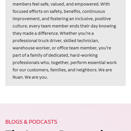
members feel safe, valued, and empowered. With
focused efforts on safety, benefits, continuous
improvement, and fostering an inclusive, positive
culture, every team member ends their day knowing
they made a difference. Whether you’re a
professional truck driver, skilled technician,
warehouse worker, or office team member, you’re
part of a family of dedicated, hard-working
professionals who, together, perform essential work
for our customers, families, and neighbors. We are
Ruan. We are you.
BLOGS & PODCASTS