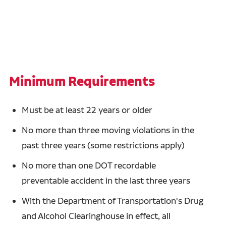
Minimum Requirements
Must be at least 22 years or older
No more than three moving violations in the
past three years (some restrictions apply)
No more than one DOT recordable
preventable accident in the last three years
With the Department of Transportation's Drug
and Alcohol Clearinghouse in effect, all