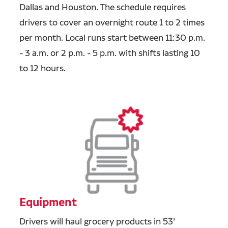
Dallas and Houston. The schedule requires
drivers
to cover an overnight route 1 to 2 times
per month. Local runs start between 11:30 p.m.
- 3 a.m. or 2 p.m. - 5 p.m. with shifts lasting 10
to 12 hours.
Equipment
Drivers will haul grocery products in 53’