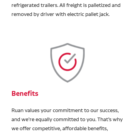
refrigerated trailers. All freight is palletized and
removed by driver with electric pallet jack.
Benefits
Ruan values your commitment to our success,
and we’re equally committed to you. That’s why
we offer competitive, affordable benefits,