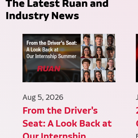
The Latest Ruan and
Industry News
Aug 5, 2026
From the Driver's
Seat: A Look Back at
Our Internship