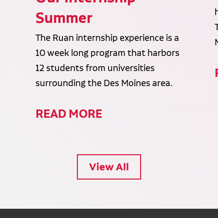
Summer
The Ruan internship experience is a
10 week long program that harbors
12 students from universities
surrounding the Des Moines area.
READ MORE
View All