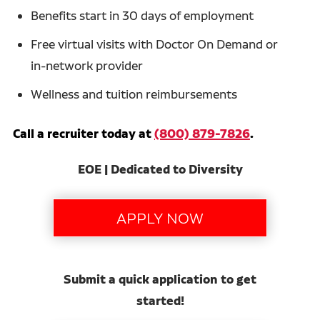
Benefits start in 30 days of employment
Free virtual visits with Doctor On Demand or
in-network provider
Wellness and tuition reimbursements
Call a recruiter today at
(800) 879-7826
.
EOE | Dedicated to Diversity
Submit a quick application to get
started!