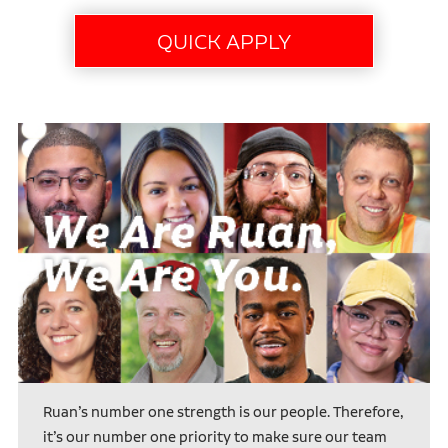
Ruan’s number one strength is our people. Therefore,
it’s our number one priority to make sure our team