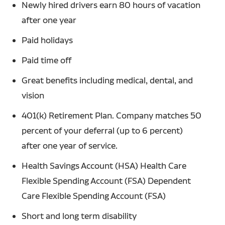
Newly hired drivers earn 80 hours of vacation
after one year
Paid holidays
Paid time off
Great benefits including medical, dental, and
vision
401(k) Retirement Plan. Company matches 50
percent of your deferral (up to 6 percent)
after one year of service.
Health Savings Account (HSA) Health Care
Flexible Spending Account (FSA) Dependent
Care Flexible Spending Account (FSA)
Short and long term disability