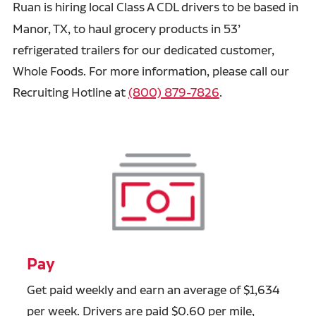
Ruan is hiring
local Class A CDL drivers to be based in
Manor, TX, to haul grocery products in 53’
refrigerated trailers for our dedicated customer,
Whole Foods. For more information, please call our
Recruiting Hotline at
(800) 879-7826
.
Pay
Get paid weekly and earn an average of $1,634
per week. Drivers are paid $0.60 per mile,