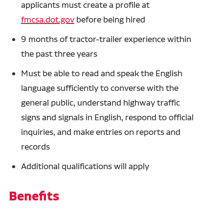
applicants must create a profile at
fmcsa.dot.gov
before being hired
9 months of tractor-trailer experience within
the past three years
Must be able to read and speak the English
language sufficiently to converse with the
general public, understand highway traffic
signs and signals in English, respond to official
inquiries, and make entries on reports and
records
Additional qualifications will apply
Benefits