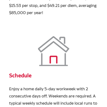
$15.53 per stop, and $49.21 per diem, averaging
$85,000 per year!
Schedule
Enjoy a home daily 5-day workweek with 2
consecutive days off. Weekends are required. A
typical weekly schedule will include local runs to