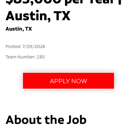
Austin, TX
Austin, TX
Posted: 7/29/2026
Team Number: 230
About the Job