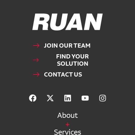
Ruan Logo, Link to homepage
JOIN OUR TEAM
FIND YOUR
SOLUTION
CONTACT US
About
Services