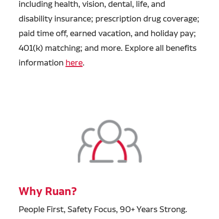
including health, vision, dental, life, and
disability insurance; prescription drug coverage;
paid time off, earned vacation, and holiday pay;
401(k) matching; and more. Explore all benefits
information
here
.
Why Ruan?
People First, Safety Focus, 90+ Years Strong.