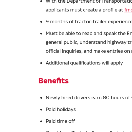
With the Department of Transportation
applicants must create a profile at
fmc
9 months of tractor-trailer experience
Must be able to read and speak the En
general public, understand highway tra
official inquiries, and make entries o
Additional qualifications will apply
Benefits
Newly hired drivers earn 80 hours of 
Paid holidays
Paid time off