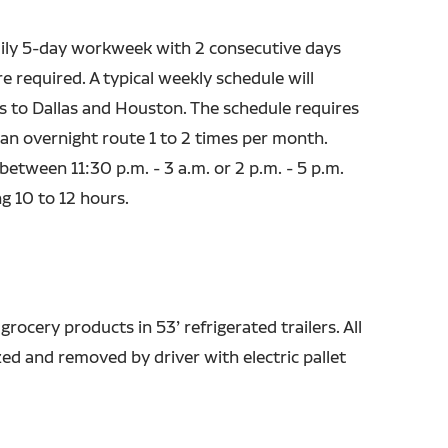
ily 5-day workweek with 2 consecutive days
e required. A typical weekly schedule will
ns to Dallas and Houston. The schedule requires
 an overnight route 1 to 2 times per month.
 between 11:30 p.m. - 3 a.m. or 2 p.m. - 5 p.m.
ng 10 to 12 hours.
 grocery products in 53’ refrigerated trailers. All
ized and removed by driver with electric pallet