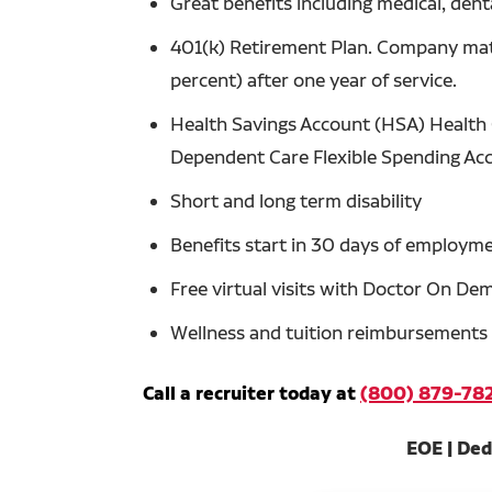
Great benefits including medical, denta
401(k) Retirement Plan. Company matc
percent) after one year of service.
Health Savings Account (HSA) Health 
Dependent Care Flexible Spending Ac
Short and long term disability
Benefits start in 30 days of employm
Free virtual visits with Doctor On D
Wellness and tuition reimbursements
Call a recruiter today at
(800) 879-78
EOE | Ded