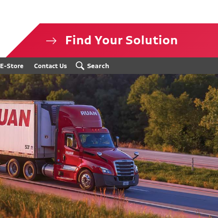
Find Your Solution
isclosure
Search
E-Store
Contact Us