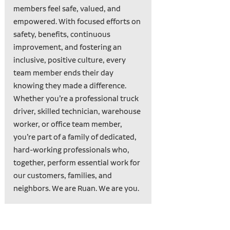
members feel safe, valued, and
empowered. With focused efforts on
safety, benefits, continuous
improvement, and fostering an
inclusive, positive culture, every
team member ends their day
knowing they made a difference.
Whether you’re a professional truck
driver, skilled technician, warehouse
worker, or office team member,
you’re part of a family of dedicated,
hard-working professionals who,
together, perform essential work for
our customers, families, and
neighbors. We are Ruan. We are you.