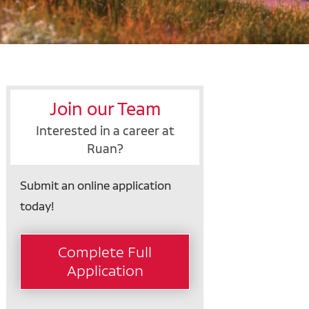
Join our Team
Interested in a career at
Ruan?
Submit an online application
today!