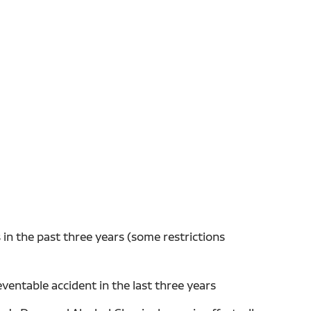
in the past three years (some restrictions
entable accident in the last three years