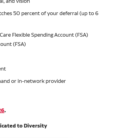
l, and vision
hes 50 percent of your deferral (up to 6
Care Flexible Spending Account (FSA)
count (FSA)
ent
emand or in-network provider
26
.
icated to Diversity