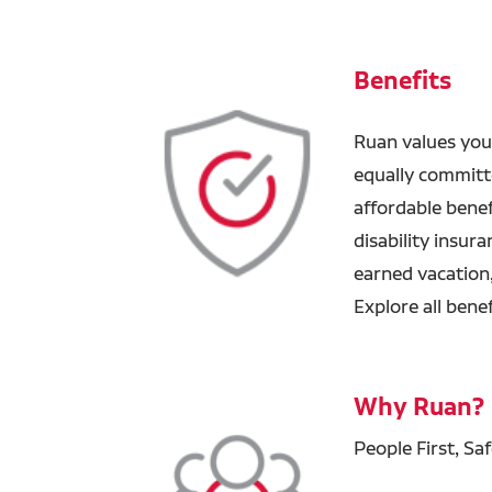
Benefits
Ruan values you
equally committ
affordable benefi
disability insur
earned vacation
Explore all bene
Why Ruan?
People First, Sa