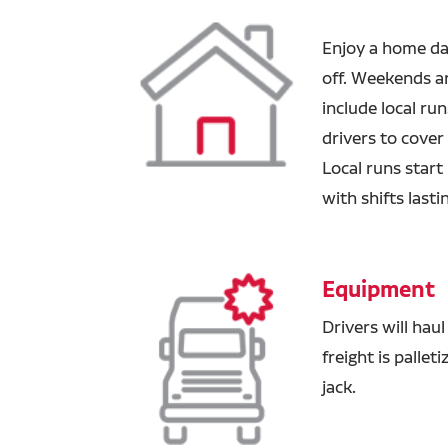
Enjoy a home da
off. Weekends ar
include local ru
drivers
to cover
Local runs start
with shifts lasti
Equipment
Drivers will haul
freight is pallet
jack.