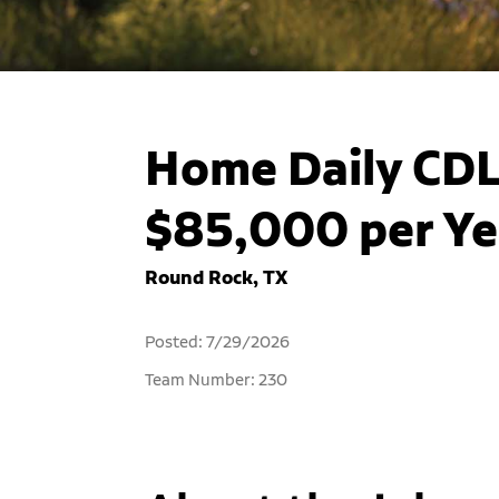
Home Daily CDL 
$85,000 per Ye
Round Rock, TX
Posted: 7/29/2026
Team Number: 230