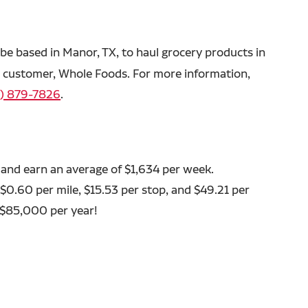
o be based in Manor, TX, to haul grocery products in
ed customer, Whole Foods. For more information,
) 879-7826
.
 and earn an average of $1,634 per week.
 $0.60 per mile, $15.53 per stop, and $49.21 per
 $85,000 per year!