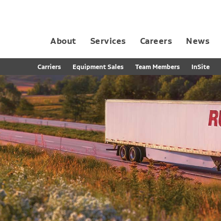
About
Services
Careers
News
Dedicated Contract Transportation
Contract Distribution and Fulfillment
California Consumer Privacy Act Applicant D
Carriers
Equipment Sales
Team Members
InSite