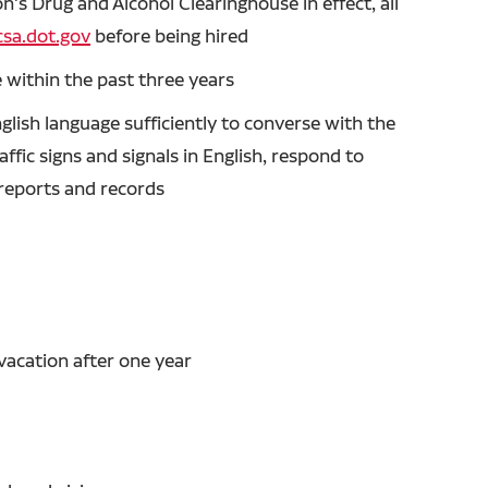
's Drug and Alcohol Clearinghouse in effect, all
sa.dot.gov
before being hired
 within the past three years
glish language sufficiently to converse with the
ffic signs and signals in English, respond to
n reports and records
vacation after one year