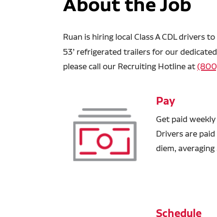
About the Job
Ruan is hiring
local Class A CDL drivers t
53’ refrigerated trailers for our dedicat
please call our Recruiting Hotline at
(800
Pay
Get paid weekly
Drivers are paid
diem, averaging
Schedule