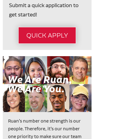
Submit a quick application to
get started!
QUICK APPLY
Ruan’s number one strength is our
people. Therefore, it’s our number
one priority to make sure our team