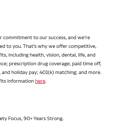
r commitment to our success, and we’re
ed to you. That’s why we offer competitive,
ts, including health, vision, dental, life, and
ance; prescription drug coverage; paid time off,
, and holiday pay; 401(k) matching; and more.
fits information
here
.
fety Focus, 90+ Years Strong.