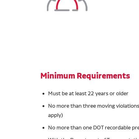
Minimum Requirements
Must be at least 22 years or older
No more than three moving violations 
apply)
No more than one DOT recordable prev