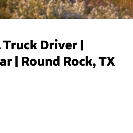
Truck Driver |
ar | Round Rock, TX