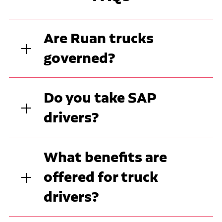
Are Ruan trucks
governed?
Do you take SAP
drivers?
What benefits are
offered for truck
drivers?