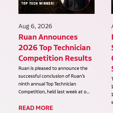
Aug 6, 2026
Ruan Announces
2026 Top Technician
Competition Results
Ruan is pleased to announce the
successful conclusion of Ruan’s
ninth annual Top Technician
Competition, held last week at o...
READ MORE