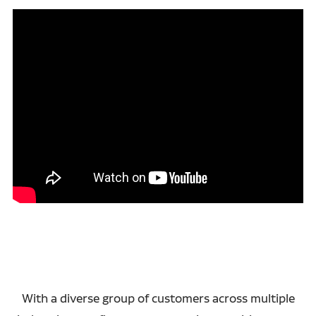
With a diverse group of customers across multiple