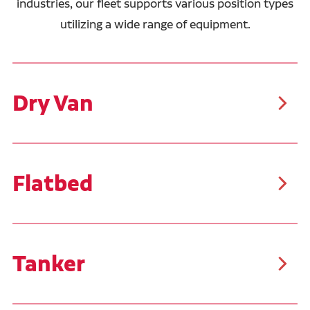
industries, our fleet supports various position types
utilizing a wide range of equipment.
Dry Van
As the most common trailer type, dry vans are
suitable for a wide range of cargo, including packaged
food, clothing, electronics, furniture, and more. These
trailers typically carry palletized goods or boxed
items, making them easier to load and unload than
Flatbed
other freight types.
Our flatbed drivers typically haul steel, pipe, and
building materials. These trailers allow for the
transportation of oversized, bulky, and irregularly
shaped cargo. Similar to the flatbed trailers, Ruan
transports customer product in Conestoga trailers
Tanker
that feature a sliding tarp system, covering the tops
and sides of the trailer.
Tanker trailers are specialized for transporting liquids