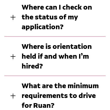
Where can I check on
the status of my
application?
Where is orientation
held if and when I’m
hired?
What are the minimum
requirements to drive
for Ruan?