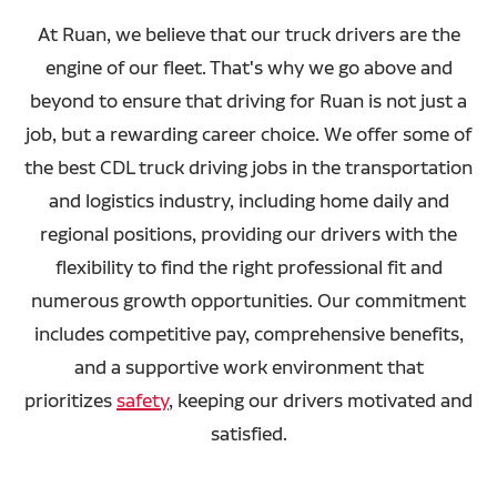
At Ruan, we believe that our truck drivers are the
engine of our fleet. That's why we go above and
beyond to ensure that driving for Ruan is not just a
job, but a rewarding career choice. We offer some of
the best CDL truck driving jobs in the transportation
and logistics industry, including home daily and
regional positions, providing our drivers with the
flexibility to find the right professional fit and
numerous growth opportunities. Our commitment
includes competitive pay, comprehensive benefits,
and a supportive work environment that
prioritizes
safety
, keeping our drivers motivated and
satisfied.