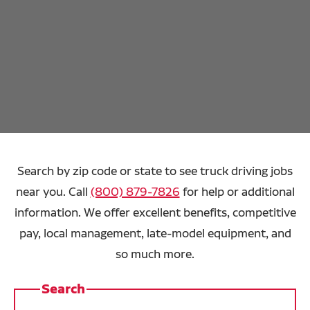
Search by zip code or state to see truck driving jobs
near you. Call
(800) 879-7826
for help or additional
information. We offer excellent benefits, competitive
pay, local management, late-model equipment, and
so much more.
Search