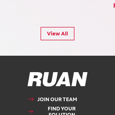
View All
Ruan Logo, Link to homepage
JOIN OUR TEAM
FIND YOUR
SOLUTION