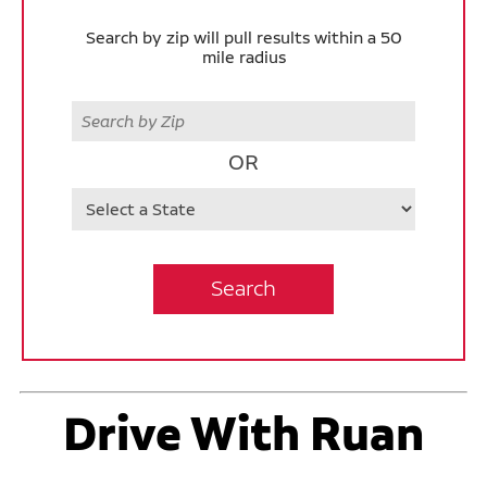
Search by zip will pull results within a 50
mile radius
Zip
OR
State
Search
Drive With Ruan