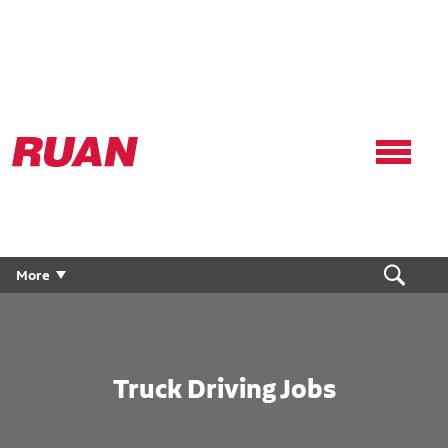
Ruan
Logo,
Link
to
homepage
More
Truck Driving Jobs