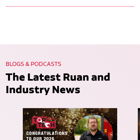
BLOGS & PODCASTS
The Latest Ruan and
Industry News