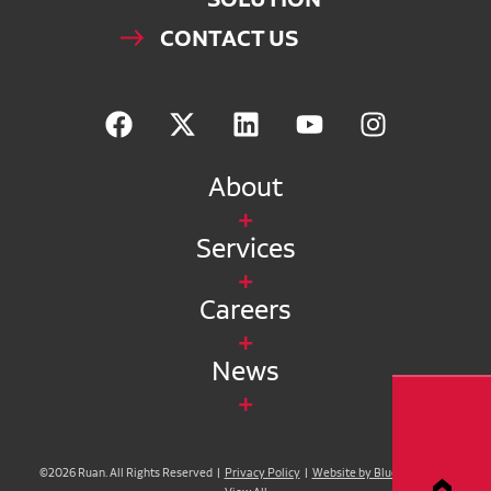
CONTACT US
About
Services
Careers
News
©2026 Ruan. All Rights Reserved |
Privacy Policy
|
Website by Blue Compass
|