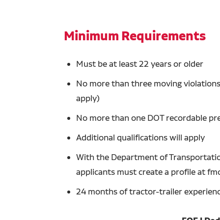
Minimum Requirements
Must be at least 22 years or older
No more than three moving violations 
apply)
No more than one DOT recordable prev
Additional qualifications will apply
With the Department of Transportation
applicants must create a profile at fm
24 months of tractor-trailer experien