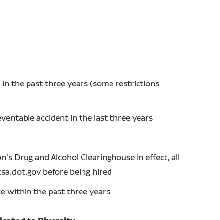
in the past three years (some restrictions
entable accident in the last three years
's Drug and Alcohol Clearinghouse in effect, all
csa.dot.gov before being hired
ce within the past three years