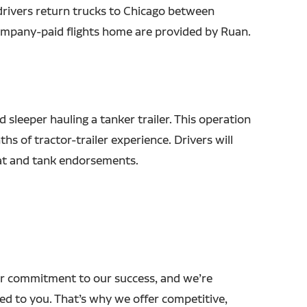
drivers return trucks to Chicago between
mpany-paid flights home are provided by Ruan.
d sleeper hauling a tanker trailer. This operation
hs of tractor-trailer experience. Drivers will
at and tank endorsements.
r commitment to our success, and we’re
ed to you. That’s why we offer competitive,