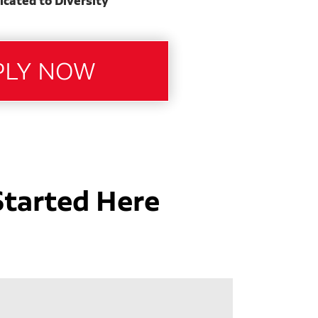
icated to Diversity
Started Here