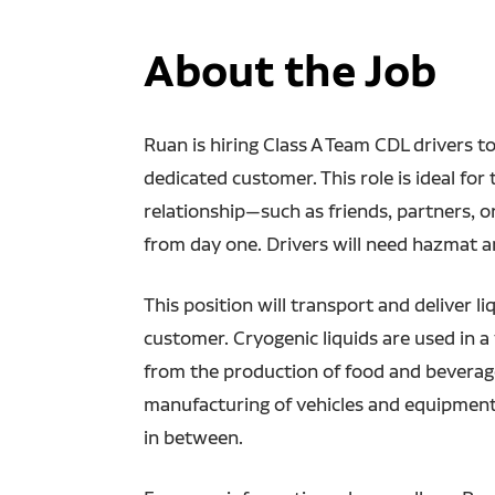
About the Job
Ruan is hiring Class A Team CDL drivers to 
dedicated customer. This role is ideal fo
relationship—such as friends, partners, 
from day one. Drivers will need hazmat 
This position will transport and deliver l
customer. Cryogenic liquids are used in a 
from the production of food and beverages
manufacturing of vehicles and equipment
in between.