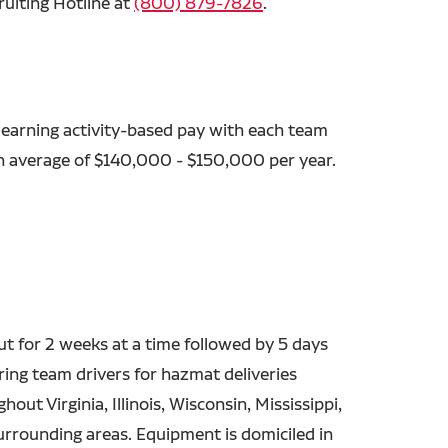
ruiting Hotline at
(800) 879-7826
.
 earning activity-based pay with each team
an average of $140,000 - $150,000 per year.
out for 2 weeks at a time followed by 5 days
ing team drivers for hazmat deliveries
out Virginia, Illinois, Wisconsin, Mississippi,
urrounding areas. Equipment is domiciled in