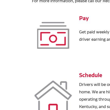
For more information, please call our Rec
Pay
Get paid weekly
driver earning 
Schedule
Drivers will be 
home. We are hir
operating through
Kentucky, and s