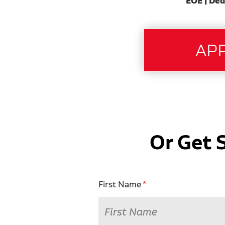
EOE | Ded
Or Get 
First Name