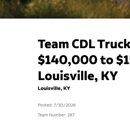
Team CDL Truck 
$140,000 to $1
Louisville, KY
Louisville, KY
Posted: 7/30/2026
Team Number: 287