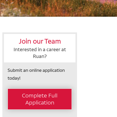
Join our Team
Interested in a career at
Ruan?
Submit an online application
today!