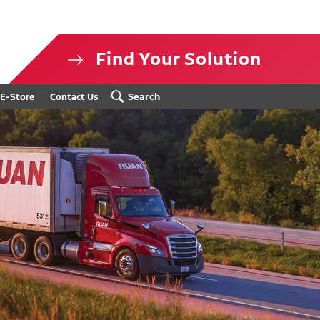
Find Your Solution
isclosure
Search
E-Store
Contact Us