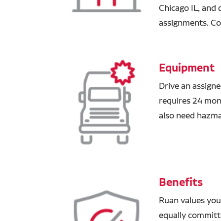
Chicago IL, and 
assignments. Co
Equipment
Drive an assigne
requires 24 mont
also need hazm
Benefits
Ruan values you
equally committ