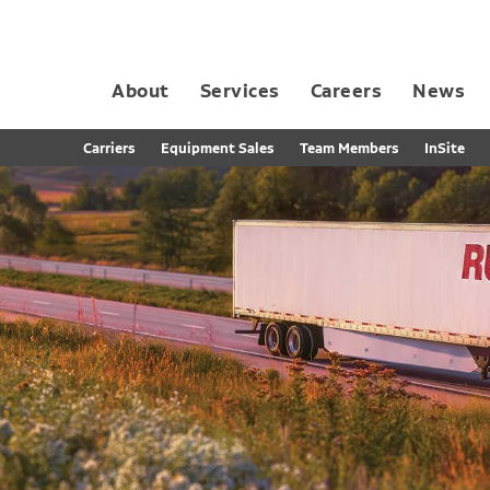
About
Services
Careers
News
Dedicated Contract Transportation
Contract Distribution and Fulfillment
California Consumer Privacy Act Applicant D
Carriers
Equipment Sales
Team Members
InSite