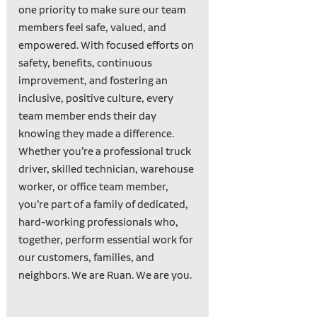
one priority to make sure our team
members feel safe, valued, and
empowered. With focused efforts on
safety, benefits, continuous
improvement, and fostering an
inclusive, positive culture, every
team member ends their day
knowing they made a difference.
Whether you’re a professional truck
driver, skilled technician, warehouse
worker, or office team member,
you’re part of a family of dedicated,
hard-working professionals who,
together, perform essential work for
our customers, families, and
neighbors. We are Ruan. We are you.