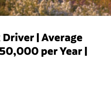
Driver | Average
50,000 per Year |