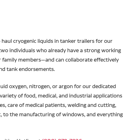
haul cryogenic liquids in tanker trailers for our
r two individuals who already have a strong working
or family members—and can collaborate effectively
and tank endorsements.
iquid oxygen, nitrogen, or argon for our dedicated
variety of food, medical, and industrial applications
, care of medical patients, welding and cutting,
, to the manufacturing of windows, and everything