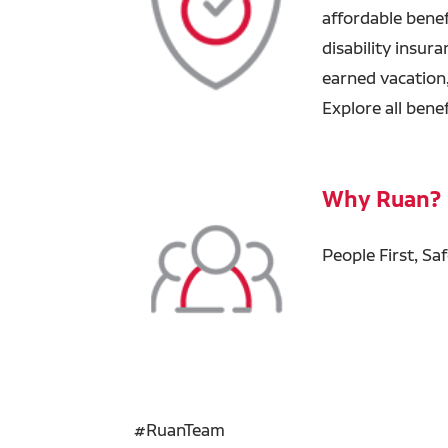
affordable benefi
disability insur
earned vacation
Explore all bene
Why Ruan?
People First, Sa
#RuanTeam