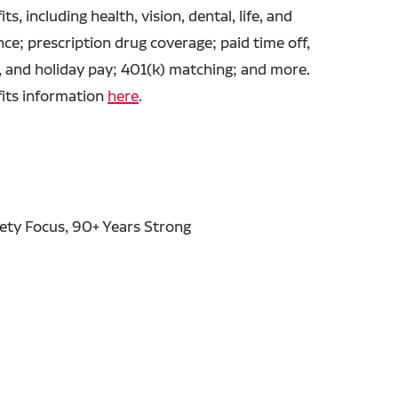
ts, including health, vision, dental, life, and
ance; prescription drug coverage; paid time off,
, and holiday pay; 401(k) matching; and more.
fits information
here
.
fety Focus, 90+ Years Strong