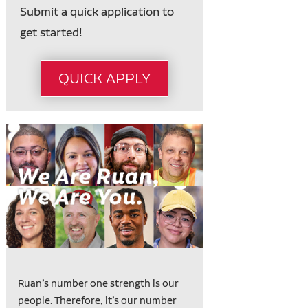
Submit a quick application to
get started!
QUICK APPLY
Ruan’s number one strength is our
people. Therefore, it’s our number