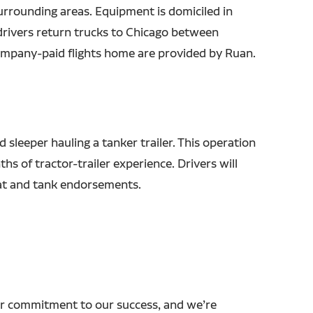
urrounding areas. Equipment is domiciled in
drivers return trucks to Chicago between
mpany-paid flights home are provided by Ruan.
d sleeper hauling a tanker trailer. This operation
hs of tractor-trailer experience. Drivers will
at and tank endorsements.
r commitment to our success, and we’re