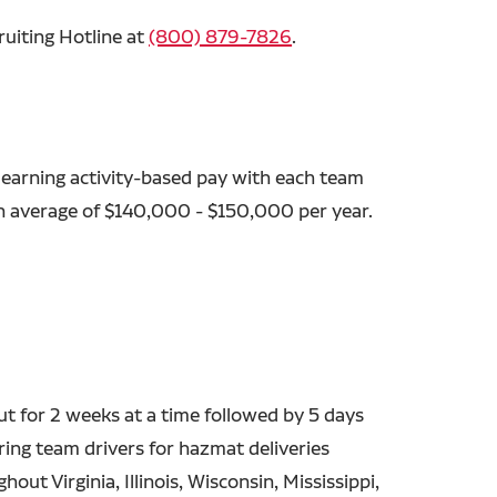
ruiting Hotline at
(800) 879-7826
.
 earning activity-based pay with each team
an average of $140,000 - $150,000 per year.
out for 2 weeks at a time followed by 5 days
ing team drivers for hazmat deliveries
out Virginia, Illinois, Wisconsin, Mississippi,