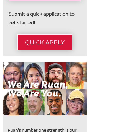
Submit a quick application to
get started!
QUICK APPLY
Ruan’s number one strength is our