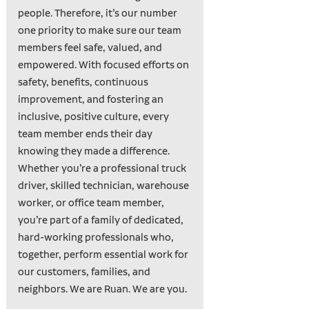
people. Therefore, it’s our number
one priority to make sure our team
members feel safe, valued, and
empowered. With focused efforts on
safety, benefits, continuous
improvement, and fostering an
inclusive, positive culture, every
team member ends their day
knowing they made a difference.
Whether you’re a professional truck
driver, skilled technician, warehouse
worker, or office team member,
you’re part of a family of dedicated,
hard-working professionals who,
together, perform essential work for
our customers, families, and
neighbors. We are Ruan. We are you.