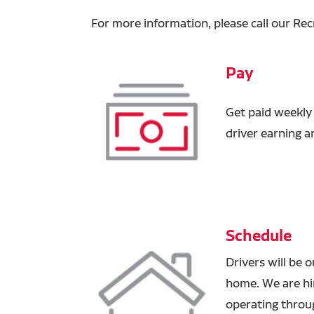
For more information, please call our Rec
Pay
Get paid weekly
driver earning 
Schedule
Drivers will be 
home. We are hir
operating through