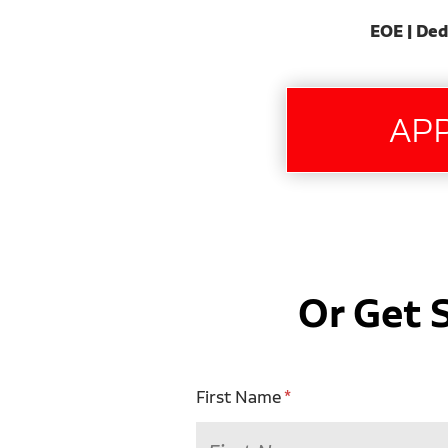
EOE | Ded
Or Get 
First Name