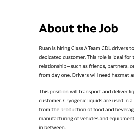
About the Job
Ruan is hiring Class A Team CDL drivers to 
dedicated customer. This role is ideal fo
relationship—such as friends, partners, 
from day one. Drivers will need hazmat 
This position will transport and deliver l
customer. Cryogenic liquids are used in a 
from the production of food and beverages
manufacturing of vehicles and equipment
in between.