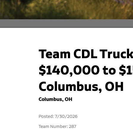
Team CDL Truck 
$140,000 to $1
Columbus, OH
Columbus, OH
Posted: 7/30/2026
Team Number: 287