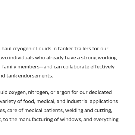
haul cryogenic liquids in tanker trailers for our
r two individuals who already have a strong working
or family members—and can collaborate effectively
and tank endorsements.
iquid oxygen, nitrogen, or argon for our dedicated
variety of food, medical, and industrial applications
, care of medical patients, welding and cutting,
, to the manufacturing of windows, and everything