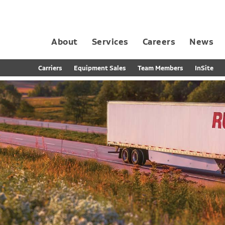
About
Services
Careers
News
Dedicated Contract Transportation
Contract Distribution and Fulfillment
California Consumer Privacy Act Applicant D
Carriers
Equipment Sales
Team Members
InSite