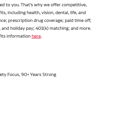
ed to you. That’s why we offer competitive,
ts, including health, vision, dental, life, and
ance; prescription drug coverage; paid time off,
, and holiday pay; 401(k) matching; and more.
fits information
here
.
fety Focus, 90+ Years Strong