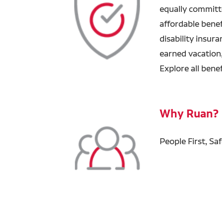
equally committ
affordable benefi
disability insur
earned vacation
Explore all bene
Why Ruan?
People First, Sa