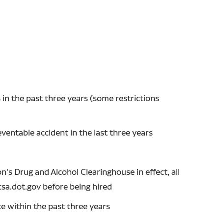
in the past three years (some restrictions
entable accident in the last three years
's Drug and Alcohol Clearinghouse in effect, all
csa.dot.gov before being hired
ce within the past three years