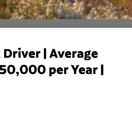
Driver | Average
50,000 per Year |