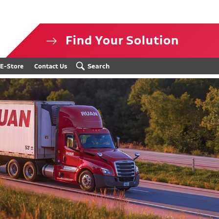
Find Your Solution
isclosure
Search
E-Store
Contact Us