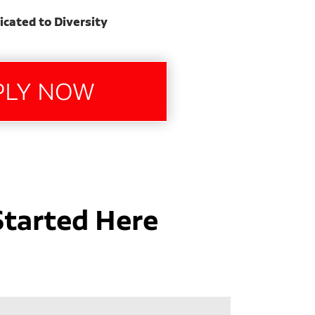
icated to Diversity
Started Here