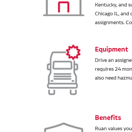
Kentucky, and s
Chicago IL, and 
assignments. Co
Equipment
Drive an assigne
requires 24 mont
also need hazm
Benefits
Ruan values you