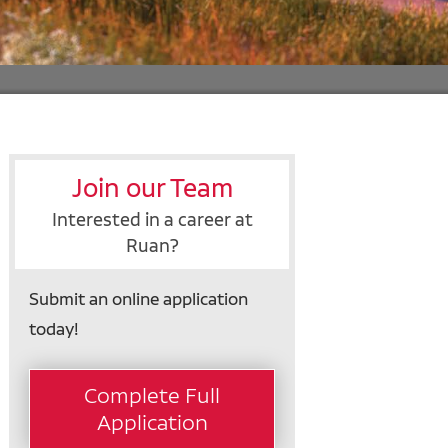
Join our Team
Interested in a career at
Ruan?
Submit an online application
today!