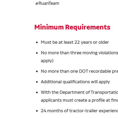
#RuanTeam
Minimum Requirements
Must be at least 22 years or older
No more than three moving violations 
apply)
No more than one DOT recordable prev
Additional qualifications will apply
With the Department of Transportation
applicants must create a profile at fm
24 months of tractor-trailer experien