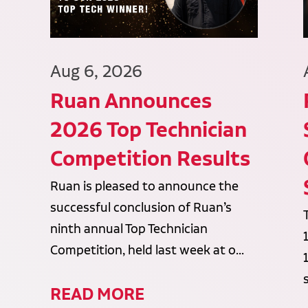
Aug 6, 2026
Ruan Announces
2026 Top Technician
Competition Results
Ruan is pleased to announce the
successful conclusion of Ruan’s
ninth annual Top Technician
Competition, held last week at o...
READ MORE