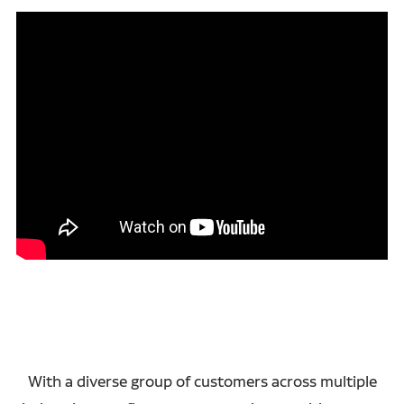
With a diverse group of customers across multiple