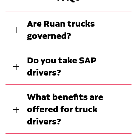
Are Ruan trucks
governed?
Do you take SAP
drivers?
What benefits are
offered for truck
drivers?