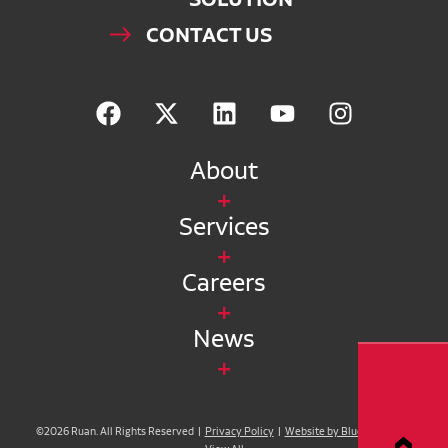
CONTACT US
About
Services
Careers
News
©2026 Ruan. All Rights Reserved |
Privacy Policy
|
Website by Blue Compass
|