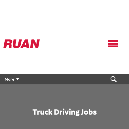
Ruan
Logo,
Link
to
homepage
More
Truck Driving Jobs