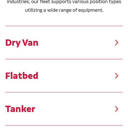
industries, our fleet supports various position types
utilizing a wide range of equipment.
Dry Van
As the most common trailer type, dry vans are
suitable for a wide range of cargo, including packaged
food, clothing, electronics, furniture, and more. These
trailers typically carry palletized goods or boxed
items, making them easier to load and unload than
Flatbed
other freight types.
Our flatbed drivers typically haul steel, pipe, and
building materials. These trailers allow for the
transportation of oversized, bulky, and irregularly
shaped cargo. Similar to the flatbed trailers, Ruan
transports customer product in Conestoga trailers
Tanker
that feature a sliding tarp system, covering the tops
and sides of the trailer.
Tanker trailers are specialized for transporting liquids