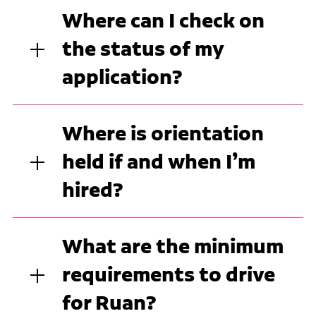
Where can I check on
the status of my
application?
Where is orientation
held if and when I’m
hired?
What are the minimum
requirements to drive
for Ruan?