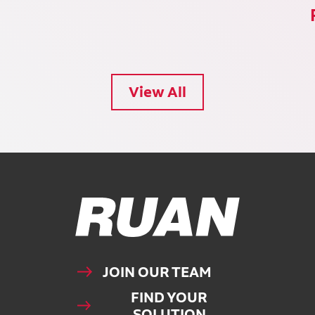
View All
Ruan Logo, Link to homepage
JOIN OUR TEAM
FIND YOUR
SOLUTION