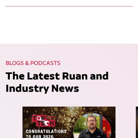
BLOGS & PODCASTS
The Latest Ruan and
Industry News