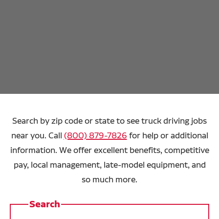
Search by zip code or state to see truck driving jobs
near you. Call
(800) 879-7826
for help or additional
information. We offer excellent benefits, competitive
pay, local management, late-model equipment, and
so much more.
Search