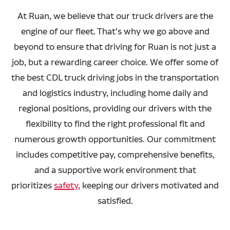
At Ruan, we believe that our truck drivers are the
engine of our fleet. That's why we go above and
beyond to ensure that driving for Ruan is not just a
job, but a rewarding career choice. We offer some of
the best CDL truck driving jobs in the transportation
and logistics industry, including home daily and
regional positions, providing our drivers with the
flexibility to find the right professional fit and
numerous growth opportunities. Our commitment
includes competitive pay, comprehensive benefits,
and a supportive work environment that
prioritizes
safety
, keeping our drivers motivated and
satisfied.