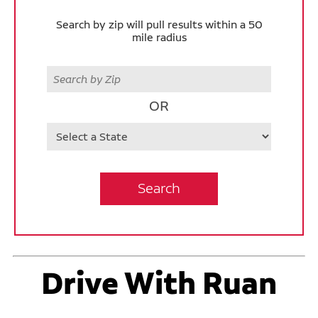
Search by zip will pull results within a 50
mile radius
Zip
OR
State
Search
Drive With Ruan