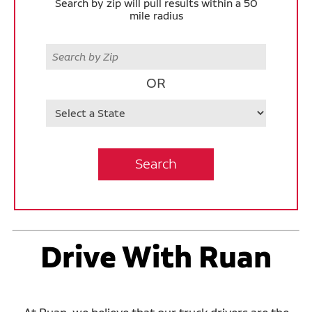
Search by zip will pull results within a 50
mile radius
Zip
OR
State
Search
Drive With Ruan