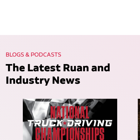
BLOGS & PODCASTS
The Latest Ruan and
Industry News