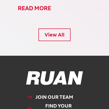
READ MORE
View All
Ruan Logo, Link to homepage
JOIN OUR TEAM
FIND YOUR