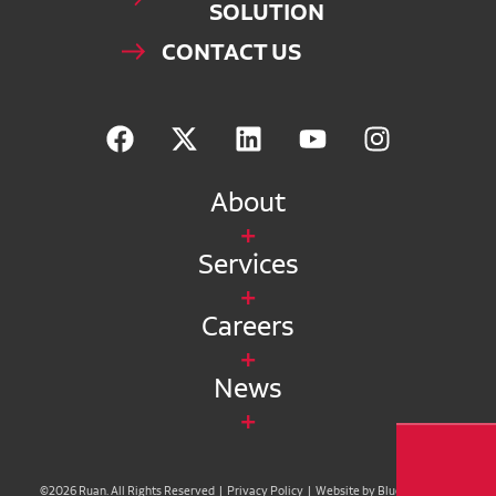
SOLUTION
CONTACT US
About
Services
Careers
News
©2026 Ruan. All Rights Reserved |
Privacy Policy
|
Website by Blue Compass
|