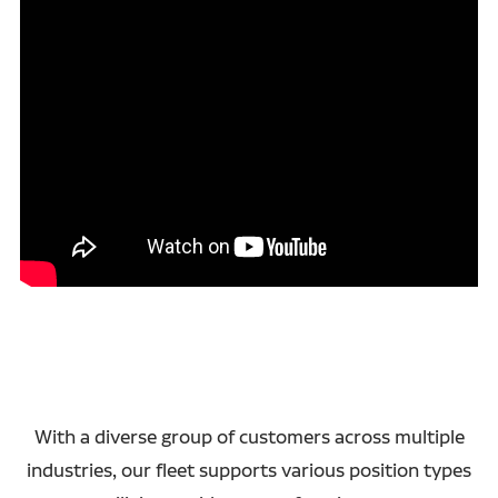
With a diverse group of customers across multiple
industries, our fleet supports various position types