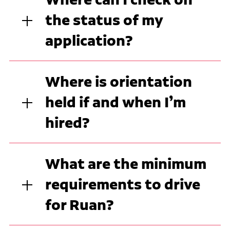
the status of my
application?
Where is orientation
held if and when I’m
hired?
What are the minimum
requirements to drive
for Ruan?