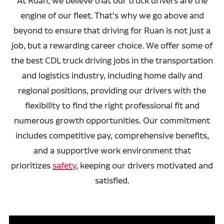
At Ruan, we believe that our truck drivers are the
engine of our fleet. That's why we go above and
beyond to ensure that driving for Ruan is not just a
job, but a rewarding career choice. We offer some of
the best CDL truck driving jobs in the transportation
and logistics industry, including home daily and
regional positions, providing our drivers with the
flexibility to find the right professional fit and
numerous growth opportunities. Our commitment
includes competitive pay, comprehensive benefits,
and a supportive work environment that
prioritizes
safety
, keeping our drivers motivated and
satisfied.