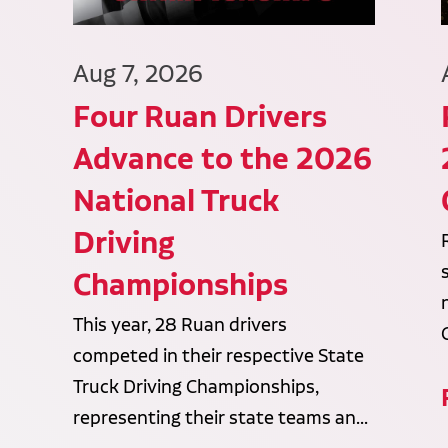
Aug 7, 2026
Four Ruan Drivers
Advance to the 2026
National Truck
Driving
Championships
This year, 28 Ruan drivers
competed in their respective State
Truck Driving Championships,
representing their state teams an...