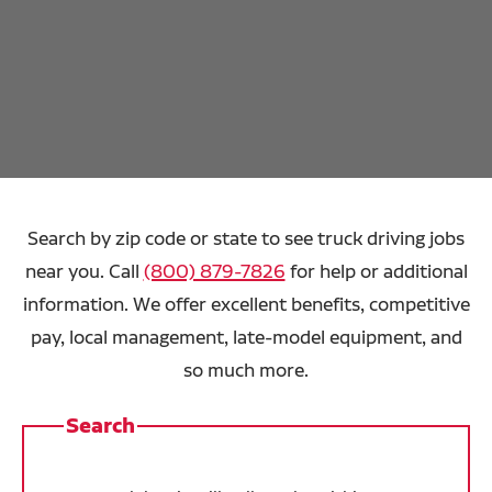
Search by zip code or state to see truck driving jobs
near you. Call
(800) 879-7826
for help or additional
information. We offer excellent benefits, competitive
pay, local management, late-model equipment, and
so much more.
Search