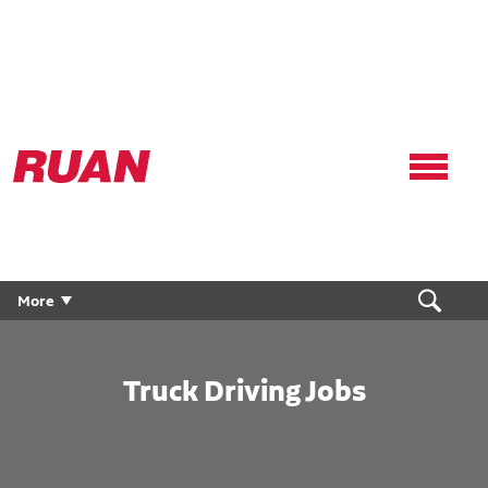
Ruan
Logo,
Link
to
homepage
More
Truck Driving Jobs