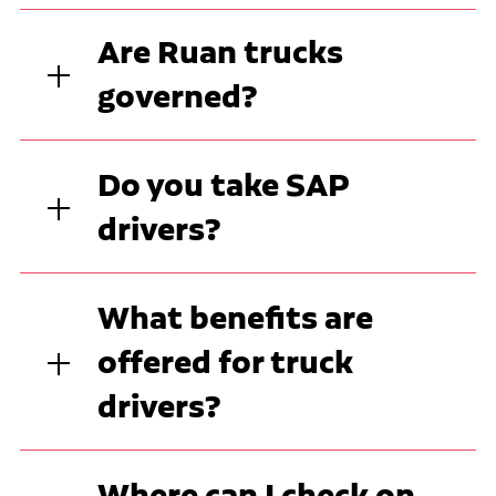
Are Ruan trucks
governed?
Do you take SAP
drivers?
What benefits are
offered for truck
drivers?
Where can I check on