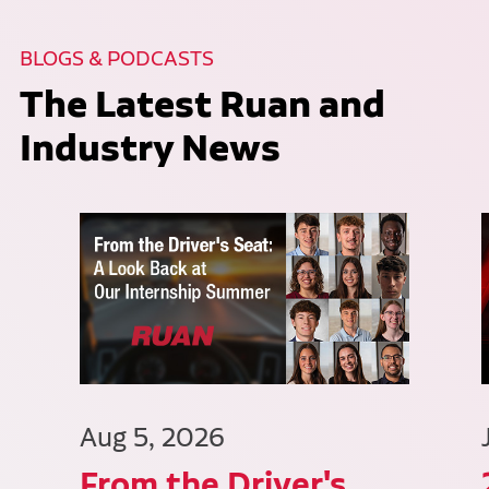
BLOGS & PODCASTS
The Latest Ruan and
Industry News
Aug 5, 2026
From the Driver's