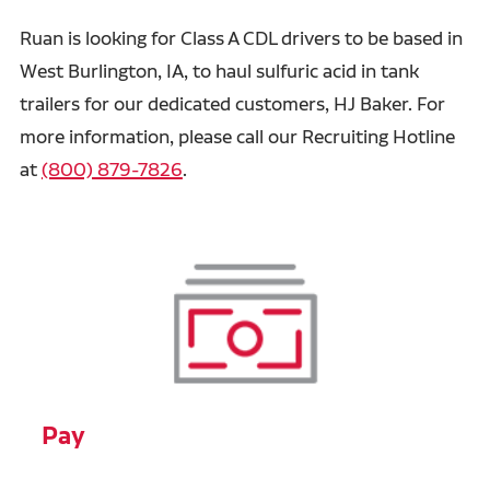
Ruan is looking for Class A CDL drivers to be based in
West Burlington, IA, to haul sulfuric acid in tank
trailers for our dedicated customers, HJ Baker. For
more information, please call our Recruiting Hotline
at
(800) 879-7826
.
Pay