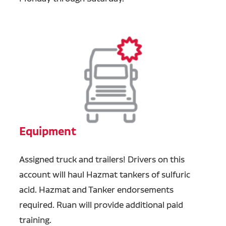
Equipment
Assigned truck and trailers!
Drivers on this
account will haul Hazmat tankers of sulfuric
acid.
Hazmat and Tanker endorsements
required. Ruan will provide additional paid
training.