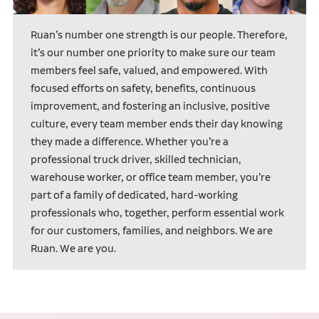
Ruan’s number one strength is our people. Therefore,
it’s our number one priority to make sure our team
members feel safe, valued, and empowered. With
focused efforts on safety, benefits, continuous
improvement, and fostering an inclusive, positive
culture, every team member ends their day knowing
they made a difference. Whether you’re a
professional truck driver, skilled technician,
warehouse worker, or office team member, you’re
part of a family of dedicated, hard-working
professionals who, together, perform essential work
for our customers, families, and neighbors. We are
Ruan. We are you.