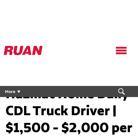
Ruan
Logo,
Link
to
homepage
Hazmat Home Daily
More
CDL Truck Driver |
$1,500 - $2,000 per