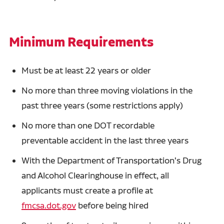
Minimum Requirements
Must be at least 22 years or older
No more than three moving violations in the
past three years (some restrictions apply)
No more than one DOT recordable
preventable accident in the last three years
With the Department of Transportation's Drug
and Alcohol Clearinghouse in effect, all
applicants must create a profile at
fmcsa.dot.gov
before being hired