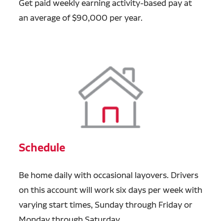
Get paid weekly earning activity-based pay at
an average of $90,000 per year.
Schedule
Be home daily with occasional layovers. Drivers
on this account will work six days per week with
varying start times, Sunday through Friday or
Monday through Saturday.