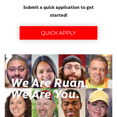
Submit a quick application to get
started!