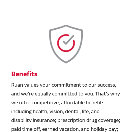
Benefits
Ruan values your commitment to our success,
and we’re equally committed to you. That’s why
we offer competitive, affordable benefits,
including health, vision, dental, life, and
disability insurance; prescription drug coverage;
paid time off, earned vacation, and holiday pay;