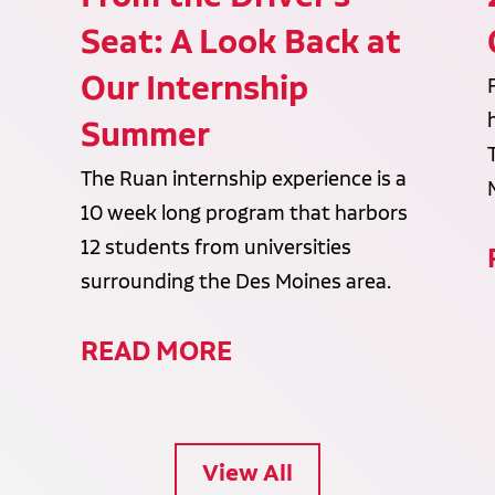
Seat: A Look Back at
Our Internship
Summer
The Ruan internship experience is a
10 week long program that harbors
12 students from universities
surrounding the Des Moines area.
READ MORE
View All