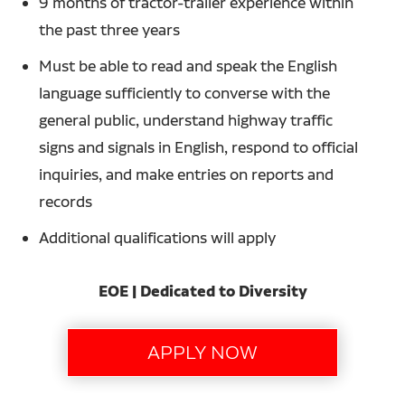
9 months of tractor-trailer experience within
the past three years
Must be able to read and speak the English
language sufficiently to converse with the
general public, understand highway traffic
signs and signals in English, respond to official
inquiries, and make entries on reports and
records
Additional qualifications will apply
EOE | Dedicated to Diversity