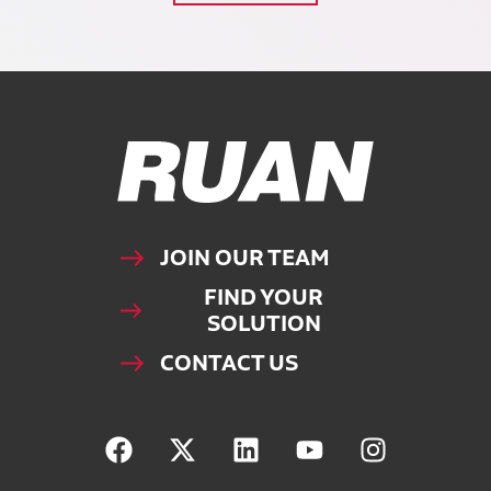
Ruan Logo, Link to homepage
JOIN OUR TEAM
FIND YOUR
SOLUTION
CONTACT US