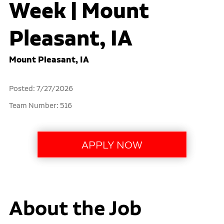
Week | Mount
Pleasant, IA
Mount Pleasant, IA
Posted: 7/27/2026
Team Number: 516
About the Job