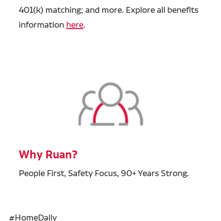
401(k) matching; and more. Explore all benefits
information
here
.
Why Ruan?
People First, Safety Focus, 90+ Years Strong.
#HomeDaily