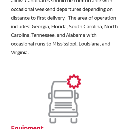
allow. Candidates should be comfortable with
occasional weekend departures depending on
distance to first delivery. The area of operation
includes: Georgia, Florida, South Carolina, North
Carolina, Tennessee, and Alabama with
occasional runs to Mississippi, Louisiana, and
Virginia.
Equipment