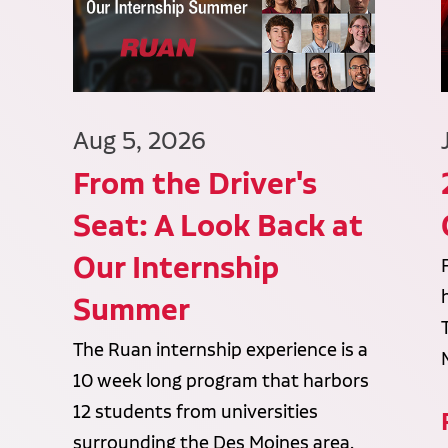
Aug 5, 2026
From the Driver's
Seat: A Look Back at
Our Internship
Summer
The Ruan internship experience is a
10 week long program that harbors
12 students from universities
surrounding the Des Moines area.