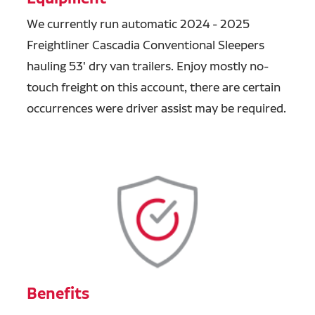
We currently run automatic 2024 - 2025
Freightliner Cascadia Conventional Sleepers
hauling 53' dry van trailers. Enjoy mostly no-
touch freight on this account, there are certain
occurrences were driver assist may be required.
Benefits