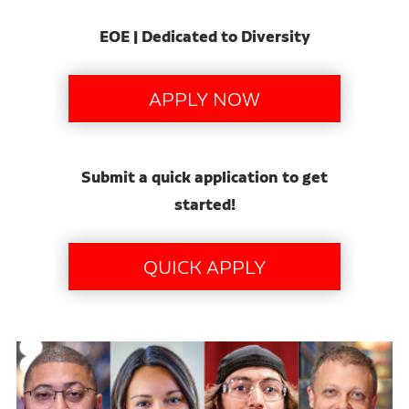
EOE | Dedicated to Diversity
Submit a quick application to get
started!