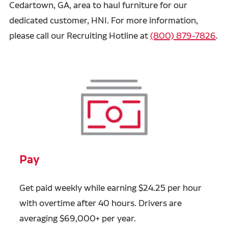
Cedartown, GA, area to haul furniture for our
dedicated customer, HNI. For more information,
please call our Recruiting Hotline at
(800) 879-7826
.
Pay
Get paid weekly while earning $24.25 per hour
with overtime after 40 hours. Drivers are
averaging $69,000+ per year.