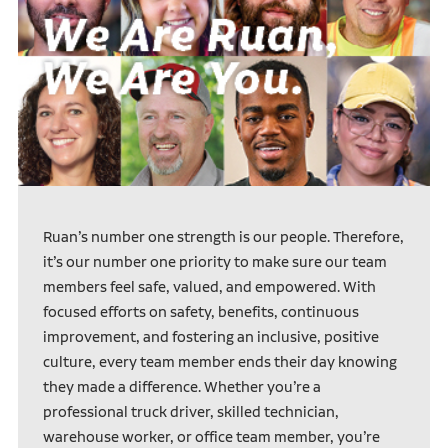
Ruan’s number one strength is our people. Therefore,
it’s our number one priority to make sure our team
members feel safe, valued, and empowered. With
focused efforts on safety, benefits, continuous
improvement, and fostering an inclusive, positive
culture, every team member ends their day knowing
they made a difference. Whether you’re a
professional truck driver, skilled technician,
warehouse worker, or office team member, you’re