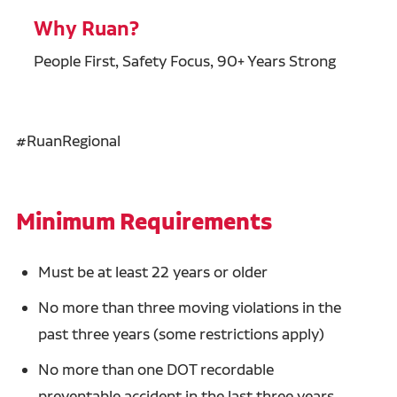
Why Ruan?
People First, Safety Focus, 90+ Years Strong
#RuanRegional
Minimum Requirements
Must be at least 22 years or older
No more than three moving violations in the
past three years (some restrictions apply)
No more than one DOT recordable
preventable accident in the last three years