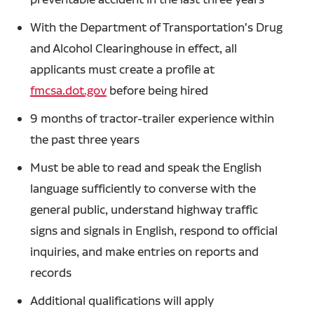
With the Department of Transportation's Drug
and Alcohol Clearinghouse in effect, all
applicants must create a profile at
fmcsa.dot.gov
before being hired
9 months of tractor-trailer experience within
the past three years
Must be able to read and speak the English
language sufficiently to converse with the
general public, understand highway traffic
signs and signals in English, respond to official
inquiries, and make entries on reports and
records
Additional qualifications will apply