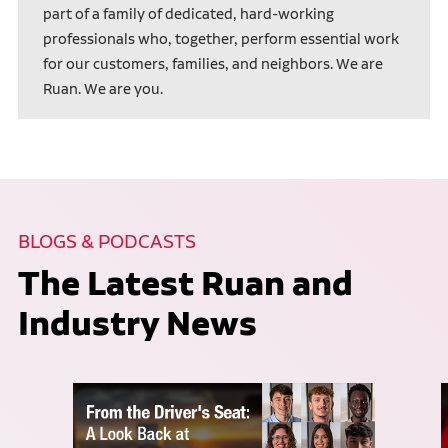
part of a family of dedicated, hard-working
professionals who, together, perform essential work
for our customers, families, and neighbors. We are
Ruan. We are you.
BLOGS & PODCASTS
The Latest Ruan and
Industry News