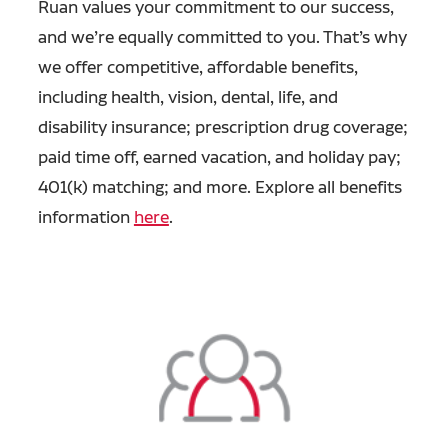
Ruan values your commitment to our success,
and we’re equally committed to you. That’s why
we offer competitive, affordable benefits,
including health, vision, dental, life, and
disability insurance; prescription drug coverage;
paid time off, earned vacation, and holiday pay;
401(k) matching; and more. Explore all benefits
information
here
.