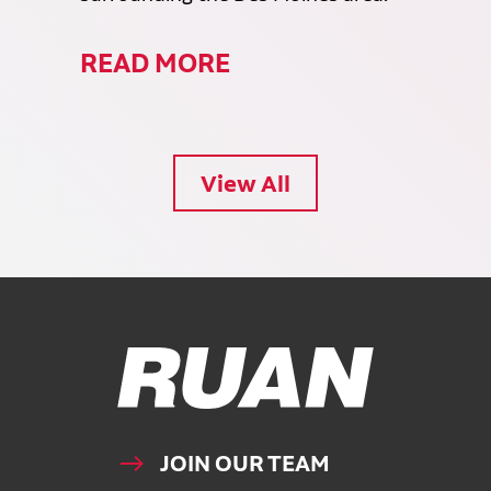
READ MORE
View All
Ruan Logo, Link to homepage
JOIN OUR TEAM