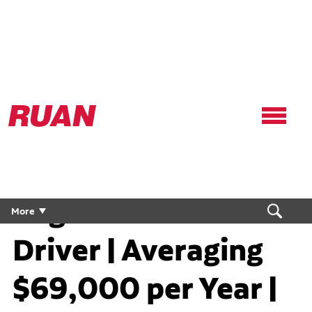
Ruan
Logo,
Link
to
homepage
Regional CDL Truck
More
Driver | Averaging
$69,000 per Year |