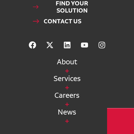
FIND YOUR
SOLUTION
CONTACT US
About
Services
Careers
News