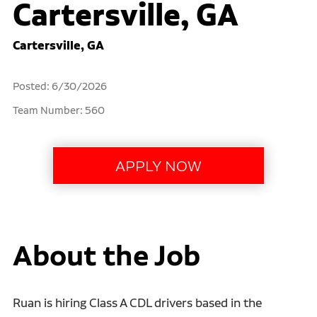
Cartersville, GA
Cartersville, GA
Posted: 6/30/2026
Team Number: 560
About the Job
Ruan is hiring Class A CDL drivers based in the