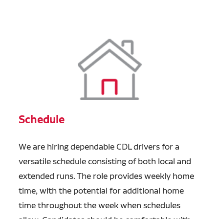
Schedule
We are hiring dependable CDL drivers for a
versatile schedule consisting of both local and
extended runs. The role provides weekly home
time, with the potential for additional home
time throughout the week when schedules