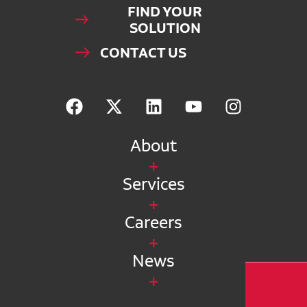
FIND YOUR
SOLUTION
CONTACT US
About
Services
Careers
News