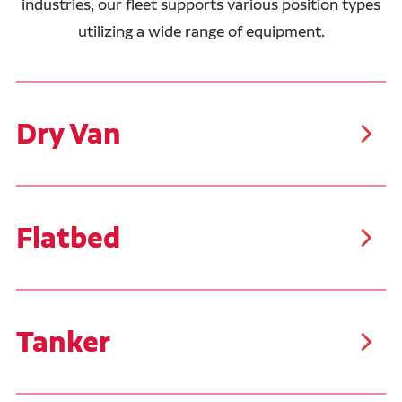
industries, our fleet supports various position types
utilizing a wide range of equipment.
Dry Van
As the most common trailer type, dry vans are
suitable for a wide range of cargo, including packaged
food, clothing, electronics, furniture, and more. These
trailers typically carry palletized goods or boxed
items, making them easier to load and unload than
Flatbed
other freight types.
Our flatbed drivers typically haul steel, pipe, and
building materials. These trailers allow for the
transportation of oversized, bulky, and irregularly
shaped cargo. Similar to the flatbed trailers, Ruan
transports customer product in Conestoga trailers
Tanker
that feature a sliding tarp system, covering the tops
and sides of the trailer.
Tanker trailers are specialized for transporting liquids