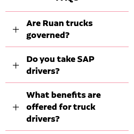
Are Ruan trucks
governed?
Do you take SAP
drivers?
What benefits are
offered for truck
drivers?