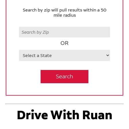
Search by zip will pull results within a 50
mile radius
Zip
OR
State
Search
Drive With Ruan