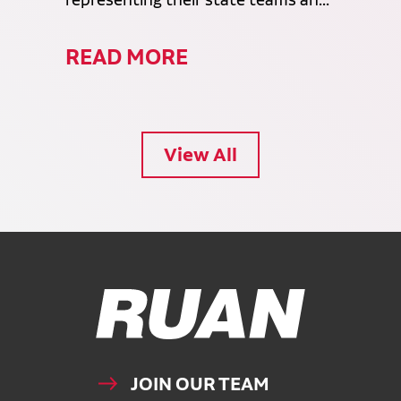
representing their state teams an...
READ MORE
View All
Ruan Logo, Link to homepage
JOIN OUR TEAM