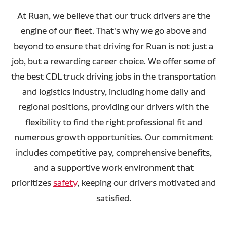
At Ruan, we believe that our truck drivers are the
engine of our fleet. That's why we go above and
beyond to ensure that driving for Ruan is not just a
job, but a rewarding career choice. We offer some of
the best CDL truck driving jobs in the transportation
and logistics industry, including home daily and
regional positions, providing our drivers with the
flexibility to find the right professional fit and
numerous growth opportunities. Our commitment
includes competitive pay, comprehensive benefits,
and a supportive work environment that
prioritizes
safety
, keeping our drivers motivated and
satisfied.