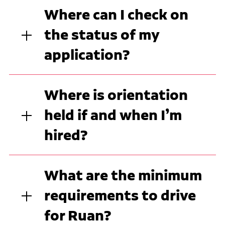
Where can I check on
the status of my
application?
Where is orientation
held if and when I’m
hired?
What are the minimum
requirements to drive
for Ruan?