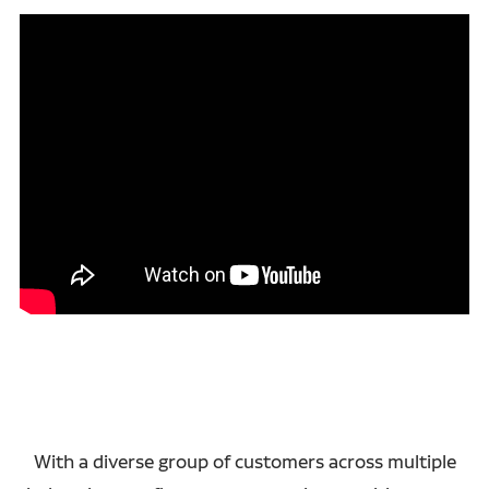
With a diverse group of customers across multiple