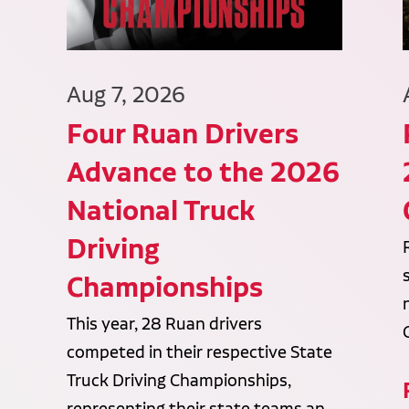
Aug 7, 2026
Four Ruan Drivers
Advance to the 2026
National Truck
Driving
Championships
This year, 28 Ruan drivers
competed in their respective State
Truck Driving Championships,