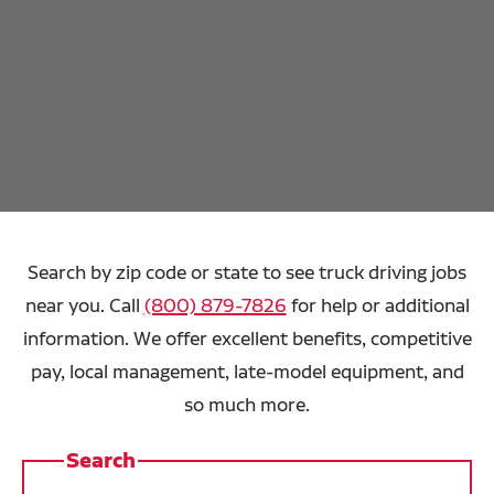
Search by zip code or state to see truck driving jobs
near you. Call
(800) 879-7826
for help or additional
information. We offer excellent benefits, competitive
pay, local management, late-model equipment, and
so much more.
Search