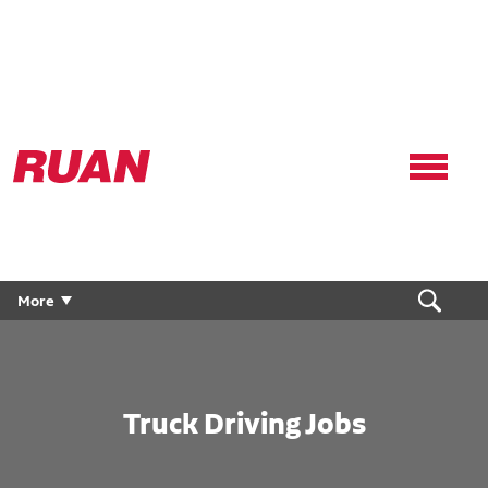
Ruan
Logo,
Link
to
homepage
More
Truck Driving Jobs