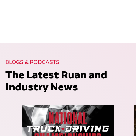
BLOGS & PODCASTS
The Latest Ruan and
Industry News