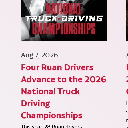
Aug 7, 2026
Four Ruan Drivers
Advance to the 2026
National Truck
Driving
Championships
This year, 28 Ruan drivers