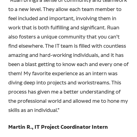
to a new level. They allow each team member to
feel included and important, involving them in
work that is both fulfilling and significant. Ruan
also fosters a unique community that you can’t
find elsewhere. The IT team is filled with countless
amazing and hard-working individuals, and it has
been a blast getting to know each and every one of
them! My favorite experience as an intern was
diving deep into projects and workstreams. This
process has given me a better understanding of
the professional world and allowed me to hone my
skills as an individual."
Martin R., IT Project Coordinator Intern