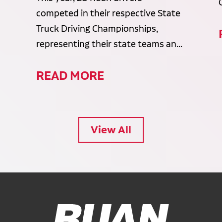
competed in their respective State
Truck Driving Championships,
representing their state teams an...
READ MORE
View All
Ruan Logo, Link to homepage