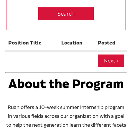
Operations
Warehouse
Internship Opportunities
Position Title
Location
Posted
Job Alerts
California Consumer Privacy Act Applicant
Disclosure
About the Program
Ruan offers a 10-week summer internship program
in various fields across our organization with a goal
to help the next generation learn the different facets