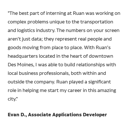
"The best part of interning at Ruan was working on
complex problems unique to the transportation
and logistics industry. The numbers on your screen
aren't just data; they represent real people and
goods moving from place to place. With Ruan's
headquarters located in the heart of downtown
Des Moines, I was able to build relationships with
local business professionals, both within and
outside the company. Ruan played a significant
role in helping me start my career in this amazing
city."
Evan D., Associate Applications Developer