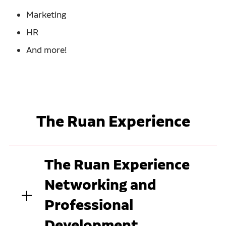
Marketing
HR
And more!
The Ruan Experience
The Ruan Experience
Networking and
Professional
Development