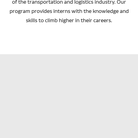
of the transportation and logistics industry. Our
program provides interns with the knowledge and
skills to climb higher in their careers.