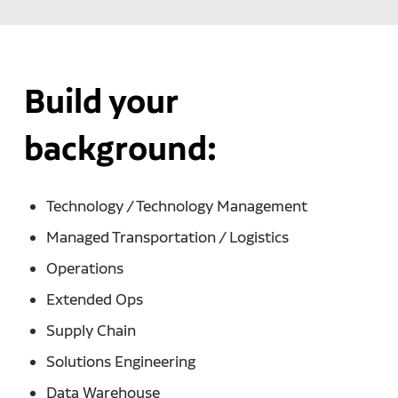
Build your
background:
Technology / Technology Management
Managed Transportation / Logistics
Operations
Extended Ops
Supply Chain
Solutions Engineering
Data Warehouse