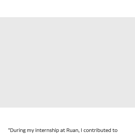
"During my internship at Ruan, I contributed to