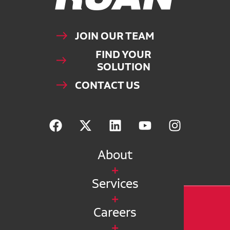
JOIN OUR TEAM
FIND YOUR
SOLUTION
CONTACT US
About
Services
Careers