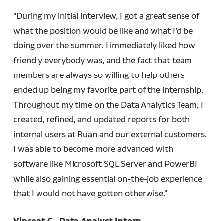
"During my initial interview, I got a great sense of
what the position would be like and what I’d be
doing over the summer. I immediately liked how
friendly everybody was, and the fact that team
members are always so willing to help others
ended up being my favorite part of the internship.
Throughout my time on the Data Analytics Team, I
created, refined, and updated reports for both
internal users at Ruan and our external customers.
I was able to become more advanced with
software like Microsoft SQL Server and PowerBI
while also gaining essential on-the-job experience
that I would not have gotten otherwise."
Vincent C., Data Analyst Intern