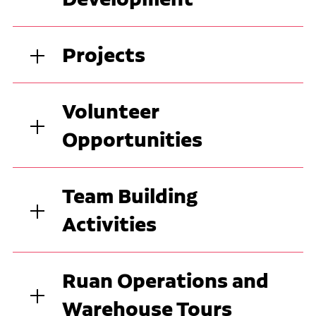
Projects
Volunteer
Opportunities
Team Building
Activities
Ruan Operations and
Warehouse Tours