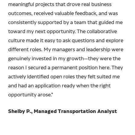
meaningful projects that drove real business
outcomes, received valuable feedback, and was
consistently supported by a team that guided me
toward my next opportunity. The collaborative
culture made it easy to ask questions and explore
different roles. My managers and leadership were
genuinely invested in my growth—they were the
reason I secured a permanent position here. They
actively identified open roles they felt suited me
and had an application ready when the right
opportunity arose."
Shelby P., Managed Transportation Analyst