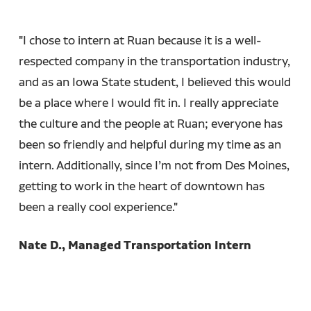
"I chose to intern at Ruan because it is a well-
respected company in the transportation industry,
and as an Iowa State student, I believed this would
be a place where I would fit in. I really appreciate
the culture and the people at Ruan; everyone has
been so friendly and helpful during my time as an
intern. Additionally, since I’m not from Des Moines,
getting to work in the heart of downtown has
been a really cool experience."
Nate D., Managed Transportation Intern