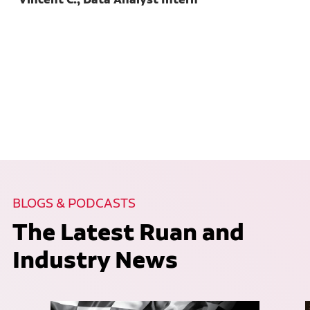
BLOGS & PODCASTS
The Latest Ruan and
Industry News