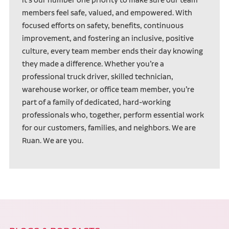
members feel safe, valued, and empowered. With
focused efforts on safety, benefits, continuous
improvement, and fostering an inclusive, positive
culture, every team member ends their day knowing
they made a difference. Whether you’re a
professional truck driver, skilled technician,
warehouse worker, or office team member, you’re
part of a family of dedicated, hard-working
professionals who, together, perform essential work
for our customers, families, and neighbors. We are
Ruan. We are you.