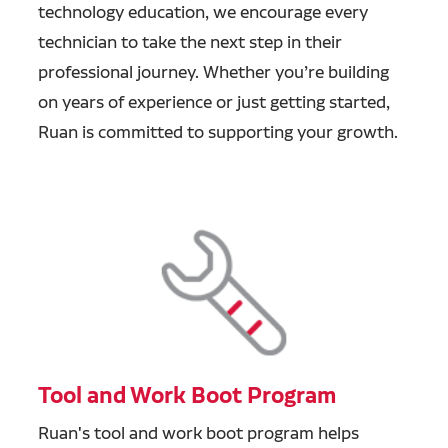
technology education, we encourage every
technician to take the next step in their
professional journey. Whether you’re building
on years of experience or just getting started,
Ruan is committed to supporting your growth.
Tool and Work Boot Program
Ruan's tool and work boot program helps