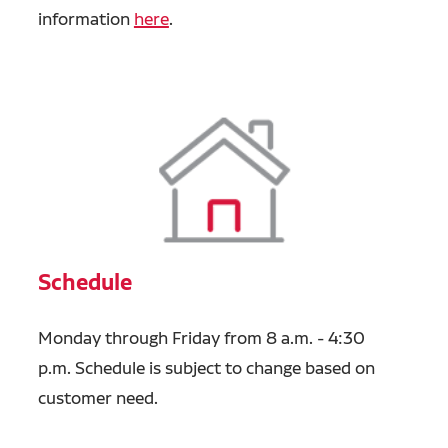
information
here
.
Schedule
Monday through Friday from 8 a.m. - 4:30
p.m.
Schedule is subject to change based on
customer need.