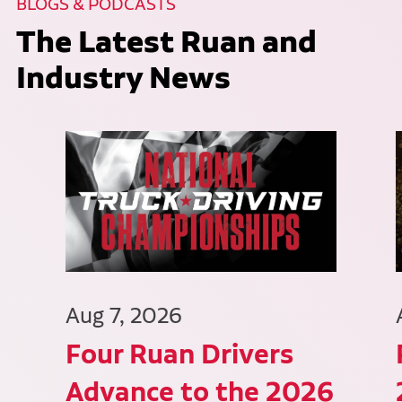
BLOGS & PODCASTS
The Latest Ruan and
Industry News
Aug 7, 2026
Four Ruan Drivers
Advance to the 2026