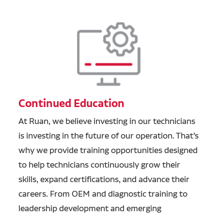
Continued Education
At Ruan, we believe investing in our technicians
is investing in the future of our operation. That’s
why we provide training opportunities designed
to help technicians continuously grow their
skills, expand certifications, and advance their
careers. From OEM and diagnostic training to
leadership development and emerging