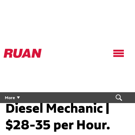
Ruan
Logo,
Link
to
homepage
Diesel Technician /
More
Diesel Mechanic |
$28-35 per Hour.