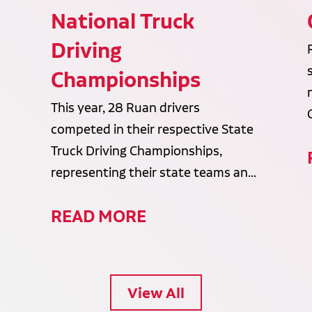
National Truck
Driving
Championships
This year, 28 Ruan drivers
competed in their respective State
Truck Driving Championships,
representing their state teams an...
READ MORE
View All