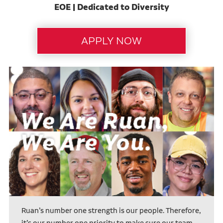
EOE | Dedicated to Diversity
Ruan’s number one strength is our people. Therefore,
it’s our number one priority to make sure our team