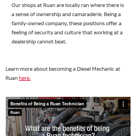
Our shops at Ruan are locally ran where there is
a sense of ownership and camaraderie. Being a
family-owned company, these positions offer a
feeling of security and culture that working at a
dealership cannot beat.
Learn more about becoming a Diesel Mechanic at
Ruan
here.