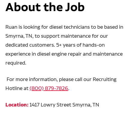
About the Job
Ruan is looking for diesel technicians to be based in
Smyrna, TN, to support maintenance for our
dedicated customers. 5+ years of hands-on
experience in diesel engine repair and maintenance
required.
For more information, please call our Recruiting
Hotline at
(800) 879-7826
.
Location:
1417 Lowry Street Smyrna, TN