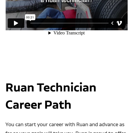
Ruan Technician
Career Path
You can start your career with Ruan and advance as