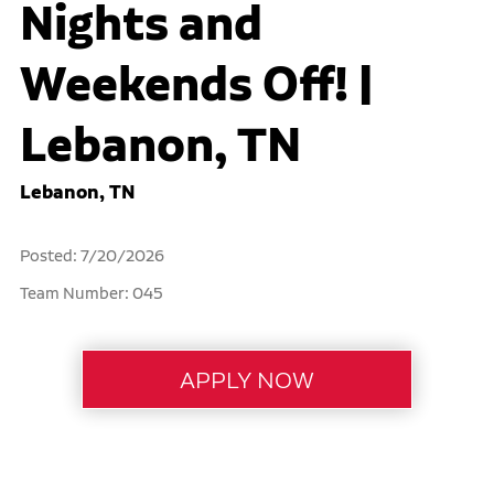
Nights and
Weekends Off! |
Lebanon, TN
Lebanon, TN
Posted: 7/20/2026
Team Number: 045