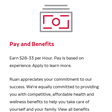
Pay and Benefits
Earn $28-33 per Hour. Pay is based on
experience. Apply to learn more.
Ruan appreciates your commitment to our
success. We're equally committed to providing
you with competitive, affordable health and
wellness benefits to help you take care of
yourself and your family. View all benefits