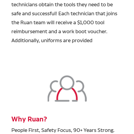
technicians obtain the tools they need to be
safe and successful! Each technician that joins
the Ruan team will receive a $1,000 tool
reimbursement and a work boot voucher.
Additionally, uniforms are provided
Why Ruan?
People First, Safety Focus, 90+ Years Strong.