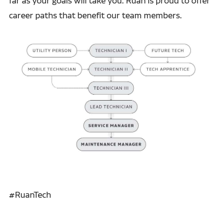
far as your goals will take you. Ruan is proud to offer
career paths that benefit our team members.
#RuanTech