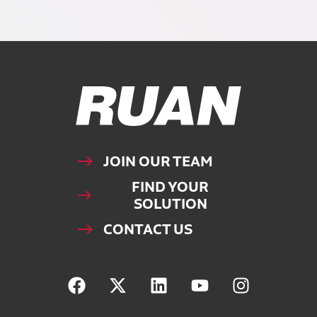
Ruan Logo, Link to homepage
JOIN OUR TEAM
FIND YOUR
SOLUTION
CONTACT US