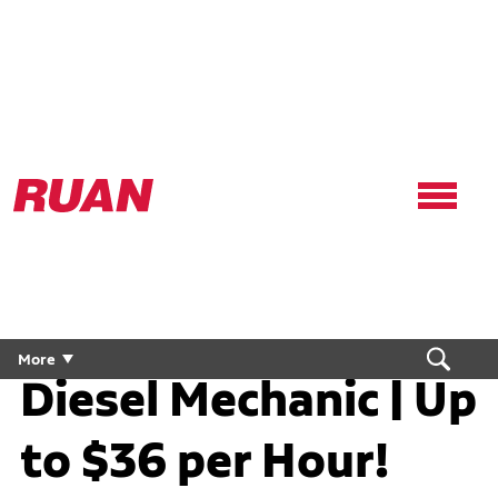
Ruan
Logo,
Link
to
homepage
Diesel Technician /
More
Diesel Mechanic | Up
to $36 per Hour!