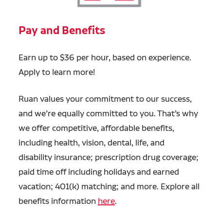
Pay and Benefits
Earn up to $36 per hour, based on experience.
Apply to learn more!
Ruan values your commitment to our success,
and we’re equally committed to you. That’s why
we offer competitive, affordable benefits,
including health, vision, dental, life, and
disability insurance; prescription drug coverage;
paid time off including holidays and earned
vacation; 401(k) matching; and more. Explore all
benefits information
here
.