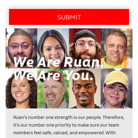
Ruan’s number one strength is our people. Therefore,
it’s our number one priority to make sure our team
members feel safe, valued, and empowered. With