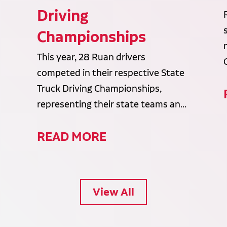
Driving
Championships
This year, 28 Ruan drivers
competed in their respective State
Truck Driving Championships,
representing their state teams an...
READ MORE
View All