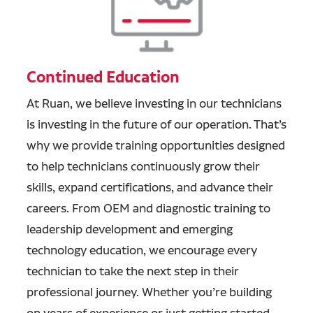
Continued Education
At Ruan, we believe investing in our technicians
is investing in the future of our operation. That’s
why we provide training opportunities designed
to help technicians continuously grow their
skills, expand certifications, and advance their
careers. From OEM and diagnostic training to
leadership development and emerging
technology education, we encourage every
technician to take the next step in their
professional journey. Whether you’re building
on years of experience or just getting started,