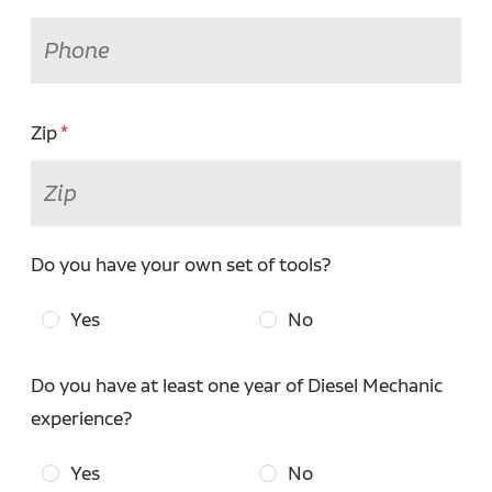
Zip
Do you have your own set of tools?
Yes
No
Do you have at least one year of Diesel Mechanic
experience?
Yes
No