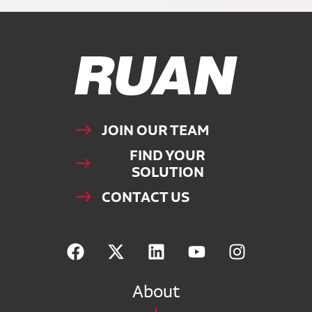
Ruan Logo, Link to homepage
JOIN OUR TEAM
FIND YOUR
SOLUTION
CONTACT US
About