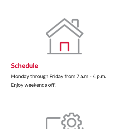
Schedule
Monday through Friday from 7 a.m - 4 p.m.
Enjoy weekends off!