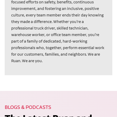
focused efforts on safety, benefits, continuous
improvement, and fostering an inclusive, positive
culture, every team member ends their day knowing
they made a difference. Whether you’re a
professional truck driver, skilled technician,
warehouse worker, or office team member, you’re
part of a family of dedicated, hard-working
professionals who, together, perform essential work
for our customers, families, and neighbors. We are
Ruan. We are you.
BLOGS & PODCASTS