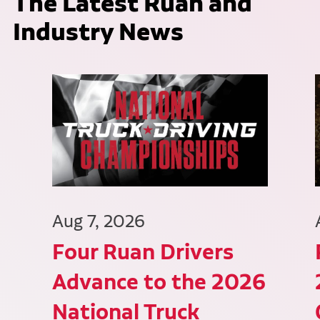
The Latest Ruan and
Industry News
Aug 7, 2026
Four Ruan Drivers
Advance to the 2026
National Truck