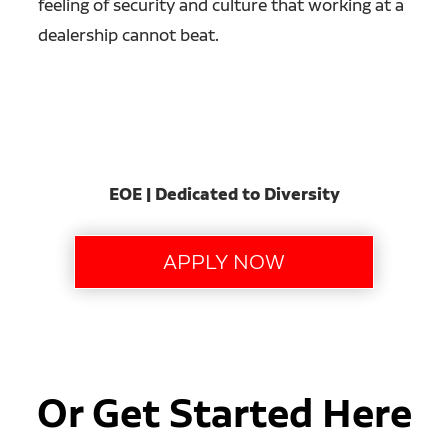
feeling of security and culture that working at a
dealership cannot beat.
EOE | Dedicated to Diversity
Or Get Started Here