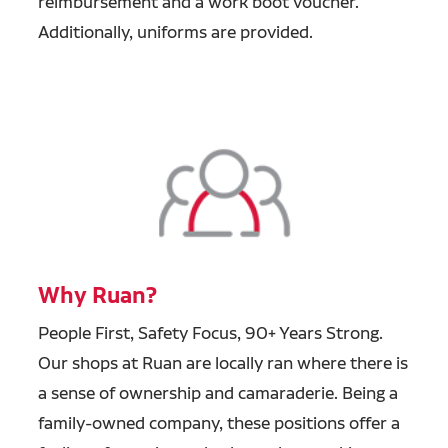
reimbursement and a work boot voucher.
Additionally, uniforms are provided.
Why Ruan?
People First, Safety Focus, 90+ Years Strong.
Our shops at Ruan are locally ran where there is
a sense of ownership and camaraderie. Being a
family-owned company, these positions offer a