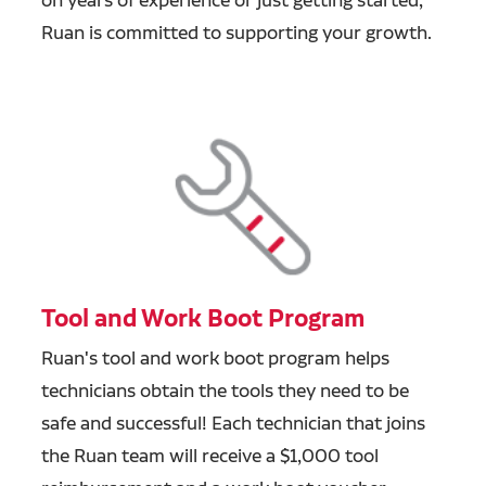
Ruan is committed to supporting your growth.
Tool and Work Boot Program
Ruan's tool and work boot program helps
technicians obtain the tools they need to be
safe and successful! Each technician that joins
the Ruan team will receive a $1,000 tool