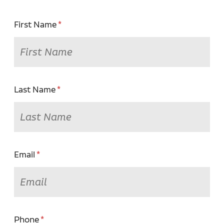
First Name
Last Name
Email
Phone