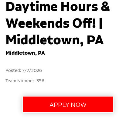
Daytime Hours &
Weekends Off! |
Middletown, PA
Middletown, PA
Posted: 7/7/2026
Team Number: 356