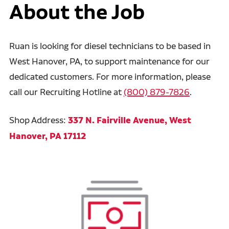
About the Job
Ruan is looking for diesel technicians to be based in
West Hanover, PA, to support maintenance for our
dedicated customers. For more information, please
call our Recruiting Hotline at
(800) 879-7826
.
Shop Address:
337 N. Fairville Avenue, West
Hanover, PA 17112