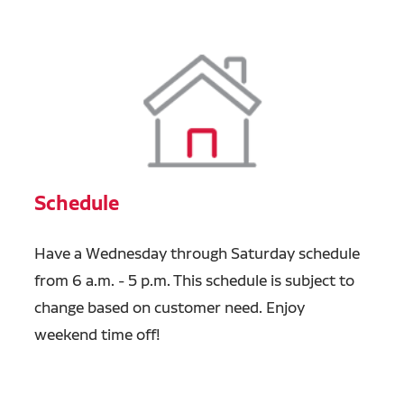
Schedule
Have a Wednesday through Saturday schedule
from 6 a.m. - 5 p.m. This schedule is subject to
change based on customer need. Enjoy
weekend time off!