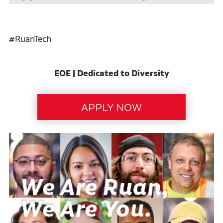
#RuanTech
EOE | Dedicated to Diversity