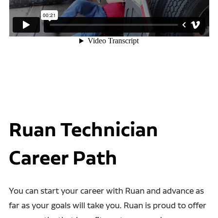
Ruan Technician
Career Path
You can start your career with Ruan and advance as
far as your goals will take you. Ruan is proud to offer