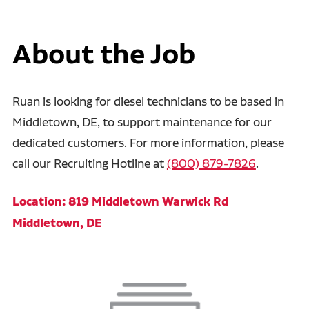
About the Job
Ruan is looking for diesel technicians to be based in
Middletown, DE, to support maintenance for our
dedicated customers. For more information, please
call our Recruiting Hotline at
(800) 879-7826
.
Location: 819 Middletown Warwick Rd
Middletown, DE