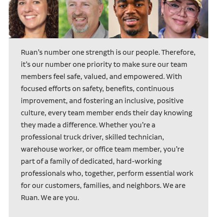
Ruan’s number one strength is our people. Therefore,
it’s our number one priority to make sure our team
members feel safe, valued, and empowered. With
focused efforts on safety, benefits, continuous
improvement, and fostering an inclusive, positive
culture, every team member ends their day knowing
they made a difference. Whether you’re a
professional truck driver, skilled technician,
warehouse worker, or office team member, you’re
part of a family of dedicated, hard-working
professionals who, together, perform essential work
for our customers, families, and neighbors. We are
Ruan. We are you.