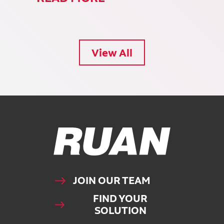
View All
Ruan Logo, Link to homepage
JOIN OUR TEAM
FIND YOUR
SOLUTION