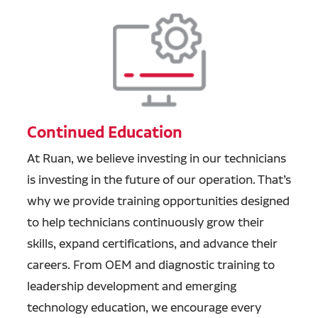
Continued Education
At Ruan, we believe investing in our technicians
is investing in the future of our operation. That’s
why we provide training opportunities designed
to help technicians continuously grow their
skills, expand certifications, and advance their
careers. From OEM and diagnostic training to
leadership development and emerging
technology education, we encourage every