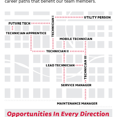
career paths that benefit our team members.