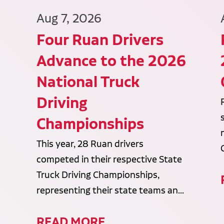
Aug 7, 2026
Four Ruan Drivers
Advance to the 2026
National Truck
Driving
Championships
This year, 28 Ruan drivers
competed in their respective State
Truck Driving Championships,
representing their state teams an...
READ MORE