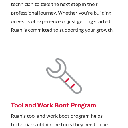
technician to take the next step in their
professional journey. Whether you’re building
on years of experience or just getting started,
Ruan is committed to supporting your growth.
Tool and Work Boot Program
Ruan's tool and work boot program helps
technicians obtain the tools they need to be