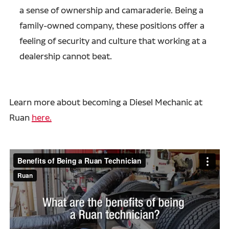
a sense of ownership and camaraderie. Being a
family-owned company, these positions offer a
feeling of security and culture that working at a
dealership cannot beat.
Learn more about becoming a Diesel Mechanic at
Ruan
here.