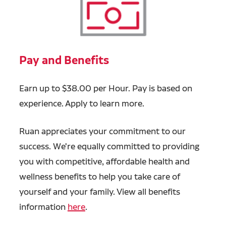
Pay and Benefits
Earn up to $38.00 per Hour. Pay is based on
experience. Apply to learn more.
Ruan appreciates your commitment to our
success. We're equally committed to providing
you with competitive, affordable health and
wellness benefits to help you take care of
yourself and your family. View all benefits
information
here
.