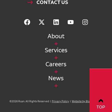
CONTACT US
About
Services
Careers
News
©2026 Ruan. All Rights Reserved |
Privacy Policy
|
Website by Blue Compass
TOP