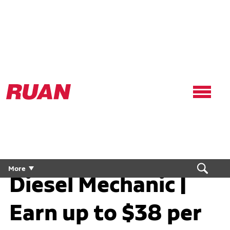
Ruan
Logo,
Link
to
homepage
Diesel Technician /
More
Diesel Mechanic |
Earn up to $38 per