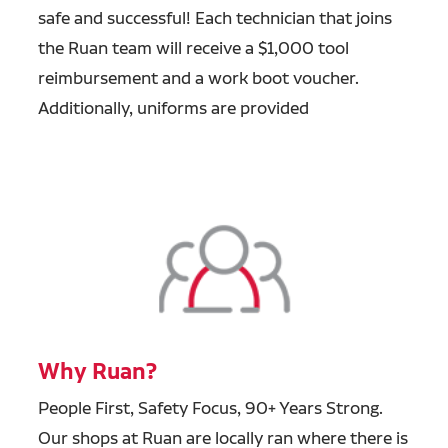
safe and successful! Each technician that joins
the Ruan team will receive a $1,000 tool
reimbursement and a work boot voucher.
Additionally, uniforms are provided
Why Ruan?
People First, Safety Focus, 90+ Years Strong.
Our shops at Ruan are locally ran where there is