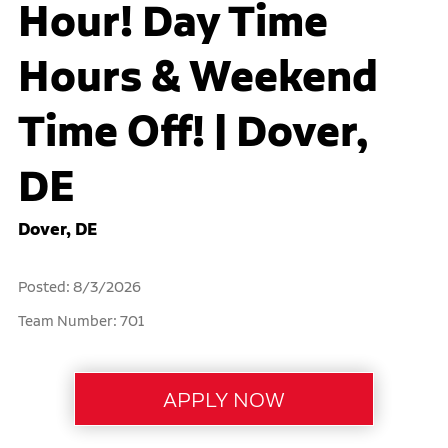
Hour! Day Time
Hours & Weekend
Time Off! | Dover,
DE
Dover, DE
Posted: 8/3/2026
Team Number: 701