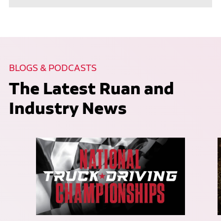
BLOGS & PODCASTS
The Latest Ruan and
Industry News