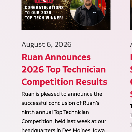
August 6, 2026
Ruan Announces
2026 Top Technician
Competition Results
Ruan is pleased to announce the
successful conclusion of Ruan’s
ninth annual Top Technician
Competition, held last week at our
headquarters in Des Moines, Iowa