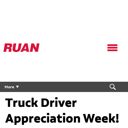
Ruan
Logo,
Link
to
homepage
Celebrate National
More
Truck Driver
Appreciation Week!