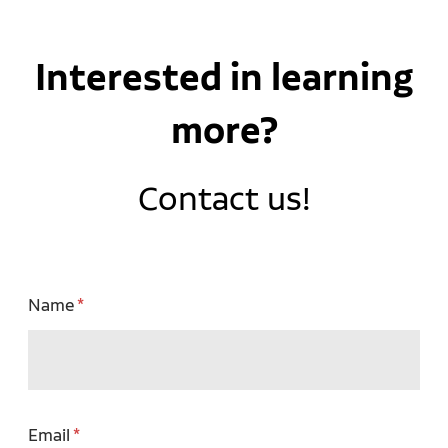
Interested in learning
more?
Contact us!
Name
Email