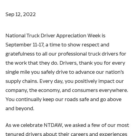
Sep 12, 2022
National Truck Driver Appreciation Week is
September 11-17, a time to show respect and
gratefulness to all our professional truck drivers for
the work that they do. Drivers, thank you for every
single mile you safely drive to advance our nation’s
supply chains. Every day, you positively impact our
company, the economy, and consumers everywhere.
You continually keep our roads safe and go above
and beyond.
As we celebrate NTDAW, we asked a few of our most
tenured drivers about their careers and experiences