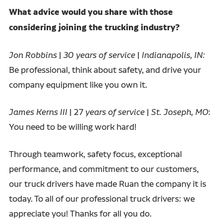
What advice would you share with those
considering joining the trucking industry?
Jon Robbins
|
30 years of service
|
Indianapolis, IN:
Be professional, think about safety, and drive your
company equipment like you own it.
James Kerns III
| 27
years of service
|
St. Joseph, MO
:
You need to be willing work hard!
Through teamwork, safety focus, exceptional
performance, and commitment to our customers,
our truck drivers have made Ruan the company it is
today. To all of our professional truck drivers: we
appreciate you! Thanks for all you do.