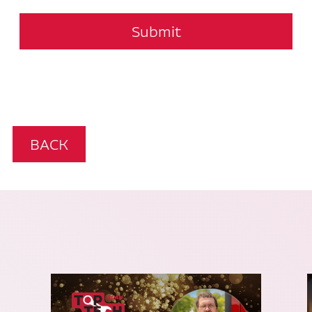
Submit
BACK