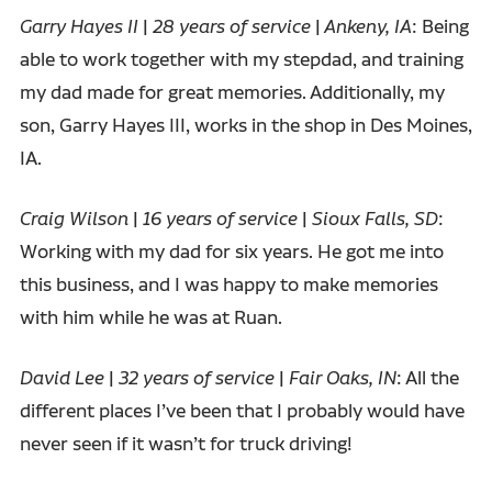
Garry Hayes II
|
28 years of service
|
Ankeny, IA
: Being
able to work together with my stepdad, and training
my dad made for great memories. Additionally, my
son, Garry Hayes III, works in the shop in Des Moines,
IA.
Craig Wilson
|
16 years of service
|
Sioux Falls, SD
:
Working with my dad for six years. He got me into
this business, and I was happy to make memories
with him while he was at Ruan.
David Lee
|
32 years of service
|
Fair Oaks, IN
: All the
different places I’ve been that I probably would have
never seen if it wasn’t for truck driving!