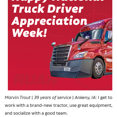
Marvin Trout
|
39 years of service
|
Ankeny, IA
: I get to
work with a brand-new tractor, use great equipment,
and socialize with a good team.