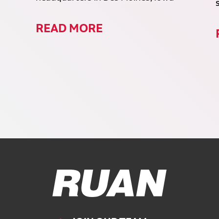
READ MORE
Ruan Logo, Link to homepage