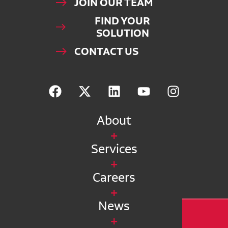
JOIN OUR TEAM
FIND YOUR
SOLUTION
CONTACT US
About
Services
Careers
News