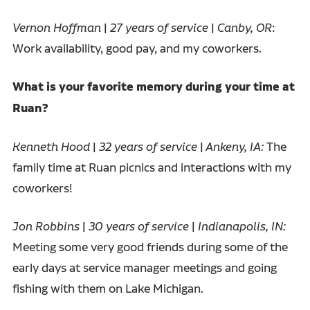
Vernon Hoffman
|
27 years of service
|
Canby, OR
:
Work availability, good pay, and my coworkers.
What is your favorite memory during your time at
Ruan?
Kenneth Hood
|
32 years of service
|
Ankeny, IA:
The
family time at Ruan picnics and interactions with my
coworkers!
Jon Robbins
|
30 years of service
|
Indianapolis, IN:
Meeting some very good friends during some of the
early days at service manager meetings and going
fishing with them on Lake Michigan.