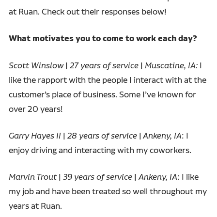
at Ruan. Check out their responses below!
What motivates you to come to work each day?
Scott Winslow
|
27 years of service
|
Muscatine, IA:
I
like the rapport with the people I interact with at the
customer’s place of business. Some I’ve known for
over 20 years!
Garry Hayes II
|
28 years of service
|
Ankeny, IA
: I
enjoy driving and interacting with my coworkers.
Marvin Trout
|
39 years of service
|
Ankeny, IA
: I like
my job and have been treated so well throughout my
years at Ruan.