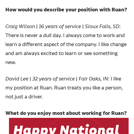
How would you describe your position with Ruan?
Craig Wilson
|
16 years of service
|
Sioux Falls, SD
:
There is never a dull day. I always come to work and
learn a different aspect of the company. I like change
and am always excited to learn or see something
new.
David Lee
|
32 years of service
|
Fair Oaks, IN
: I like
my position at Ruan. Ruan treats you like a person,
not just a driver.
What do you enjoy most about working for Ruan?