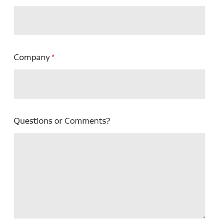
Company
Questions or Comments?