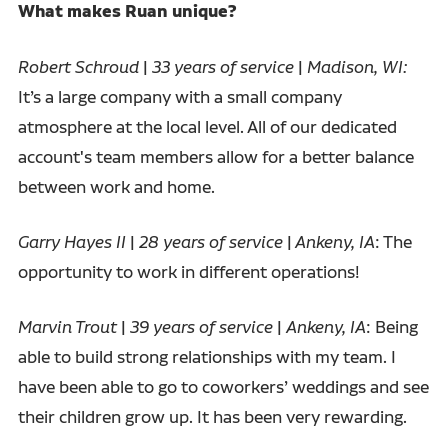
What makes Ruan unique?
Robert Schroud
|
33 years of service
|
Madison, WI:
It’s a large company with a small company
atmosphere at the local level. All of our dedicated
account's team members allow for a better balance
between work and home.
Garry Hayes II
|
28 years of service
|
Ankeny, IA
: The
opportunity to work in different operations!
Marvin Trout
|
39 years of service
|
Ankeny, IA
: Being
able to build strong relationships with my team. I
have been able to go to coworkers’ weddings and see
their children grow up. It has been very rewarding.