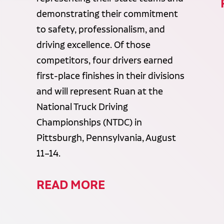
demonstrating their commitment
to safety, professionalism, and
driving excellence. Of those
competitors, four drivers earned
first-place finishes in their divisions
and will represent Ruan at the
National Truck Driving
Championships (NTDC) in
Pittsburgh, Pennsylvania, August
11–14.
READ MORE