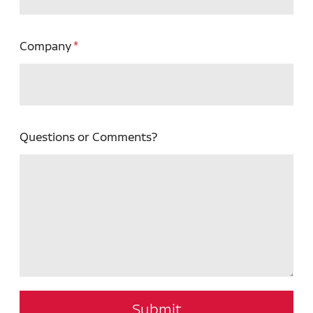
Company
Questions or Comments?
Submit