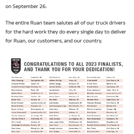
on September 26.
The entire Ruan team salutes all of our truck drivers
for the hard work they do every single day to deliver
for Ruan, our customers, and our country.