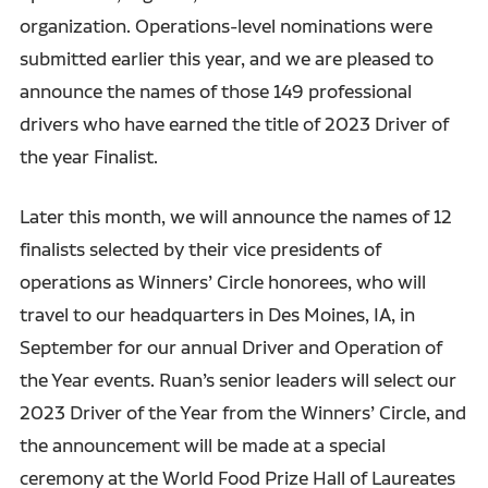
organization. Operations-level nominations were
submitted earlier this year, and we are pleased to
announce the names of those 149 professional
drivers who have earned the title of 2023 Driver of
the year Finalist.
Later this month, we will announce the names of 12
finalists selected by their vice presidents of
operations as Winners’ Circle honorees, who will
travel to our headquarters in Des Moines, IA, in
September for our annual Driver and Operation of
the Year events. Ruan’s senior leaders will select our
2023 Driver of the Year from the Winners’ Circle, and
the announcement will be made at a special
ceremony at the World Food Prize Hall of Laureates