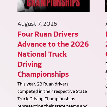
August 7, 2026
Four Ruan Drivers
Advance to the 2026
National Truck
Driving
Championships
This year, 28 Ruan drivers
competed in their respective State
Truck Driving Championships,
representing their state teams and