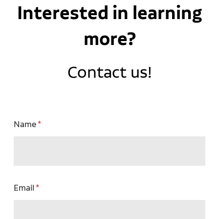
Interested in learning
more?
Contact us!
Name
Email