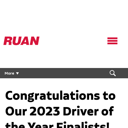
Ruan
Logo,
Link
to
homepage
More
Congratulations to
Our 2023 Driver of
the Year Finalists!