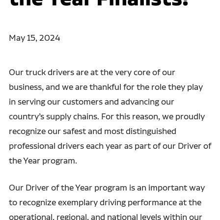
May 15, 2024
Our truck drivers are at the very core of our
business, and we are thankful for the role they play
in serving our customers and advancing our
country’s supply chains. For this reason, we proudly
recognize our safest and most distinguished
professional drivers each year as part of our Driver of
the Year program.
Our Driver of the Year program is an important way
to recognize exemplary driving performance at the
operational, regional, and national levels within our