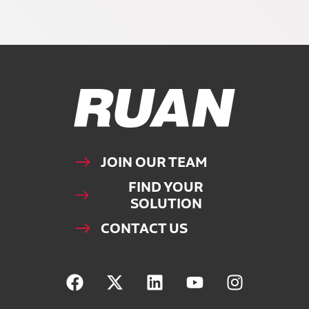
Ruan Logo, Link to homepage
JOIN OUR TEAM
FIND YOUR
SOLUTION
CONTACT US