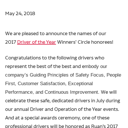
May 24, 2018
We are pleased to announce the names of our
2017
Driver of the Year
Winners' Circle honorees!
Congratulations to the following drivers who
represent the best of the best and e
mbody our
company’s Guiding Principles of Safety Focus, People
First, Customer Satisfaction, Exceptional
We will
Performance, and Continuous Improvement.
celebrate these safe, dedicated drivers in July during
our annual Driver and Operation of the Year events.
And at a special awards ceremony, one of these
professional drivers will be honored as Ruan’s 2017