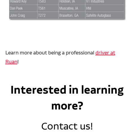
Learn more about being a professional
driver at
Ruan
!
Interested in learning
more?
Contact us!