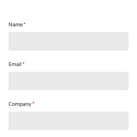
Name
Email
Company