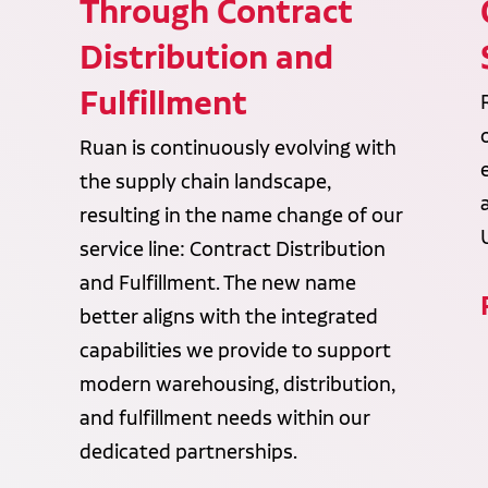
Through Contract
Distribution and
Fulfillment
Ruan is continuously evolving with
the supply chain landscape,
resulting in the name change of our
service line: Contract Distribution
and Fulfillment. The new name
better aligns with the integrated
capabilities we provide to support
modern warehousing, distribution,
and fulfillment needs within our
dedicated partnerships.