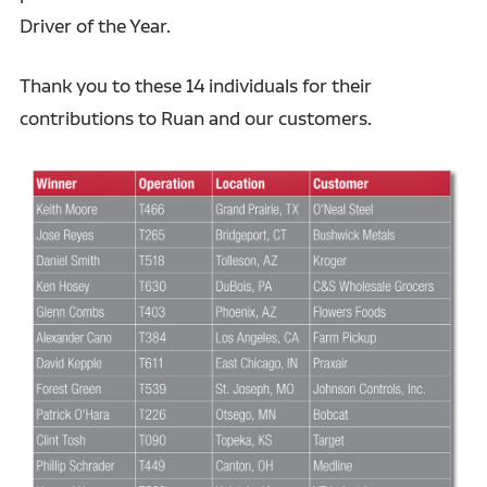
Driver of the Year.
Thank you to these 14 individuals for their
contributions to Ruan and our customers.