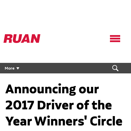
Ruan
Logo,
Link
to
homepage
More
Announcing our
2017 Driver of the
Year Winners' Circle