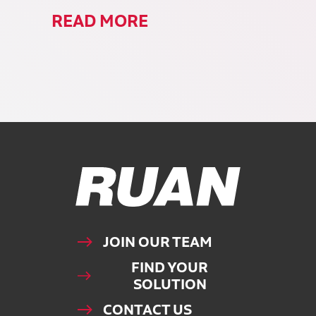
READ MORE
Ruan Logo, Link to homepage
JOIN OUR TEAM
FIND YOUR
SOLUTION
CONTACT US