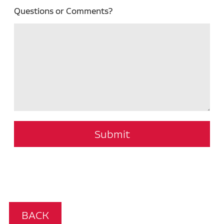
Questions or Comments?
Submit
BACK