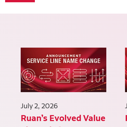
July 2, 2026
Ruan’s Evolved Value