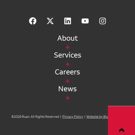
About
Services
Careers
News
©2026 Ruan. All Rights Reserved |
Privacy Policy
|
Website by Blue Compass