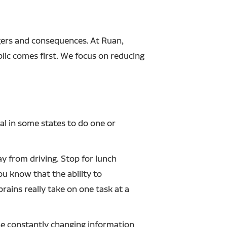
gers and consequences. At Ruan,
lic comes first. We focus on reducing
gal in some states to do one or
ay from driving. Stop for lunch
u know that the ability to
ains really take on one task at a
the constantly changing information