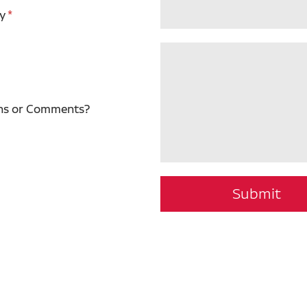
y
ns or Comments?
Submit