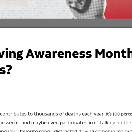
iving Awareness Month
s?
 It contributes to thousands of deaths each year.
It’s 100 perc
tnessed it, and maybe even participated in it. Talking on th
 find your favorite song—distracted driving comes in many 