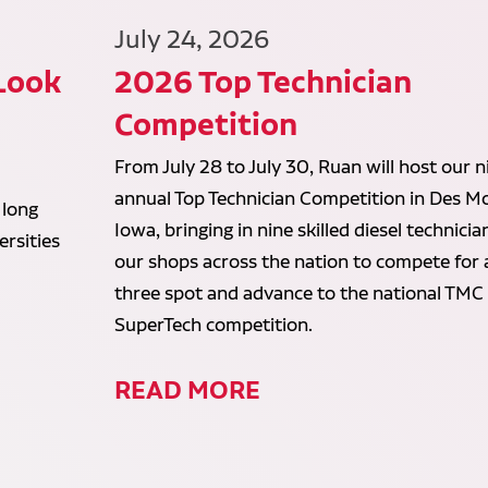
July 24, 2026
 Look
2026 Top Technician
Competition
From July 28 to July 30, Ruan will host our n
annual Top Technician Competition in Des Mo
 long
Iowa, bringing in nine skilled diesel technici
rsities
our shops across the nation to compete for 
three spot and advance to the national TMC
SuperTech competition.
READ MORE