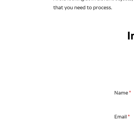
that you need to process.
I
Name
Email