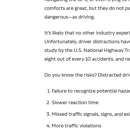
comforts are great, but they do not p
dangerous—as driving.
It’s likely that no other industry ex
Unfortunately, driver distractions have
study by the U.S. National Highway Tra
eight out of every 10 accidents, and n
Do you know the risks? Distracted driv
Failure to recognize potential haza
Slower reaction time
Missed traffic signals, signs, and ex
More traffic violations