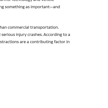
doing something as important—and
 than commercial transportation.
 serious injury crashes. According to a
stractions are a contributing factor in