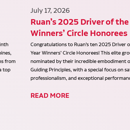
July 17, 2026
Ruan’s 2025 Driver of the
Winners’ Circle Honorees
inth
Congratulations to Ruan’s ten 2025 Driver o
ines,
Year Winners’ Circle Honorees! This elite gr
ans from
nominated by their incredible embodiment o
a top
Guiding Principles, with a special focus on sa
professionalism, and exceptional performan
READ MORE