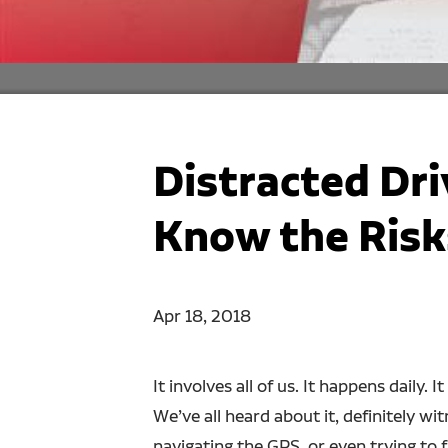
Distracted Dr
Know the Risk
Apr 18, 2018
It involves all of us. It happens daily.
We’ve all heard about it, definitely wi
navigating the GPS, or even trying to