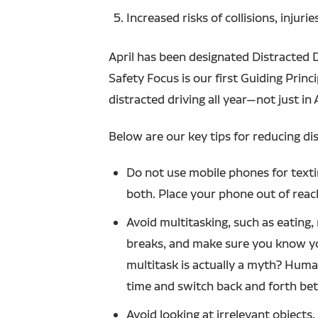
Increased risks of collisions, injuri
April has been designated Distracted
Safety Focus is our first Guiding Prin
distracted driving all year—not just in A
Below are our key tips for reducing dis
Do not use mobile phones for texting
both. Place your phone out of reac
Avoid multitasking, such as eating,
breaks, and make sure you know you
multitask is actually a myth? Huma
time and switch back and forth bet
Avoid looking at irrelevant objects