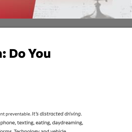
: Do You
It’s distracted driving
.
ent preventable.
e phone, texting, eating, daydreaming,
forms. Technology and vehicle