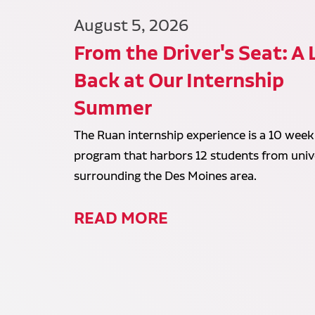
August 5, 2026
From the Driver's Seat: A
Back at Our Internship
Summer
The Ruan internship experience is a 10 week
program that harbors 12 students from unive
surrounding the Des Moines area.
READ MORE