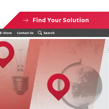
Find Your Solution
isclosure
Search
E-Store
Contact Us