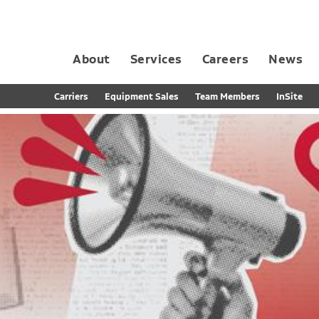
About
Services
Careers
News
Dedicated Contract Transportation
Contract Distribution and Fulfillment
California Consumer Privacy Act Applicant D
Carriers
Equipment Sales
Team Members
InSite