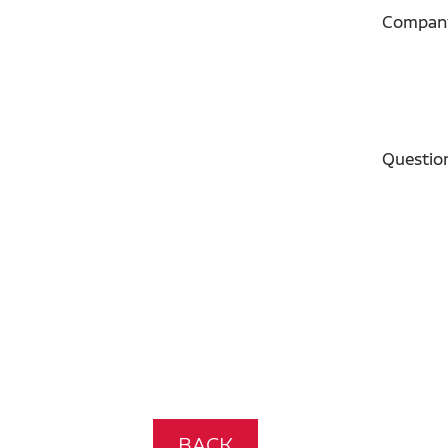
Compan
Questio
BACK