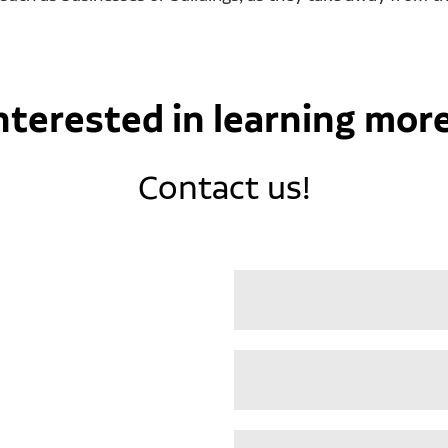
nterested in learning mor
Contact us!