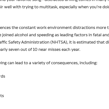
air well with trying to multitask, especially when you’re 
periences the constant work environment distractions more
 joined alcohol and speeding as leading factors in fatal and
ffic Safety Administration (NHTSA), it is estimated that di
early seven out of 10 near misses each year.
ing can lead to a variety of consequences, including:
rds
its