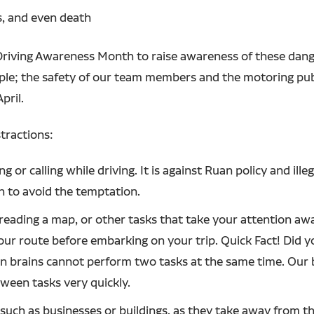
es, and even death
 Driving Awareness Month to raise awareness of these dan
ciple; the safety of our team members and the motoring pub
pril.
tractions:
 or calling while driving. It is against Ruan policy and ille
h to avoid the temptation.
 reading a map, or other tasks that take your attention aw
r route before embarking on your trip. Quick Fact! Did yo
n brains cannot perform two tasks at the same time. Our br
ween tasks very quickly.
, such as businesses or buildings, as they take away from 