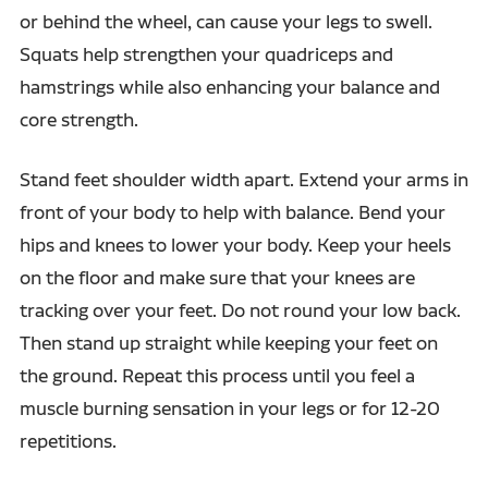
or behind the wheel, can cause your legs to swell.
Squats help strengthen your quadriceps and
hamstrings while also enhancing your balance and
core strength.
Stand feet shoulder width apart. Extend your arms in
front of your body to help with balance. Bend your
hips and knees to lower your body. Keep your heels
on the floor and make sure that your knees are
tracking over your feet. Do not round your low back.
Then stand up straight while keeping your feet on
the ground. Repeat this process until you feel a
muscle burning sensation in your legs or for 12-20
repetitions.