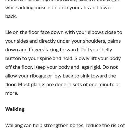
while adding muscle to both your abs and lower
back.
Lie on the floor face down with your elbows close to
your sides and directly under your shoulders, palms
down and fingers facing forward. Pull your belly
button to your spine and hold. Slowly lift your body
off the floor. Keep your body and legs rigid. Do not
allow your ribcage or low back to sink toward the
floor. Most planks are done in sets of one minute or
more.
Walking
Walking can help strengthen bones, reduce the risk of