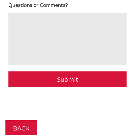
Questions or Comments?
Submit
BACK