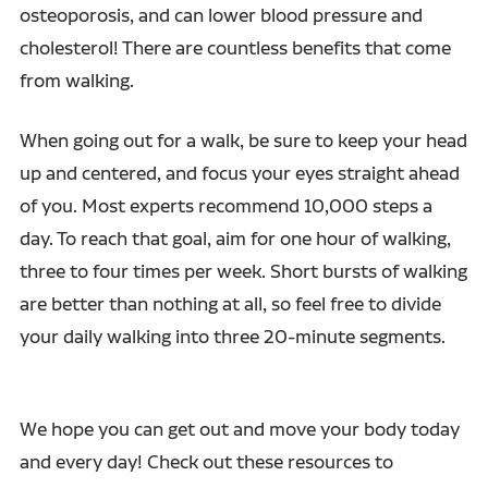
osteoporosis, and can lower blood pressure and
cholesterol! There are countless benefits that come
from walking.
When going out for a walk, be sure to keep your head
up and centered, and focus your eyes straight ahead
of you. Most experts recommend 10,000 steps a
day. To reach that goal, aim for one hour of walking,
three to four times per week. Short bursts of walking
are better than nothing at all, so feel free to divide
your daily walking into three 20-minute segments.
We hope you can get out and move your body today
and every day! Check out these resources to