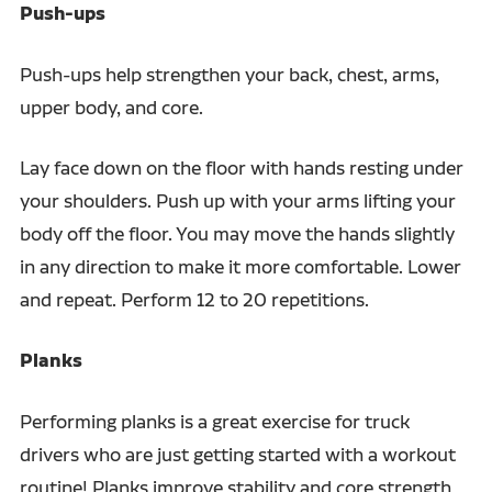
Push-ups
Push-ups help strengthen your back, chest, arms,
upper body, and core.
Lay face down on the floor with hands resting under
your shoulders. Push up with your arms lifting your
body off the floor. You may move the hands slightly
in any direction to make it more comfortable. Lower
and repeat. Perform 12 to 20 repetitions.
Planks
Performing planks is a great exercise for truck
drivers who are just getting started with a workout
routine! Planks improve stability and core strength