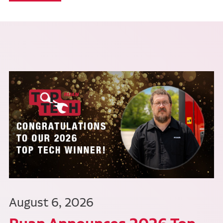
August 6, 2026