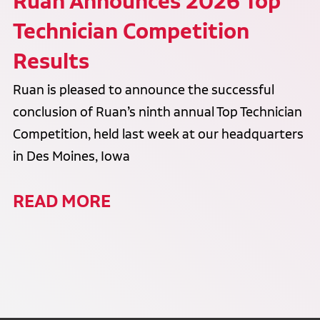
Ruan Announces 2026 Top
Technician Competition
Results
Ruan is pleased to announce the successful
conclusion of Ruan’s ninth annual Top Technician
Competition, held last week at our headquarters
in Des Moines, Iowa
READ MORE