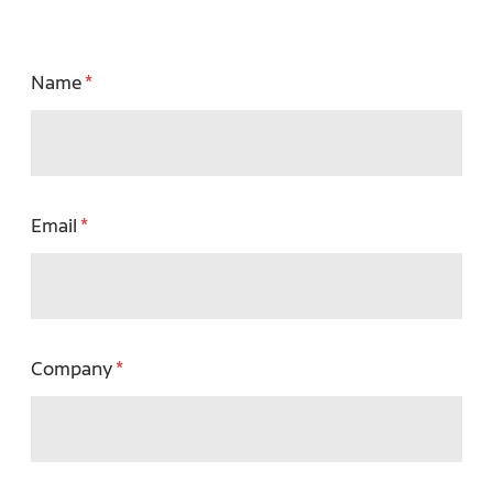
Name
Email
Company