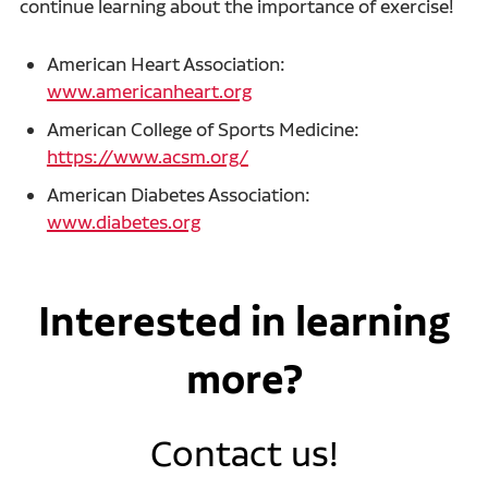
continue learning about the importance of exercise!
American Heart Association:
www.americanheart.org
American College of Sports Medicine:
https://www.acsm.org/
American Diabetes Association:
www.diabetes.org
Interested in learning
more?
Contact us!