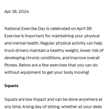
Apr 18, 2024
National Exercise Day is celebrated on April 18!
Exercise is important for maintaining your physical
and mental health. Regular physical activity can help
truck drivers maintain a healthy weight, lower risk of
developing chronic conditions, and improve overall
fitness. Below are a few exercises that you can do
without equipment to get your body moving!
Squats
Squats are low impact and can be done anywhere at
any time. A long day of sitting, whether at your desk