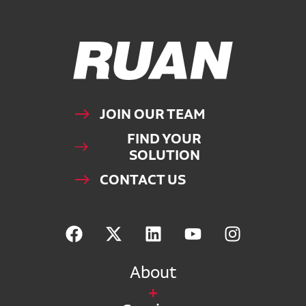
Ruan Logo, Link to homepage
JOIN OUR TEAM
FIND YOUR
SOLUTION
CONTACT US
About