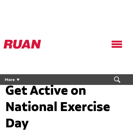
Ruan
Logo,
Link
to
homepage
More
Get Active on
National Exercise
Day