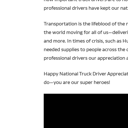
professional drivers have kept our na
Transportation is the lifeblood of the 
the world moving for all of us—deliverin
and more. In times of crisis, such as H
needed supplies to people across the 
professional drivers our appreciation 
Happy National Truck Driver Appreciat
do—you are our super heroes!