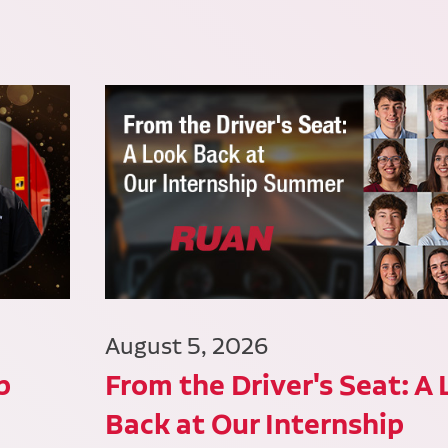
August 5, 2026
p
From the Driver's Seat: A
Back at Our Internship