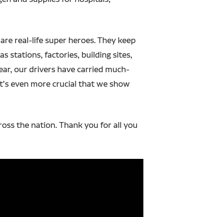
 are real-life super heroes. They keep
s stations, factories, building sites,
year, our drivers have carried much-
t's even more crucial that we show
ross the nation.
Thank you for all you