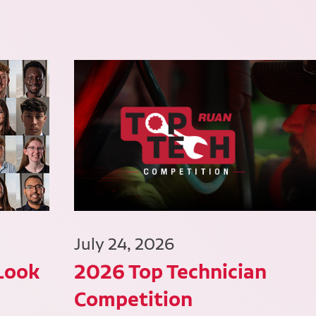
July 24, 2026
 Look
2026 Top Technician
Competition