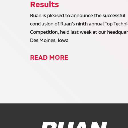
Results
Ruan is pleased to announce the successful
conclusion of Ruan’s ninth annual Top Techni
Competition, held last week at our headquar
Des Moines, Iowa
READ MORE