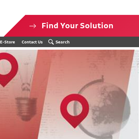
Find Your Solution
isclosure
Search
E-Store
Contact Us