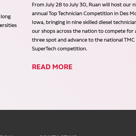
From July 28 to July 30, Ruan will host our n
annual Top Technician Competition in Des Mo
 long
Iowa, bringing in nine skilled diesel technici
rsities
our shops across the nation to compete for 
three spot and advance to the national TMC
SuperTech competition.
READ MORE