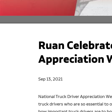
Ruan Celebrate
Appreciation 
Sep 13, 2021
National Truck Driver Appreciation We
truck drivers who are so essential to 
how important truck drivers are to how