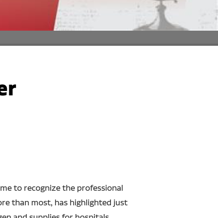
er
ime to recognize the professional
re than most, has highlighted just
en and supplies for hospitals,