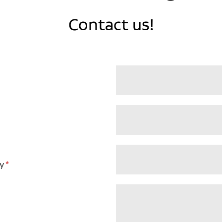
Contact us!
y