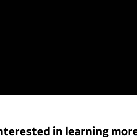
nterested in learning mor