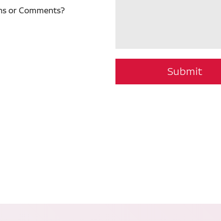
ns or Comments?
Submit