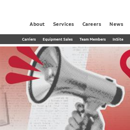
About
Services
Careers
News
Dedicated Contract Transportation
Contract Distribution and Fulfillment
California Consumer Privacy Act Applicant D
Carriers
Equipment Sales
Team Members
InSite