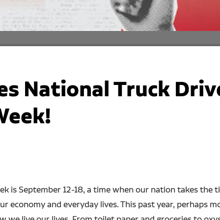
s National Truck Driv
Week!
ek is September 12-18, a time when our nation takes the t
our economy and everyday lives. This past year, perhaps mo
 we live our lives. From toilet paper and groceries to oxyg