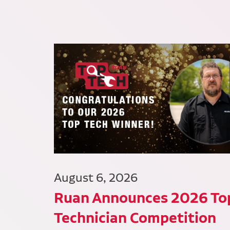
August 6, 2026
Ruan Announces 2026 To
Technician Competition