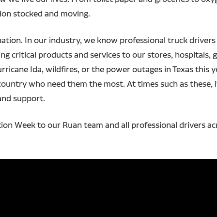
tion stocked and moving.
nation. In our industry, we know professional truck drivers
g critical products and services to our stores, hospitals, ga
urricane Ida, wildfires, or the power outages in Texas this 
country who need them the most. At times such as these, i
and support.
ion Week to our Ruan team and all professional drivers ac