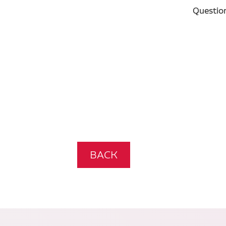
Questio
BACK