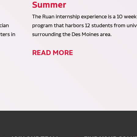
Summer
The Ruan internship experience is a 10 week
cian
program that harbors 12 students from unive
ters in
surrounding the Des Moines area.
READ MORE