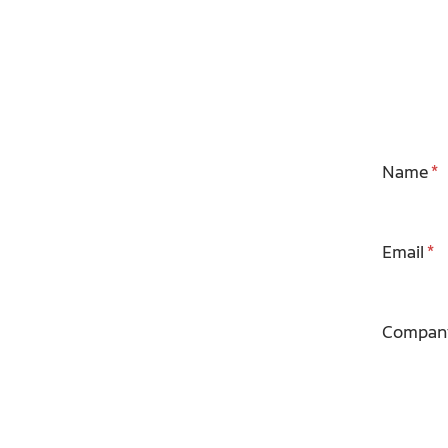
Name
Email
Compan