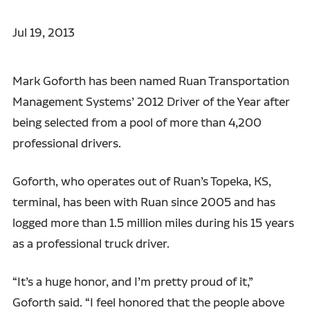
Jul 19, 2013
Mark Goforth has been named Ruan Transportation
Management Systems’ 2012 Driver of the Year after
being selected from a pool of more than 4,200
professional drivers.
Goforth, who operates out of Ruan’s Topeka, KS,
terminal, has been with Ruan since 2005 and has
logged more than 1.5 million miles during his 15 years
as a professional truck driver.
“It’s a huge honor, and I’m pretty proud of it,”
Goforth said. “I feel honored that the people above