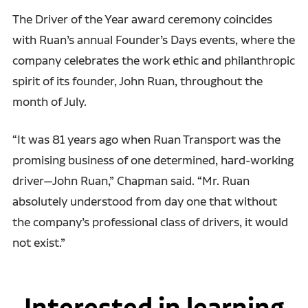
The Driver of the Year award ceremony coincides
with Ruan’s annual Founder’s Days events, where the
company celebrates the work ethic and philanthropic
spirit of its founder, John Ruan, throughout the
month of July.
“It was 81 years ago when Ruan Transport was the
promising business of one determined, hard-working
driver—John Ruan,” Chapman said. “Mr. Ruan
absolutely understood from day one that without
the company’s professional class of drivers, it would
not exist.”
Interested in learning