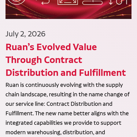
July 2, 2026
Ruan’s Evolved Value
Through Contract
Distribution and Fulfillment
Ruan is continuously evolving with the supply
chain landscape, resulting in the name change of
our service line: Contract Distribution and
Fulfillment. The new name better aligns with the
integrated capabilities we provide to support
modern warehousing, distribution, and