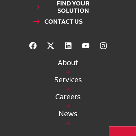
FIND YOUR
SOLUTION
CONTACT US
About
Services
Careers
News