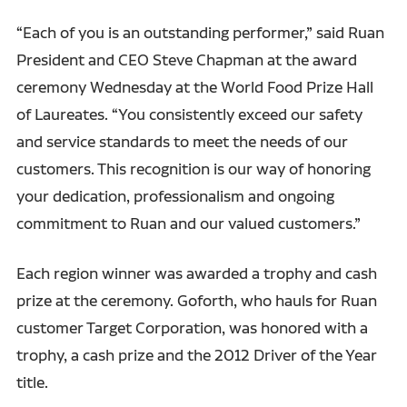
“Each of you is an outstanding performer,” said Ruan
President and CEO Steve Chapman at the award
ceremony Wednesday at the World Food Prize Hall
of Laureates. “You consistently exceed our safety
and service standards to meet the needs of our
customers. This recognition is our way of honoring
your dedication, professionalism and ongoing
commitment to Ruan and our valued customers.”
Each region winner was awarded a trophy and cash
prize at the ceremony. Goforth, who hauls for Ruan
customer Target Corporation, was honored with a
trophy, a cash prize and the 2012 Driver of the Year
title.