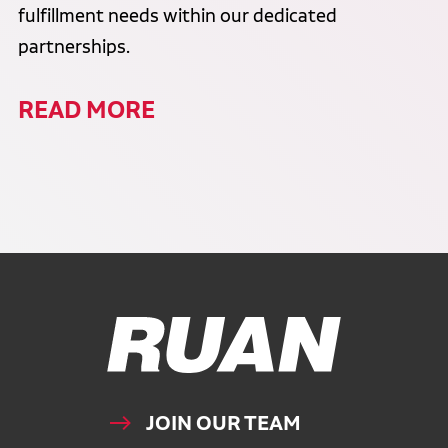
fulfillment needs within our dedicated
partnerships.
READ MORE
Ruan Logo, Link to homepage
JOIN OUR TEAM