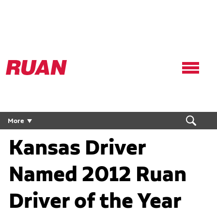
Ruan
Logo,
Link
to
homepage
More
Kansas Driver
Named 2012 Ruan
Driver of the Year