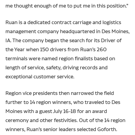
me thought enough of me to put me in this position.”
Ruan is a dedicated contract carriage and logistics
management company headquartered in Des Moines,
IA. The company began the search for its Driver of
the Year when 150 drivers from Ruan’s 260
terminals were named region finalists based on
length of service, safety, driving records and
exceptional customer service.
Region vice presidents then narrowed the field
further to 14 region winners, who traveled to Des
Moines with a guest July 16-18 for an award
ceremony and other festivities. Out of the 14 region
winners, Ruan’s senior leaders selected Goforth.