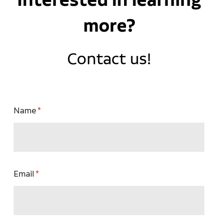
more?
Contact us!
Name
Email