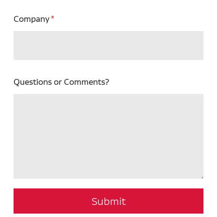
Company
Questions or Comments?
Submit