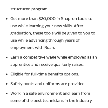
structured program.
Get more than $20,000 in Snap-on tools to
use while learning your new skills. After
graduation, these tools will be given to you to
use while advancing through years of
employment with Ruan.
Earn a competitive wage while employed as an
apprentice and receive quarterly raises.
Eligible for full-time benefits options.
Safety boots and uniforms are provided.
Work in a safe environment and learn from
some of the best technicians in the industry.