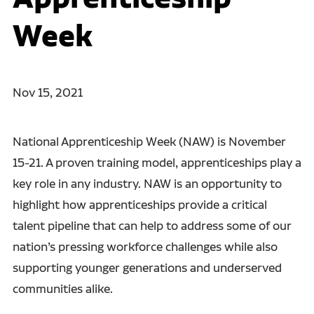
Week
Nov 15, 2021
National Apprenticeship Week (NAW) is November
15-21. A proven training model, apprenticeships play a
key role in any industry. NAW is an opportunity to
highlight how apprenticeships provide a critical
talent pipeline that can help to address some of our
nation’s pressing workforce challenges while also
supporting younger generations and underserved
communities alike.