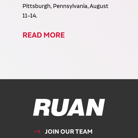
Pittsburgh, Pennsylvania, August
11–14.
READ MORE
Ruan Logo, Link to homepage
JOIN OUR TEAM