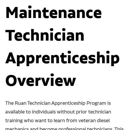
Maintenance
Technician
Apprenticeship
Overview
The Ruan Technician Apprenticeship Program is
available to individuals without prior technician
training who want to learn from veteran diesel
mechanics and become professional technicians. This