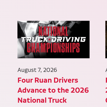
August 7, 2026
Four Ruan Drivers
Advance to the 2026
National Truck