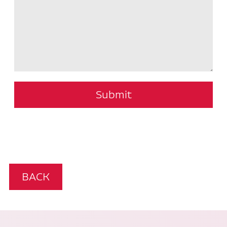
Submit
BACK