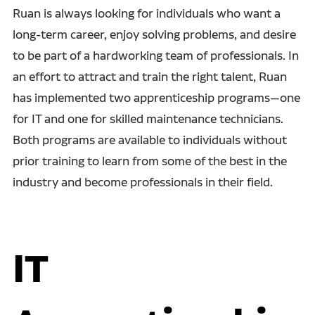
Ruan is always looking for individuals who want a
long-term career, enjoy solving problems, and desire
to be part of a hardworking team of professionals. In
an effort to attract and train the right talent, Ruan
has implemented two apprenticeship programs—one
for IT and one for skilled maintenance technicians.
Both programs are available to individuals without
prior training to learn from some of the best in the
industry and become professionals in their field.
IT