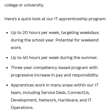
college or university.
Here’s a quick look at our IT apprenticeship program:
Up to 20 hours per week, targeting weekdays
during the school year. Potential for weekend
work.
Up to 40 hours per week during the summer.
Three-year competency-based program with
progressive increase in pay and responsibility.
Apprentices work in many areas within our IT
team, including Service Desk, ConnectUs,
Development, Network, Hardware, and IT
Operations.