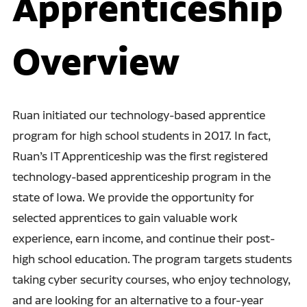
Apprenticeship
Overview
Ruan initiated our technology-based apprentice
program for high school students in 2017. In fact,
Ruan’s IT Apprenticeship was the first registered
technology-based apprenticeship program in the
state of Iowa. We provide the opportunity for
selected apprentices to gain valuable work
experience, earn income, and continue their post-
high school education. The program targets students
taking cyber security courses, who enjoy technology,
and are looking for an alternative to a four-year