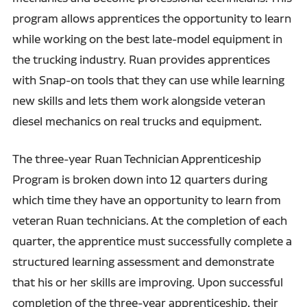
program allows apprentices the opportunity to learn
while working on the best late-model equipment in
the trucking industry. Ruan provides apprentices
with Snap-on tools that they can use while learning
new skills and lets them work alongside veteran
diesel mechanics on real trucks and equipment.
The three-year Ruan Technician Apprenticeship
Program is broken down into 12 quarters during
which time they have an opportunity to learn from
veteran Ruan technicians. At the completion of each
quarter, the apprentice must successfully complete a
structured learning assessment and demonstrate
that his or her skills are improving. Upon successful
completion of the three-year apprenticeship, their