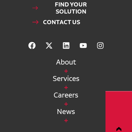
FIND YOUR
SOLUTION
CONTACT US
About
Services
Careers
News