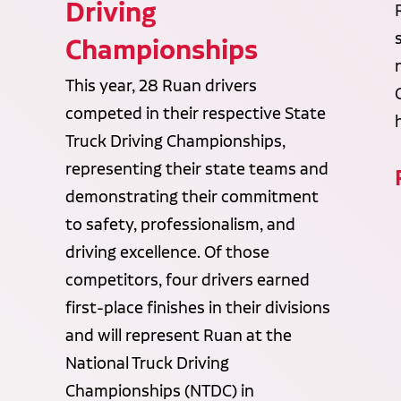
Driving
Championships
This year, 28 Ruan drivers
competed in their respective State
Truck Driving Championships,
representing their state teams and
demonstrating their commitment
to safety, professionalism, and
driving excellence. Of those
competitors, four drivers earned
first-place finishes in their divisions
and will represent Ruan at the
National Truck Driving
Championships (NTDC) in