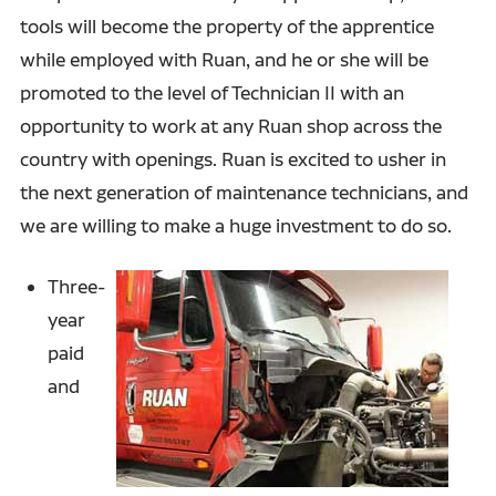
tools will become the property of the apprentice
while employed with Ruan, and he or she will be
promoted to the level of Technician II with an
opportunity to work at any Ruan shop across the
country with openings. Ruan is excited to usher in
the next generation of maintenance technicians, and
we are willing to make a huge investment to do so.
Three-
year
paid
and