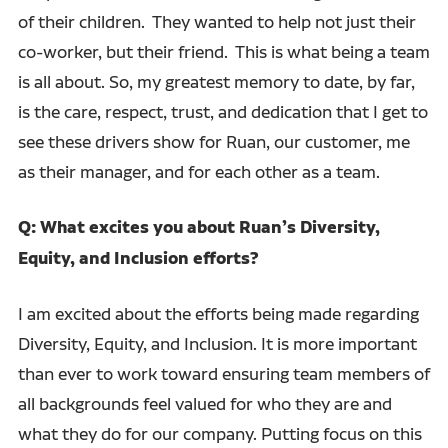
of their children. They wanted to help not just their
co-worker, but their friend. This is what being a team
is all about. So, my greatest memory to date, by far,
is the care, respect, trust, and dedication that I get to
see these drivers show for Ruan, our customer, me
as their manager, and for each other as a team.
Q: What excites you about Ruan’s Diversity,
Equity, and Inclusion efforts?
I am excited about the efforts being made regarding
Diversity, Equity, and Inclusion. It is more important
than ever to work toward ensuring team members of
all backgrounds feel valued for who they are and
what they do for our company. Putting focus on this