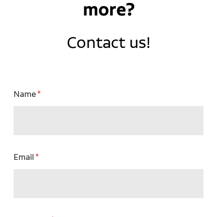
more?
Contact us!
Name
Email