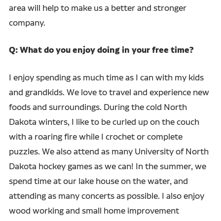
area will help to make us a better and stronger
company.
Q: What do you enjoy doing in your free time?
I enjoy spending as much time as I can with my kids
and grandkids. We love to travel and experience new
foods and surroundings. During the cold North
Dakota winters, I like to be curled up on the couch
with a roaring fire while I crochet or complete
puzzles. We also attend as many University of North
Dakota hockey games as we can! In the summer, we
spend time at our lake house on the water, and
attending as many concerts as possible. I also enjoy
wood working and small home improvement