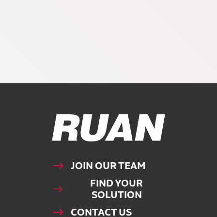
Ruan Logo, Link to homepage
JOIN OUR TEAM
FIND YOUR
SOLUTION
CONTACT US