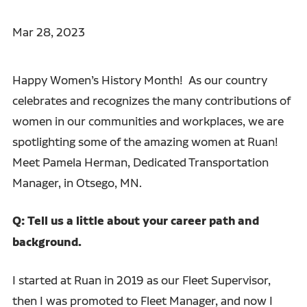
Mar 28, 2023
Happy Women’s History Month! As our country
celebrates and recognizes the many contributions of
women in our communities and workplaces, we are
spotlighting some of the amazing women at Ruan!
Meet Pamela Herman, Dedicated Transportation
Manager, in Otsego, MN.
Q: Tell us a little about your career path and
background.
I started at Ruan in 2019 as our Fleet Supervisor,
then I was promoted to Fleet Manager, and now I