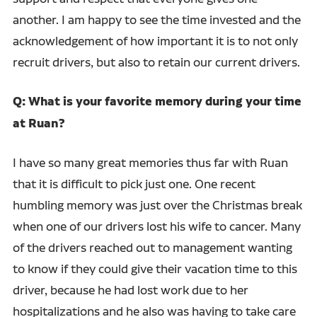
another. I am happy to see the time invested and the
acknowledgement of how important it is to not only
recruit drivers, but also to retain our current drivers.
Q: What is your favorite memory during your time
at Ruan?
I have so many great memories thus far with Ruan
that it is difficult to pick just one. One recent
humbling memory was just over the Christmas break
when one of our drivers lost his wife to cancer. Many
of the drivers reached out to management wanting
to know if they could give their vacation time to this
driver, because he had lost work due to her
hospitalizations and he also was having to take care