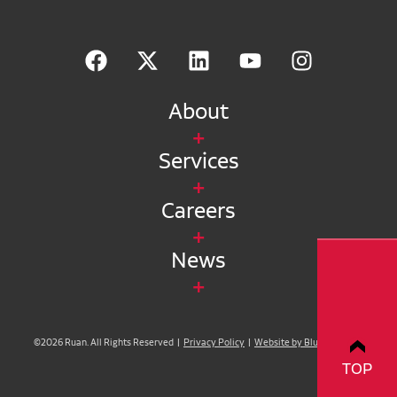
About
Services
Careers
News
©2026 Ruan. All Rights Reserved |
Privacy Policy
|
Website by Blue Compass
TOP