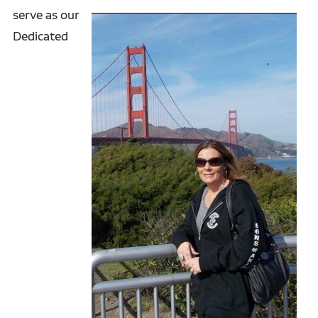
serve as our
Dedicated