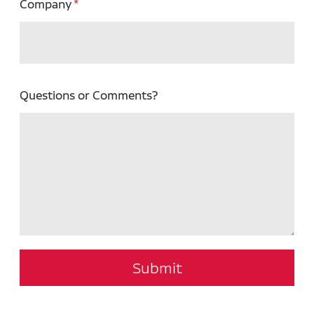
Company
Questions or Comments?
Submit