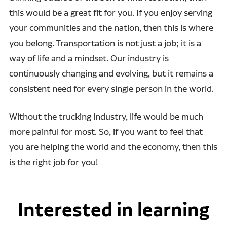
this would be a great fit for you. If you enjoy serving
your communities and the nation, then this is where
you belong. Transportation is not just a job; it is a
way of life and a mindset. Our industry is
continuously changing and evolving, but it remains a
consistent need for every single person in the world.
Without the trucking industry, life would be much
more painful for most. So, if you want to feel that
you are helping the world and the economy, then this
is the right job for you!
Interested in learning