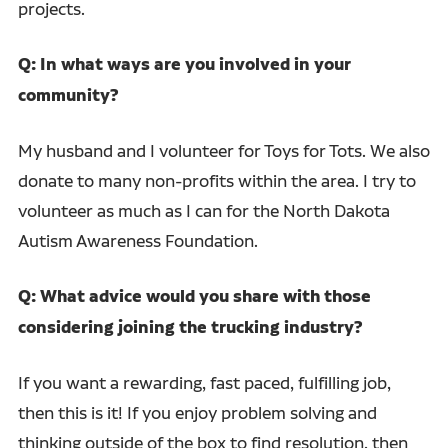
projects.
Q: In what ways are you involved in your
community?
My husband and I volunteer for Toys for Tots. We also
donate to many non-profits within the area. I try to
volunteer as much as I can for the North Dakota
Autism Awareness Foundation.
Q: What advice would you share with those
considering joining the trucking industry?
If you want a rewarding, fast paced, fulfilling job,
then this is it! If you enjoy problem solving and
thinking outside of the box to find resolution, then