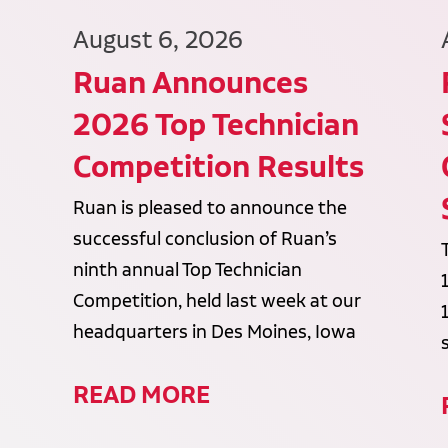
August 6, 2026
Ruan Announces
2026 Top Technician
Competition Results
Ruan is pleased to announce the
successful conclusion of Ruan’s
ninth annual Top Technician
Competition, held last week at our
headquarters in Des Moines, Iowa
READ MORE