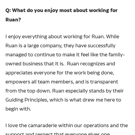
Q: What do you enjoy most about working for
Ruan?
I enjoy everything about working for Ruan. While
Ruan is a large company, they have successfully
managed to continue to make it feel like the family-
owned business that it is. Ruan recognizes and
appreciates everyone for the work being done,
empowers all team members, and is transparent
from the top down. Ruan especially stands by their
Guiding Principles, which is what drew me here to
begin with.
I love the camaraderie within our operations and the
support and respect that everyone gives one