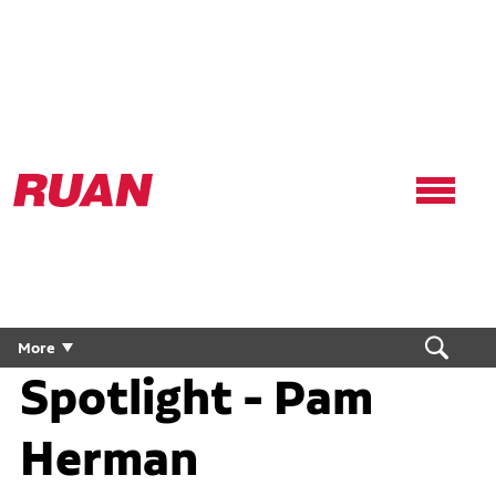
Ruan
Logo,
Link
to
homepage
People First
More
Spotlight - Pam
Herman