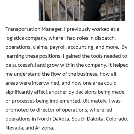
Transportation Manager. I previously worked at a
logistics company, where I had roles in dispatch,
operations, claims, payroll, accounting, and more. By
learning these positions, I gained the tools needed to
be successful and grow within the company. It helped
me understand the flow of the business, how all
areas were intertwined, and how one area could
significantly affect another by decisions being made
or processes being implemented. Ultimately, I was
promoted to director of operations, where led
operations in North Dakota, South Dakota, Colorado,
Nevada, and Arizona.