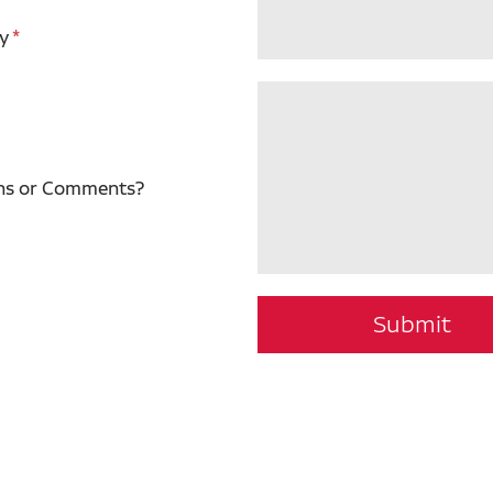
y
ns or Comments?
Submit