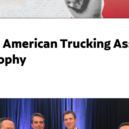
American Trucking Ass
rophy