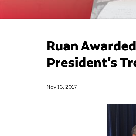
Ruan Awarded 
President's T
Nov 16, 2017