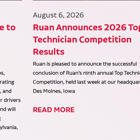
August 6, 2026
e to
Ruan Announces 2026 To
Technician Competition
Results
Ruan is pleased to announce the successful
s,
conclusion of Ruan’s ninth annual Top Techni
rating
Competition, held last week at our headquar
, and
Des Moines, Iowa
r drivers
READ MORE
and will
g
ylvania,