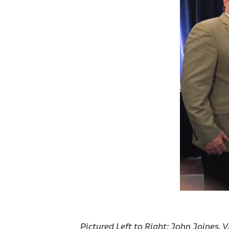
Pictured Left to Right: John Joines