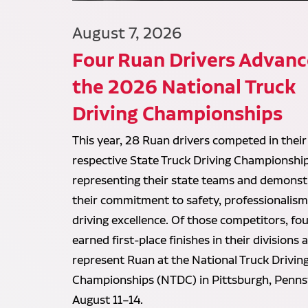
August 7, 2026
Four Ruan Drivers Advanc
the 2026 National Truck
Driving Championships
This year, 28 Ruan drivers competed in their
respective State Truck Driving Championship
representing their state teams and demonst
their commitment to safety, professionalism
driving excellence. Of those competitors, fou
earned first-place finishes in their divisions 
represent Ruan at the National Truck Drivin
Championships (NTDC) in Pittsburgh, Penns
August 11–14.