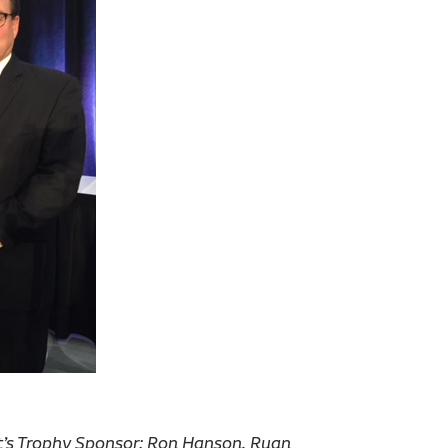
t’s Trophy Sponsor; Ron Hanson, Ruan