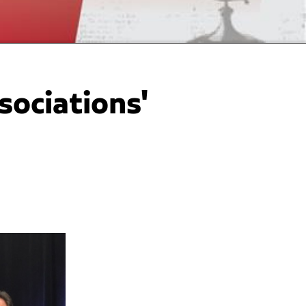
ociations'