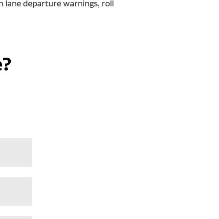
h lane departure warnings, roll
e?