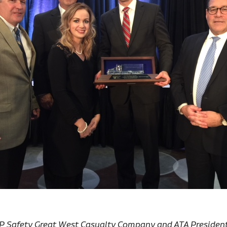
, VP Safety Great West Casualty Company and ATA Presiden