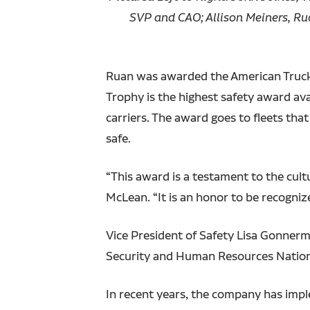
SVP and CAO; Allison Meiners, R
Ruan was awarded the American Truckin
Trophy is the highest safety award ava
carriers. The award goes to fleets th
safe.
“This award is a testament to the cult
McLean. “It is an honor to be recogni
Vice President of Safety Lisa Gonnerm
Security and Human Resources Nation
In recent years, the company has impl