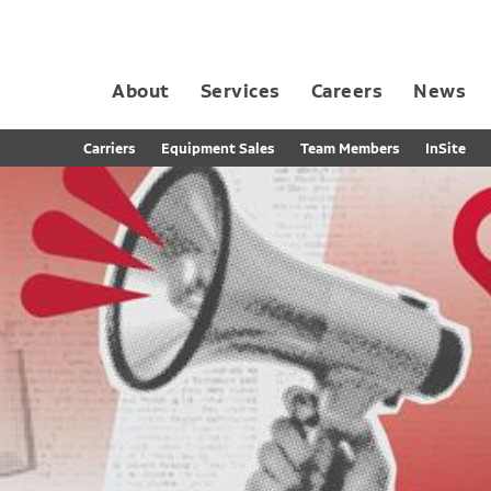
About
Services
Careers
News
Dedicated Contract Transportation
Contract Distribution and Fulfillment
California Consumer Privacy Act Applicant D
Carriers
Equipment Sales
Team Members
InSite