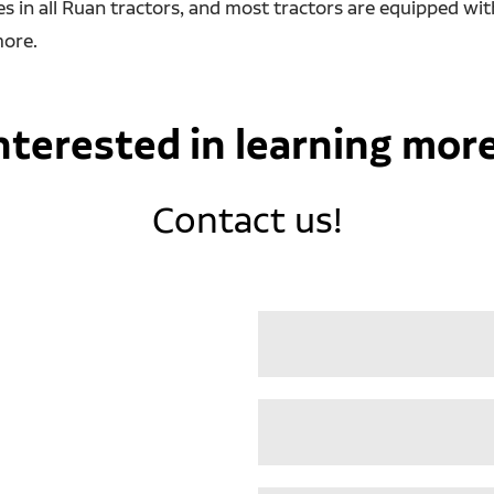
 in all Ruan tractors, and most tractors are equipped wit
more.
nterested in learning mor
Contact us!