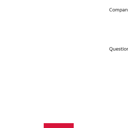
Compan
Questio