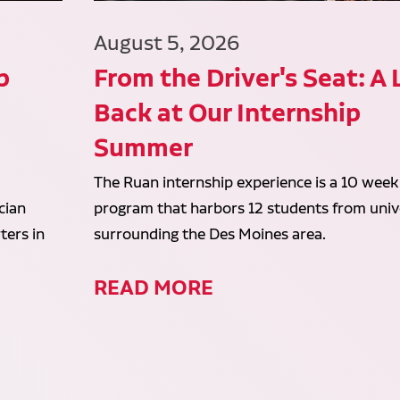
August 5, 2026
p
From the Driver's Seat: A
Back at Our Internship
Summer
The Ruan internship experience is a 10 week
cian
program that harbors 12 students from unive
ters in
surrounding the Des Moines area.
READ MORE