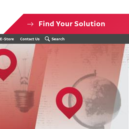
Find Your Solution
isclosure
Search
E-Store
Contact Us