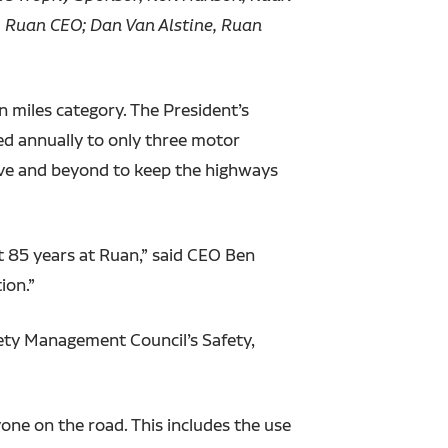
 Ruan CEO; Dan Van Alstine, Ruan
 miles category. The President’s
ted annually to only three motor
ove and beyond to keep the highways
t 85 years at Ruan,” said CEO Ben
ion.”
fety Management Council’s Safety,
one on the road. This includes the use