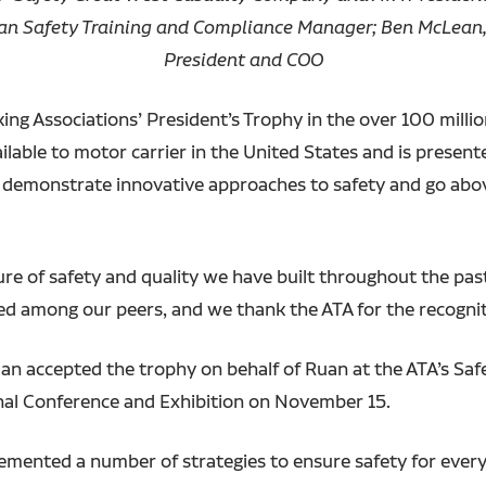
uan Safety Training and Compliance Manager; Ben McLean,
President and COO
g Associations’ President’s Trophy in the over 100 million
ilable to motor carrier in the United States and is presen
at demonstrate innovative approaches to safety and go ab
ure of safety and quality we have built throughout the pas
zed among our peers, and we thank the ATA for the recognit
an accepted the trophy on behalf of Ruan at the ATA’s Sa
al Conference and Exhibition on November 15.
emented a number of strategies to ensure safety for every