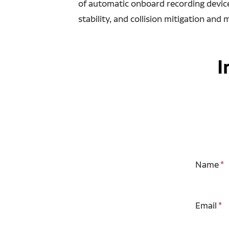
of automatic onboard recording devices
stability, and collision mitigation and 
I
Name
Email