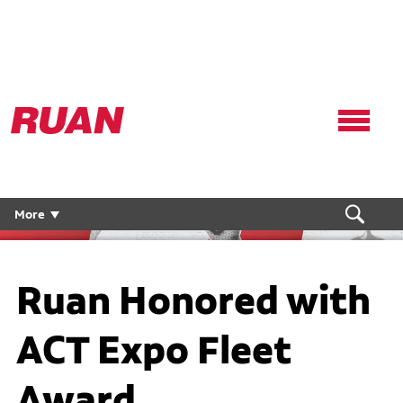
Ruan
Logo,
Link
to
homepage
More
Ruan Honored with
ACT Expo Fleet
Award