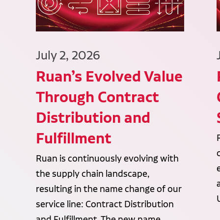
July 2, 2026
Ruan’s Evolved Value
Through Contract
Distribution and
Fulfillment
Ruan is continuously evolving with
the supply chain landscape,
resulting in the name change of our
service line: Contract Distribution
and Fulfillment. The new name