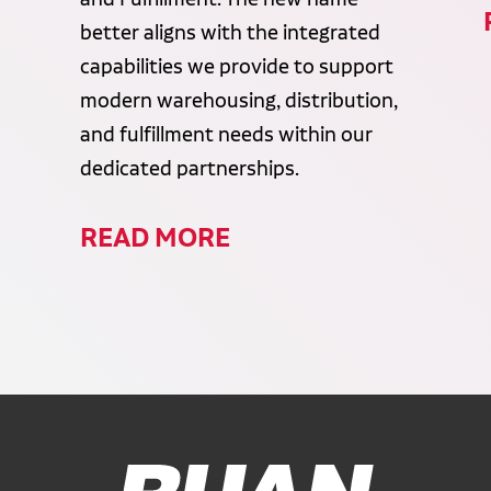
better aligns with the integrated
capabilities we provide to support
modern warehousing, distribution,
and fulfillment needs within our
dedicated partnerships.
READ MORE
Ruan Logo, Link to homepage