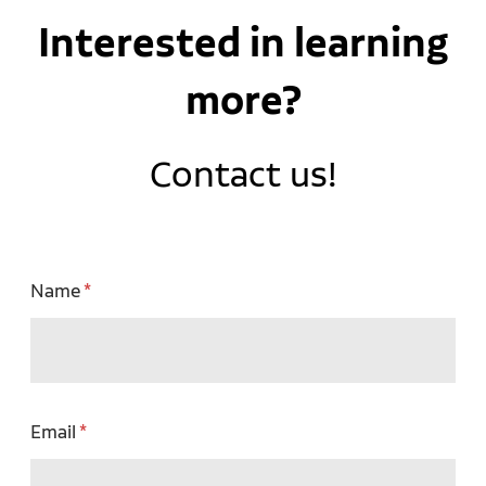
Interested in learning
more?
Contact us!
Name
Email