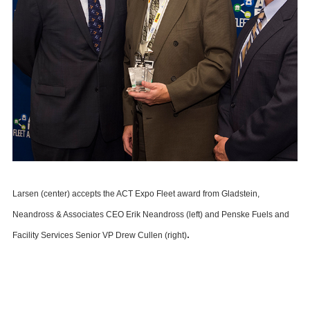
Larsen (center) accepts the ACT Expo Fleet award from Gladstein,
Neandross & Associates CEO Erik Neandross (left) and Penske Fuels and
.
Facility Services Senior VP Drew Cullen (right)