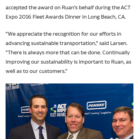
accepted the award on Ruan’s behalf during the ACT
Expo 2016 Fleet Awards Dinner in Long Beach, CA.
“We appreciate the recognition for our efforts in
advancing sustainable transportation,” said Larsen.
“There is always more that can be done. Continually
improving our sustainability is important to Ruan, as
well as to our customers.”