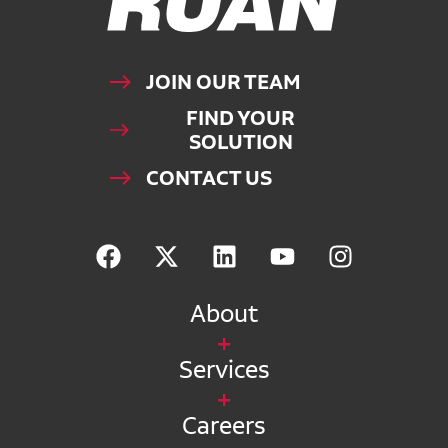
JOIN OUR TEAM
FIND YOUR
SOLUTION
CONTACT US
About
Services
Careers