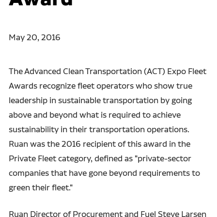
May 20, 2016
The Advanced Clean Transportation (ACT) Expo Fleet
Awards recognize fleet operators who show true
leadership in sustainable transportation by going
above and beyond what is required to achieve
sustainability in their transportation operations.
Ruan was the 2016 recipient of this award in the
Private Fleet category, defined as "private-sector
companies that have gone beyond requirements to
green their fleet."
Ruan Director of Procurement and Fuel Steve Larsen