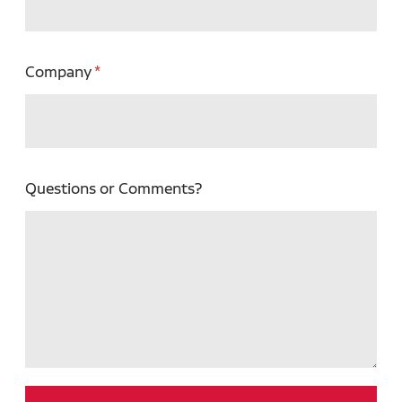
Company
Questions or Comments?