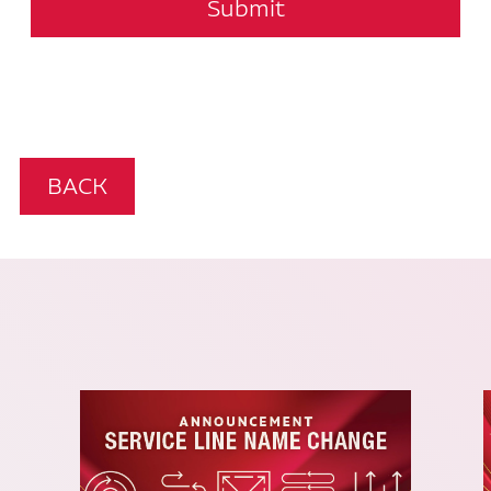
Submit
BACK