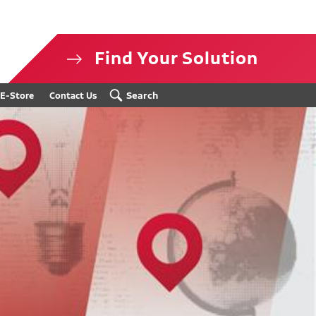
Find Your Solution
isclosure
Search
E-Store
Contact Us