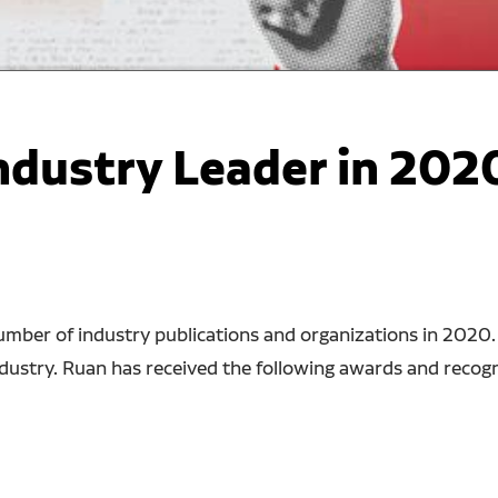
dustry Leader in 202
mber of industry publications and organizations in 2020. It
dustry. Ruan has received the following awards and recogni