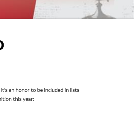
0
’s an honor to be included in lists
tion this year: