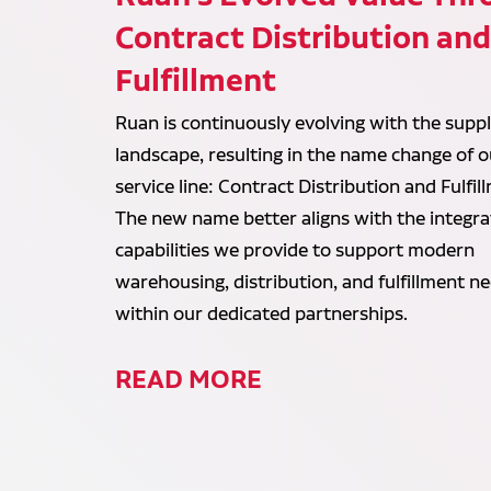
Contract Distribution an
Fulfillment
Ruan is continuously evolving with the suppl
landscape, resulting in the name change of o
service line: Contract Distribution and Fulfil
The new name better aligns with the integr
capabilities we provide to support modern
warehousing, distribution, and fulfillment n
within our dedicated partnerships.
READ MORE