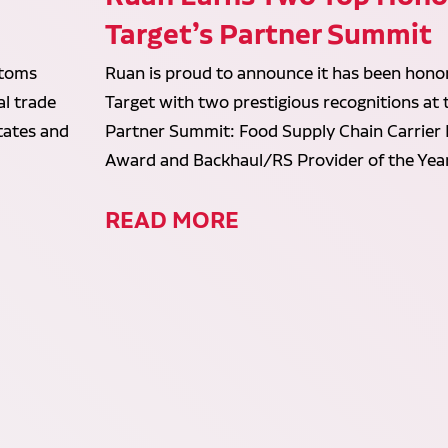
Target’s Partner Summit
stoms
Ruan is proud to announce it has been hono
al trade
Target with two prestigious recognitions at
States and
Partner Summit: Food Supply Chain Carrier
Award and Backhaul/RS Provider of the Yea
READ MORE