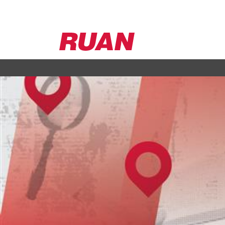
Ruan
Logo,
Link
to
homepage