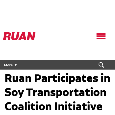
Ruan
Logo,
Link
to
homepage
More
Ruan Participates in
Soy Transportation
Coalition Initiative