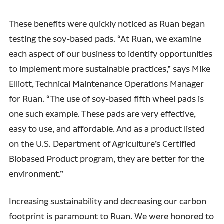
These benefits were quickly noticed as Ruan began
testing the soy-based pads. “At Ruan, we examine
each aspect of our business to identify opportunities
to implement more sustainable practices,” says Mike
Elliott, Technical Maintenance Operations Manager
for Ruan. “The use of soy-based fifth wheel pads is
one such example. These pads are very effective,
easy to use, and affordable. And as a product listed
on the U.S. Department of Agriculture’s Certified
Biobased Product program, they are better for the
environment.”
Increasing sustainability and decreasing our carbon
footprint is paramount to Ruan. We were honored to