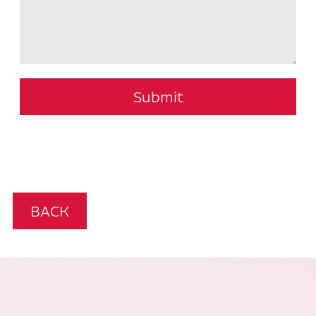
Submit
BACK