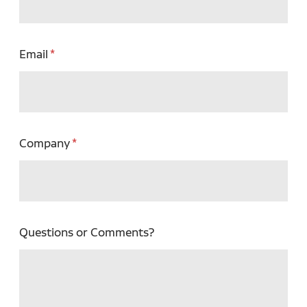
Email
Company
Questions or Comments?