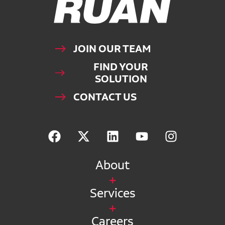
JOIN OUR TEAM
FIND YOUR
SOLUTION
CONTACT US
About
Services
Careers