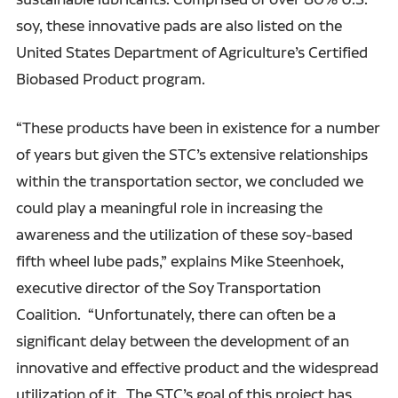
soy, these innovative pads are also listed on the
United States Department of Agriculture’s Certified
Biobased Product program.
“These products have been in existence for a number
of years but given the STC’s extensive relationships
within the transportation sector, we concluded we
could play a meaningful role in increasing the
awareness and the utilization of these soy-based
fifth wheel lube pads,” explains Mike Steenhoek,
executive director of the Soy Transportation
Coalition. “Unfortunately, there can often be a
significant delay between the development of an
innovative and effective product and the widespread
utilization of it. The STC’s goal of this project has