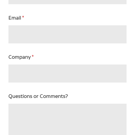
Email
Company
Questions or Comments?