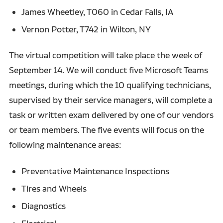
James Wheetley, T060 in Cedar Falls, IA
Vernon Potter, T742 in Wilton, NY
The virtual competition will take place the week of
September 14. We will conduct five Microsoft Teams
meetings, during which the 10 qualifying technicians,
supervised by their service managers, will complete a
task or written exam delivered by one of our vendors
or team members. The five events will focus on the
following maintenance areas:
Preventative Maintenance Inspections
Tires and Wheels
Diagnostics