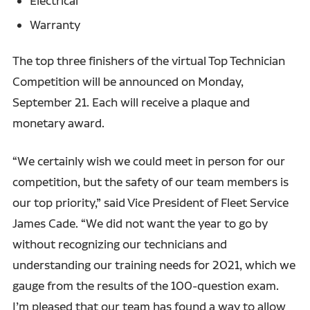
Electrical
Warranty
The top three finishers of the virtual Top Technician
Competition will be announced on Monday,
September 21. Each will receive a plaque and
monetary award.
“We certainly wish we could meet in person for our
competition, but the safety of our team members is
our top priority,” said Vice President of Fleet Service
James Cade. “We did not want the year to go by
without recognizing our technicians and
understanding our training needs for 2021, which we
gauge from the results of the 100-question exam.
I’m pleased that our team has found a way to allow