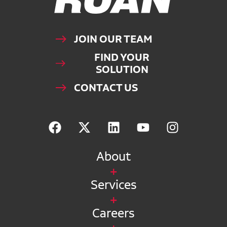
JOIN OUR TEAM
FIND YOUR
SOLUTION
CONTACT US
About
Services
Careers