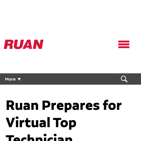
Ruan
Logo,
Link
to
homepage
More
Ruan Prepares for
Virtual Top
Technician