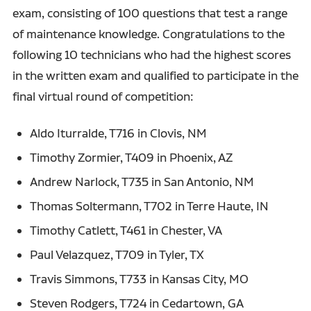
exam, consisting of 100 questions that test a range
of maintenance knowledge. Congratulations to the
following 10 technicians who had the highest scores
in the written exam and qualified to participate in the
final virtual round of competition:
Aldo Iturralde, T716 in Clovis, NM
Timothy Zormier, T409 in Phoenix, AZ
Andrew Narlock, T735 in San Antonio, NM
Thomas Soltermann, T702 in Terre Haute, IN
Timothy Catlett, T461 in Chester, VA
Paul Velazquez, T709 in Tyler, TX
Travis Simmons, T733 in Kansas City, MO
Steven Rodgers, T724 in Cedartown, GA