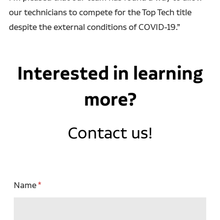
our technicians to compete for the Top Tech title
despite the external conditions of COVID-19.”
Interested in learning
more?
Contact us!
Name