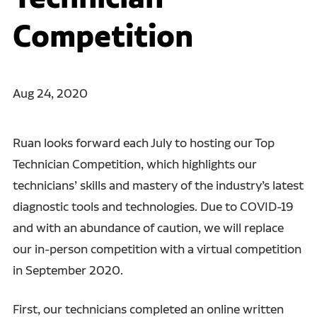
Competition
Aug 24, 2020
Ruan looks forward each July to hosting our Top
Technician Competition, which highlights our
technicians’ skills and mastery of the industry’s latest
diagnostic tools and technologies. Due to COVID-19
and with an abundance of caution, we will replace
our in-person competition with a virtual competition
in September 2020.
First, our technicians completed an online written