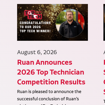
August 6, 2026
Ruan Announces
2026 Top Technician
Competition Results
Ruan is pleased to announce the
successful conclusion of Ruan’s