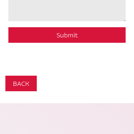
Submit
BACK