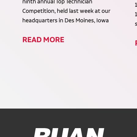
ninth annual Top Technician
Competition, held last week at our
headquarters in Des Moines, Iowa
READ MORE
Ruan Logo, Link to homepage