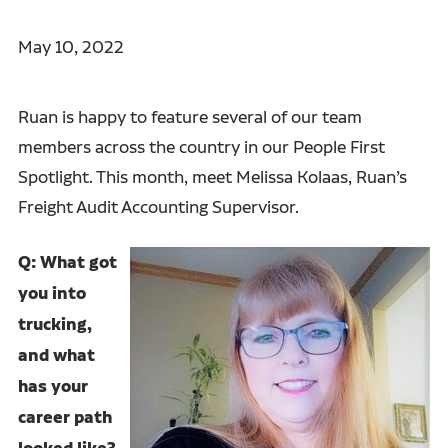
May 10, 2022
Ruan is happy to feature several of our team
members across the country in our People First
Spotlight. This month, meet Melissa Kolaas, Ruan’s
Freight Audit Accounting Supervisor.
Q: What got
you into
trucking,
and what
has your
career path