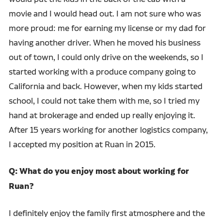
movie and I would head out. I am not sure who was
more proud: me for earning my license or my dad for
having another driver. When he moved his business
out of town, I could only drive on the weekends, so I
started working with a produce company going to
California and back. However, when my kids started
school, I could not take them with me, so I tried my
hand at brokerage and ended up really enjoying it.
After 15 years working for another logistics company,
I accepted my position at Ruan in 2015.
Q: What do you enjoy most about working for
Ruan?
I definitely enjoy the family first atmosphere and the