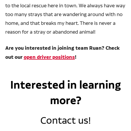
to the local rescue here in town. We always have way
too many strays that are wandering around with no
home, and that breaks my heart. There is never a
reason for a stray or abandoned animal!
Are you interested in joining team Ruan? Check
out our
open driver positions
!
Interested in learning
more?
Contact us!