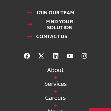
JOIN OUR TEAM
FIND YOUR
SOLUTION
CONTACT US
About
Services
Careers