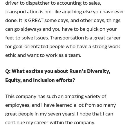
driver to dispatcher to accounting to sales,
transportation is not like anything else you have ever
done. It is GREAT some days, and other days, things
can go sideways and you have to be quick on your
feet to solve issues. Transportation is a great career
for goal-orientated people who have a strong work
ethic and want to work as a team.
Q: What excites you about Ruan’s Diversity,
Equity, and Inclusion efforts?
This company has such an amazing variety of
employees, and I have learned a lot from so many
great people in my seven years! I hope that I can
continue my career within the company.