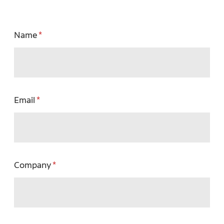
Name
Email
Company