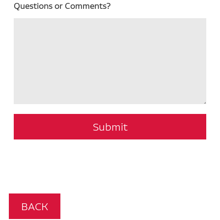
Questions or Comments?
Submit
BACK