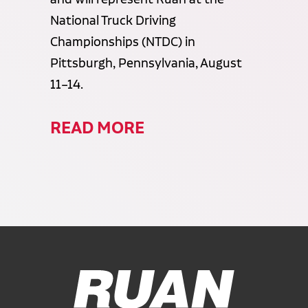
National Truck Driving
Championships (NTDC) in
Pittsburgh, Pennsylvania, August
11–14.
READ MORE
Ruan Logo, Link to homepage