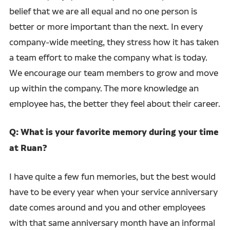
belief that we are all equal and no one person is
better or more important than the next. In every
company-wide meeting, they stress how it has taken
a team effort to make the company what is today.
We encourage our team members to grow and move
up within the company. The more knowledge an
employee has, the better they feel about their career.
Q: What is your favorite memory during your time
at Ruan?
I have quite a few fun memories, but the best would
have to be every year when your service anniversary
date comes around and you and other employees
with that same anniversary month have an informal