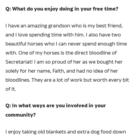
Q: What do you enjoy doing in your free time?
I have an amazing grandson who is my best friend,
and I love spending time with him. I also have two
beautiful horses who I can never spend enough time
with. One of my horses is the direct bloodline of
Secretariat! I am so proud of her as we bought her
solely for her name, Faith, and had no idea of her
bloodlines. They are a lot of work but worth every bit
of it.
Q: In what ways are you involved in your
community?
I enjoy taking old blankets and extra dog food down