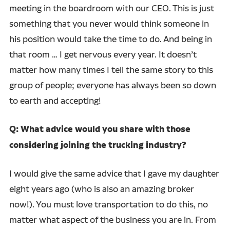
meeting in the boardroom with our CEO. This is just
something that you never would think someone in
his position would take the time to do. And being in
that room … I get nervous every year. It doesn’t
matter how many times I tell the same story to this
group of people; everyone has always been so down
to earth and accepting!
Q: What advice would you share with those
considering joining the trucking industry?
I would give the same advice that I gave my daughter
eight years ago (who is also an amazing broker
now!). You must love transportation to do this, no
matter what aspect of the business you are in. From