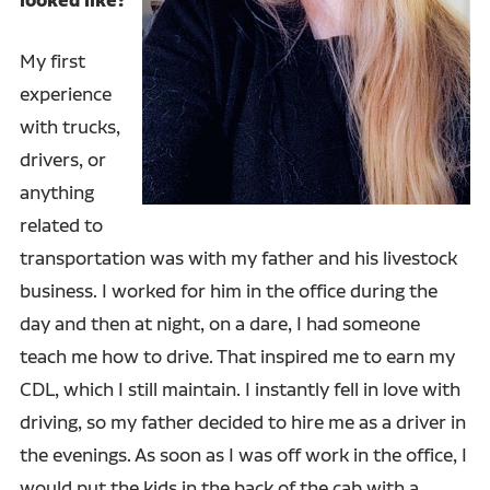
looked like?
My first
experience
with trucks,
drivers, or
anything
related to
transportation was with my father and his livestock
business. I worked for him in the office during the
day and then at night, on a dare, I had someone
teach me how to drive. That inspired me to earn my
CDL, which I still maintain. I instantly fell in love with
driving, so my father decided to hire me as a driver in
the evenings. As soon as I was off work in the office, I
would put the kids in the back of the cab with a