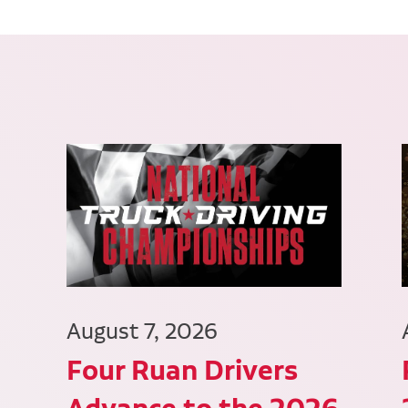
August 7, 2026
Four Ruan Drivers