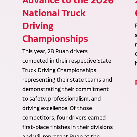
Advance to the 2026
National Truck
Driving
Championships
This year, 28 Ruan drivers
competed in their respective State
Truck Driving Championships,
representing their state teams and
demonstrating their commitment
to safety, professionalism, and
driving excellence. Of those
competitors, four drivers earned
first-place finishes in their divisions
and will represent Ruan at the