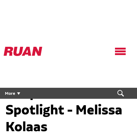
Ruan
Logo,
Link
to
homepage
People First
More
Spotlight - Melissa
Kolaas