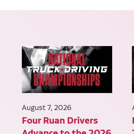
August 7, 2026
Four Ruan Drivers
Advance to the 2026