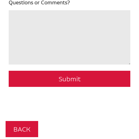
Questions or Comments?
Submit
BACK