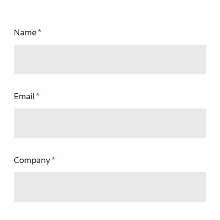
Name
Email
Company