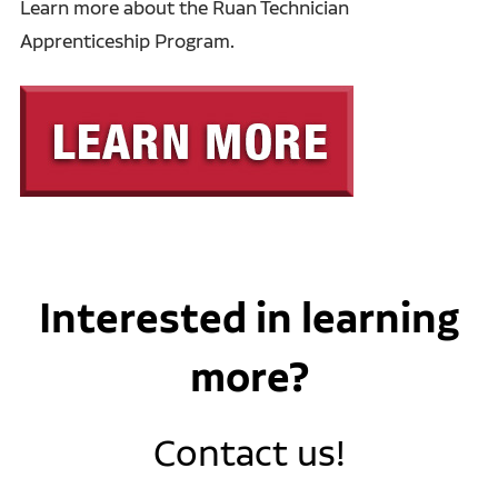
Learn more about the Ruan Technician
Apprenticeship Program.
Interested in learning
more?
Contact us!