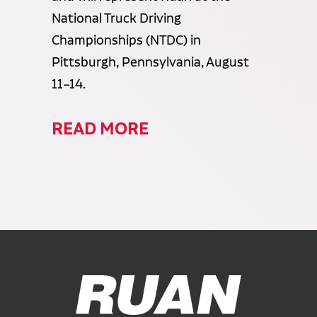
National Truck Driving
Championships (NTDC) in
Pittsburgh, Pennsylvania, August
11–14.
READ MORE
Ruan Logo, Link to homepage