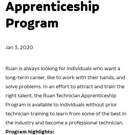
Apprenticeship
Program
Jan 3, 2020
Ruan is always looking for individuals who want a
long-term career, like to work with their hands, and
solve problems. In an effort to attract and train the
right talent, the Ruan Technician Apprenticeship
Program is available to individuals without prior
technician training to learn from some of the best in
the industry and become a professional technician.
Program highlights: