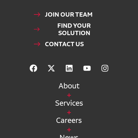
JOIN OUR TEAM
FIND YOUR
SOLUTION
CONTACT US
About
Services
Careers
News