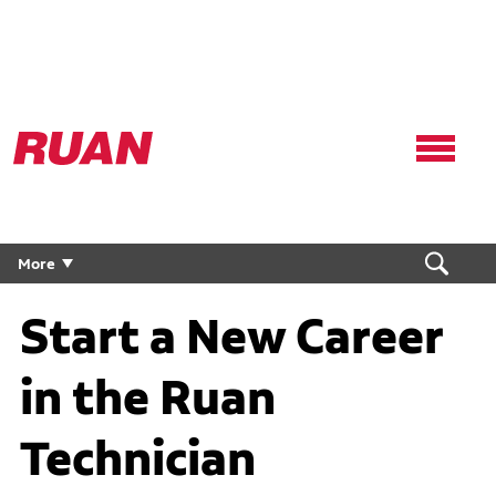
Ruan
Logo,
Link
to
homepage
More
Start a New Career
in the Ruan
Technician