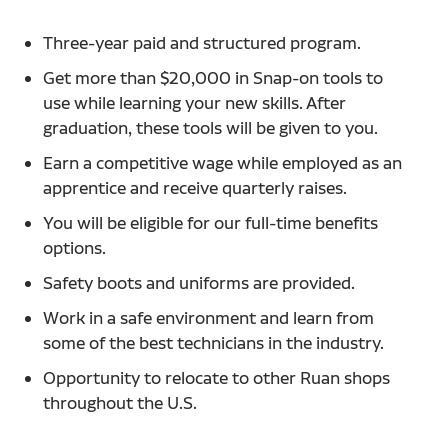
Three-year paid and structured program.
Get more than $20,000 in Snap-on tools to
use while learning your new skills. After
graduation, these tools will be given to you.
Earn a competitive wage while employed as an
apprentice and receive quarterly raises.
You will be eligible for our full-time benefits
options.
Safety boots and uniforms are provided.
Work in a safe environment and learn from
some of the best technicians in the industry.
Opportunity to relocate to other Ruan shops
throughout the U.S.