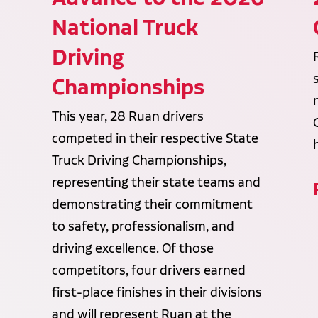
National Truck
Driving
Championships
This year, 28 Ruan drivers
competed in their respective State
Truck Driving Championships,
representing their state teams and
demonstrating their commitment
to safety, professionalism, and
driving excellence. Of those
competitors, four drivers earned
first-place finishes in their divisions
and will represent Ruan at the