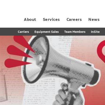
About
Services
Careers
News
Dedicated Contract Transportation
Contract Distribution and Fulfillment
California Consumer Privacy Act Applicant D
Carriers
Equipment Sales
Team Members
InSite