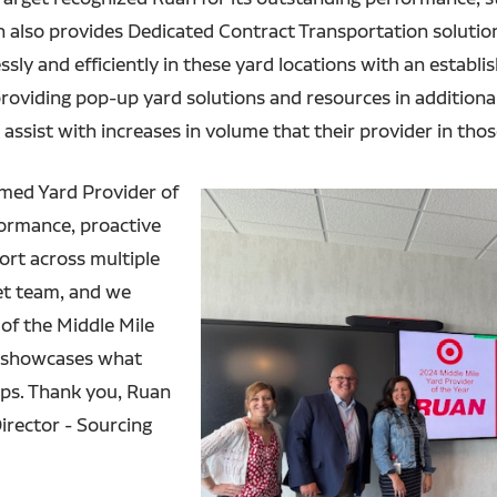
 also provides Dedicated Contract Transportation solutions
ly and efficiently in these yard locations with an establis
viding pop-up yard solutions and resources in additional 
 assist with increases in volume that their provider in tho
amed Yard Provider of
formance, proactive
rt across multiple
get team, and we
 of the Middle Mile
t showcases what
ips. Thank you, Ruan
Director - Sourcing