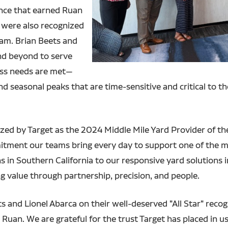
nce that earned Ruan
 were also recognized
eam. Brian Beets and
nd beyond to serve
ess needs are met—
 seasonal peaks that are time-sensitive and critical to the 
zed by Target as the 2024 Middle Mile Yard Provider of the 
mmitment our teams bring every day to support one of the m
 in Southern California to our responsive yard solutions 
g value through partnership, precision, and people.
ts and Lionel Abarca on their well-deserved "All Star" reco
 Ruan. We are grateful for the trust Target has placed in u