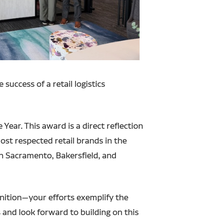
success of a retail logistics
Year. This award is a direct reflection
ost respected retail brands in the
in Sacramento, Bakersfield, and
gnition—your efforts exemplify the
s and look forward to building on this