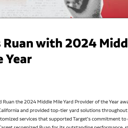
 Ruan with 2024 Middl
e Year
d Ruan the 2024 Middle Mile Yard Provider of the Year awa
California and provided top-tier yard solutions throughout
ustomized services that supported Target's commitment to
Target recognized Ruan for its outstanding performance, s