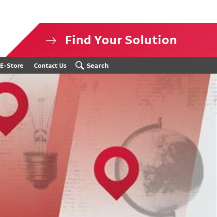
Find Your Solution
isclosure
Search
E-Store
Contact Us