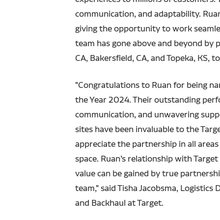
communication, and adaptability. Ruan
giving the opportunity to work seamless
team has gone above and beyond by pro
CA, Bakersfield, CA, and Topeka, KS, to
"Congratulations to Ruan for being n
the Year 2024. Their outstanding per
communication, and unwavering suppo
sites have been invaluable to the Tar
appreciate the partnership in all areas
space. Ruan’s relationship with Targe
value can be gained by true partnersh
team," said Tisha Jacobsma, Logistics 
and Backhaul at Target.