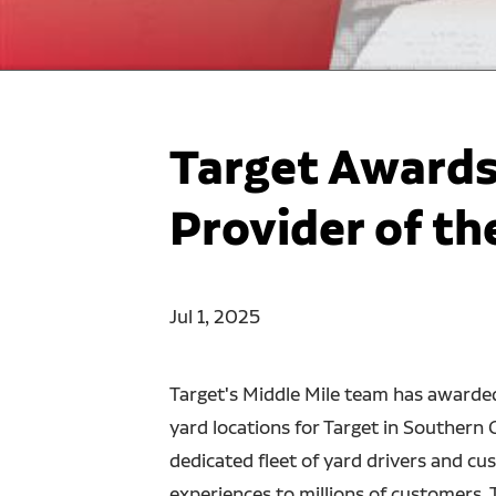
Target Awards
Provider of th
Jul 1, 2025
Target's Middle Mile team has awarde
yard locations for Target in Southern 
dedicated fleet of yard drivers and c
experiences to millions of customers. 