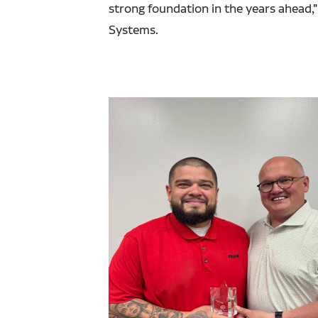
strong foundation in the years ahead
Systems.