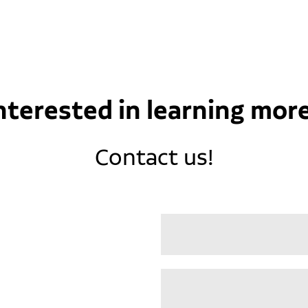
nterested in learning mor
Contact us!