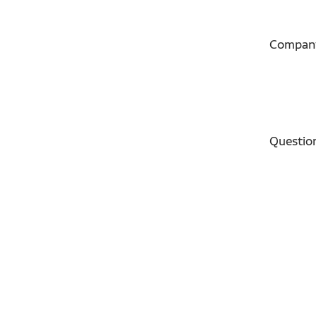
Compan
Questio