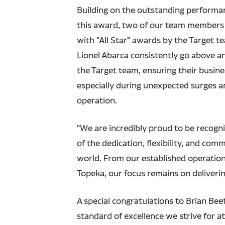
Building on the outstanding performa
this award, two of our team members
with "All Star" awards by the Target t
Lionel Abarca consistently go above a
the Target team, ensuring their busin
especially during unexpected surges and
operation.
"We are incredibly proud to be recogni
of the dedication, flexibility, and co
world. From our established operations
Topeka, our focus remains on deliverin
A special congratulations to Brian Bee
standard of excellence we strive for at