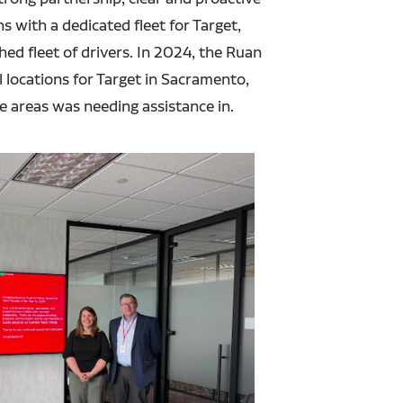
 with a dedicated fleet for Target,
hed fleet of drivers. In 2024, the Ruan
locations for Target in Sacramento,
se areas was needing assistance in.