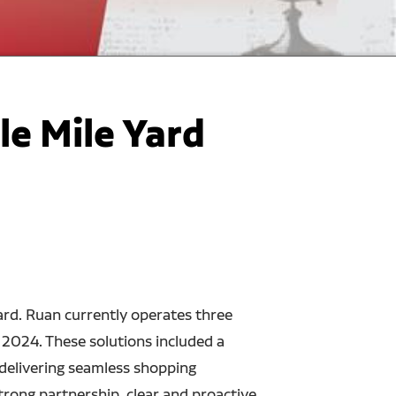
e Mile Yard
rd. Ruan currently operates three
 2024. These solutions included a
 delivering seamless shopping
trong partnership, clear and proactive