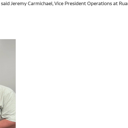
," said Jeremy Carmichael, Vice President Operations at 