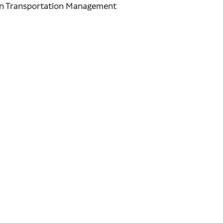
Ruan Transportation Management