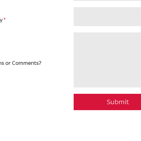
y
ns or Comments?
Submit