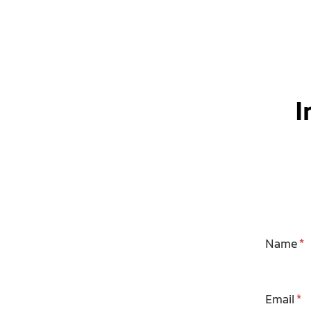
I
Name
Email