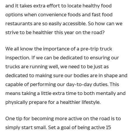
and it takes extra effort to locate healthy food
options when convenience foods and fast food
restaurants are so easily accessible. So how can we
strive to be healthier this year on the road?
We all know the importance of a pre-trip truck
inspection. If we can be dedicated to ensuring our
trucks are running well, we need to be just as
dedicated to making sure our bodies are in shape and
capable of performing our day-to-day duties. This
means taking a little extra time to both mentally and
physically prepare for a healthier lifestyle.
One tip for becoming more active on the road is to
simply start small. Set a goal of being active 15