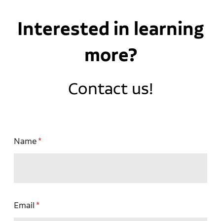
Interested in learning
more?
Contact us!
Name
Email