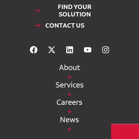
FIND YOUR
SOLUTION
CONTACT US
About
Services
Careers
News