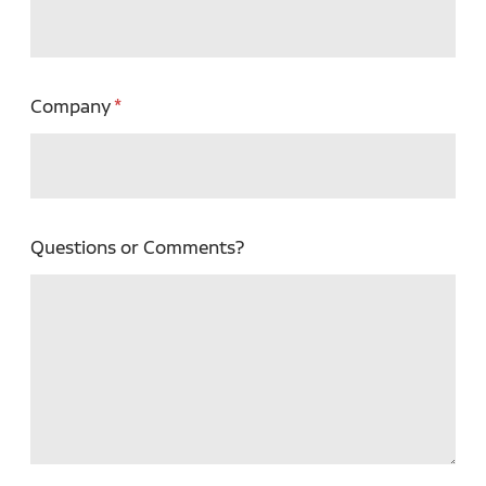
Company
Questions or Comments?