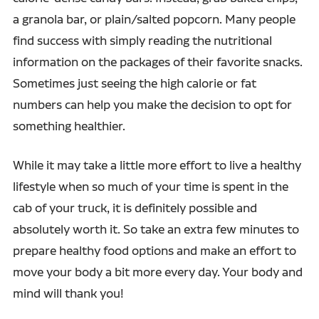
a granola bar, or plain/salted popcorn. Many people
find success with simply reading the nutritional
information on the packages of their favorite snacks.
Sometimes just seeing the high calorie or fat
numbers can help you make the decision to opt for
something healthier.
While it may take a little more effort to live a healthy
lifestyle when so much of your time is spent in the
cab of your truck, it is definitely possible and
absolutely worth it. So take an extra few minutes to
prepare healthy food options and make an effort to
move your body a bit more every day. Your body and
mind will thank you!