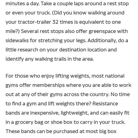
minutes a day. Take a couple laps around a rest stop
or even your truck. (Did you know walking around
your tractor-trailer 32 times is equivalent to one
mile?) Several rest stops also offer greenspace with
sidewalks for stretching your legs. Additionally, do a
little research on your destination location and
identify any walking trails in the area.
For those who enjoy lifting weights, most national
gyms offer memberships where you are able to work
out at any of their gyms across the country. No time
to find a gym and lift weights there? Resistance
bands are inexpensive, lightweight, and can easily fit
in a grocery bag or shoe box to carry in your truck.
These bands can be purchased at most big box