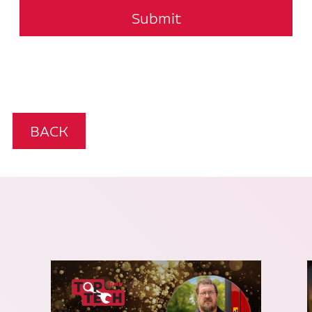
Submit
BACK