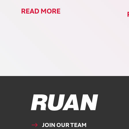
READ MORE
Ruan Logo, Link to homepage
JOIN OUR TEAM