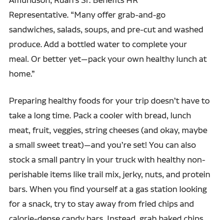
Representative. “Many offer grab-and-go
sandwiches, salads, soups, and pre-cut and washed
produce. Add a bottled water to complete your
meal. Or better yet—pack your own healthy lunch at
home.”
Preparing healthy foods for your trip doesn’t have to
take a long time. Pack a cooler with bread, lunch
meat, fruit, veggies, string cheeses (and okay, maybe
a small sweet treat)—and you’re set! You can also
stock a small pantry in your truck with healthy non-
perishable items like trail mix, jerky, nuts, and protein
bars. When you find yourself at a gas station looking
for a snack, try to stay away from fried chips and
calorie-dense candy bars. Instead, grab baked chips,