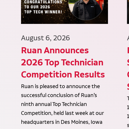
August 6, 2026
Ruan Announces
2026 Top Technician
Competition Results
Ruan is pleased to announce the
successful conclusion of Ruan’s
ninth annual Top Technician
Competition, held last week at our
headquarters in Des Moines, Iowa