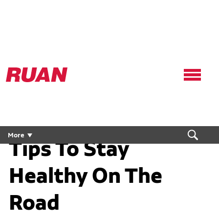
Ruan
Logo,
Link
to
homepage
More
Tips To Stay
Healthy On The
Road