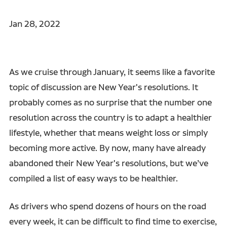
Jan 28, 2022
As we cruise through January, it seems like a favorite
topic of discussion are New Year's resolutions. It
probably comes as no surprise that the number one
resolution across the country is to adapt a healthier
lifestyle, whether that means weight loss or simply
becoming more active. By now, many have already
abandoned their New Year's resolutions, but we’ve
compiled a list of easy ways to be healthier.
As drivers who spend dozens of hours on the road
every week, it can be difficult to find time to exercise,