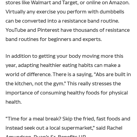
stores like Walmart and Target, or online on Amazon.
Virtually any exercise you perform with dumbbells
can be converted into a resistance band routine.
YouTube and Pinterest have thousands of resistance
band routines for beginners and experts.
In addition to getting your body moving more this
year, adapting healthier eating habits can make a
world of difference. There is a saying, “Abs are built in
the kitchen, not the gym.” This really stresses the
importance of consuming healthy foods for physical
health.
“Time for a meal break? Skip the fried, fast foods and
instead seek out a local supermarket,” said Rachel
Amundson, Ruan’s Sr. Benefits HR