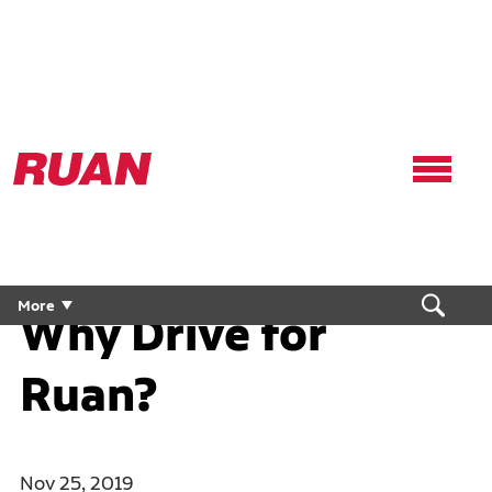
Ruan
Logo,
Link
to
homepage
More
Why Drive for
Ruan?
Nov 25, 2019