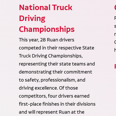
National Truck
Driving
Championships
This year, 28 Ruan drivers
competed in their respective State
Truck Driving Championships,
representing their state teams and
demonstrating their commitment
to safety, professionalism, and
driving excellence. Of those
competitors, four drivers earned
first-place finishes in their divisions
and will represent Ruan at the