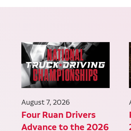
August 7, 2026
Four Ruan Drivers
Advance to the 2026