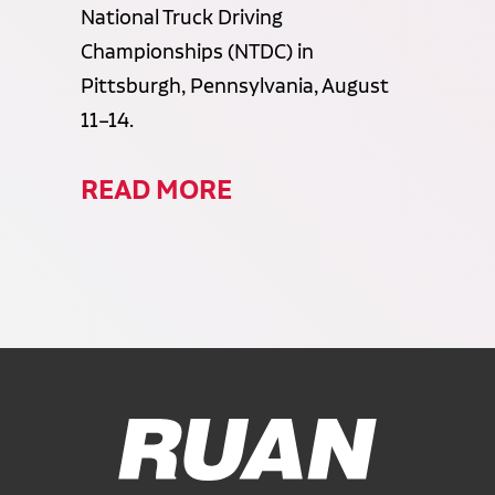
National Truck Driving
Championships (NTDC) in
Pittsburgh, Pennsylvania, August
11–14.
READ MORE
Ruan Logo, Link to homepage