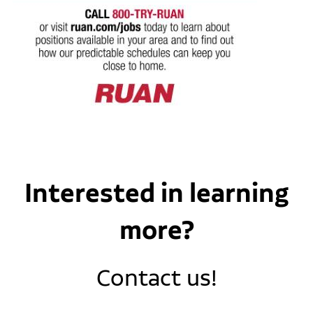
Interested in learning
more?
Contact us!