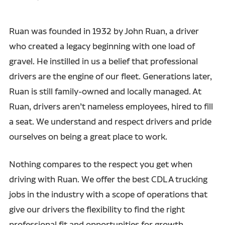
Ruan was founded in 1932 by John Ruan, a driver
who created a legacy beginning with one load of
gravel. He instilled in us a belief that professional
drivers are the engine of our fleet. Generations later,
Ruan is still family-owned and locally managed. At
Ruan, drivers aren’t nameless employees, hired to fill
a seat. We understand and respect drivers and pride
ourselves on being a great place to work.
Nothing compares to the respect you get when
driving with Ruan. We offer the best CDL A trucking
jobs in the industry with a scope of operations that
give our drivers the flexibility to find the right
professional fit and opportunities for growth.