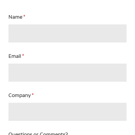
Name
Email
Company
Questions or Comments?