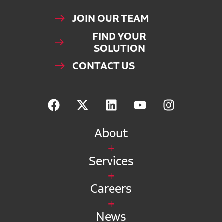
JOIN OUR TEAM
FIND YOUR
SOLUTION
CONTACT US
About
Services
Careers
News