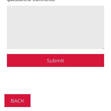
Submit
BACK