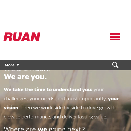
Ruan
Logo,
Link
to
homepage
More
We are Ruan.
We are you.
We take the time to understand you:
your
your
challenges, your needs, and most importantly,
vision
. Then we work side by side to drive growth,
elevate performance, and deliver lasting value.
we
Where are
going next?