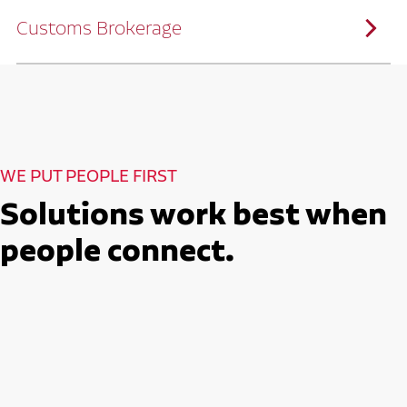
solutions customized to meet your specific
needs.
Customs Brokerage
Through advanced operational analytics
and continuous improvement practices,
we help reduce costs and improve
efficiency.
Ruan serves as a capacity aggregator by
Ruan's Custom Distribution
combining our fleet with a trusted network
and Fulfillment Practices
of carrier partners.
We leverage more than 10 million
backhaul miles and our extensive carrier
relationships to move your freight
reliably and efficiently.
Ruan provides compliant international
How Ruan Moves Freight
trade and regulatory services across U.S.
and Mexican borders.
With end-to-end, door-to-door
WE PUT PEOPLE FIRST
international freight handling, you can
move goods confidently knowing every
detail is managed with precision.
Solutions work best when
Seamless Customs Clearance
Begins Here
people connect.