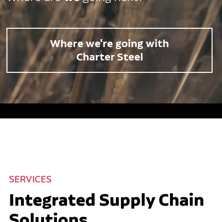
Where we're going with
Charter Steel
SERVICES
Integrated Supply Chain
Solutions