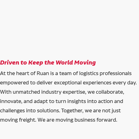
Driven to Keep the World Moving
At the heart of Ruan is a team of logistics professionals
empowered to deliver exceptional experiences every day.
With unmatched industry expertise, we collaborate,
innovate, and adapt to turn insights into action and
challenges into solutions. Together, we are not just
moving freight. We are moving business forward.