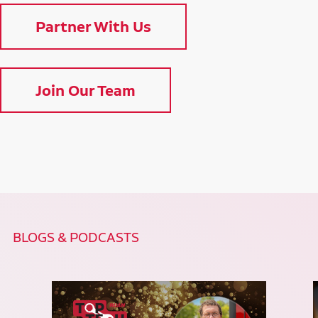
Partner With Us
Join Our Team
BLOGS & PODCASTS