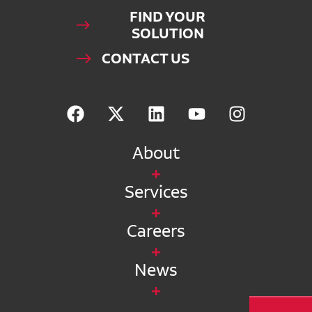
FIND YOUR
SOLUTION
CONTACT US
About
Services
Careers
News