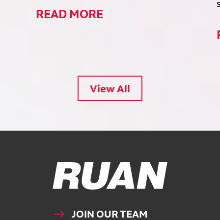
READ MORE
View All
Ruan Logo, Link to homepage
JOIN OUR TEAM