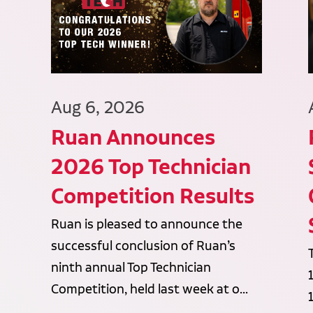
Aug 6, 2026
Ruan Announces
2026 Top Technician
Competition Results
Ruan is pleased to announce the
successful conclusion of Ruan’s
ninth annual Top Technician
Competition, held last week at o...