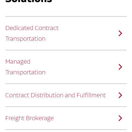
Dedicated Contract
Transportation
Managed
Transportation
Ruan provides comprehensive, door-to-
door supply chain solutions by eliminating
the challenges of owning and operating a
private fleet.
We manage every detail so you can stay
focused on your core business.
Contract Distribution and Fulfillment
How Ruan Keeps You Focused
Ruan’s logistics experts, combined with our
custom transportation management
system, manage every aspect of your
supply chain with precision.
Freight Brokerage
Our team integrates seamlessly with
yours, delivering unmatched industry
expertise.
We offer a full range of warehousing
How Ruan Delivers